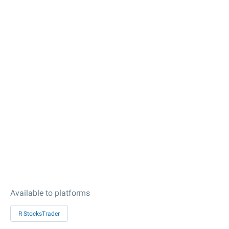
Available to platforms
R StocksTrader