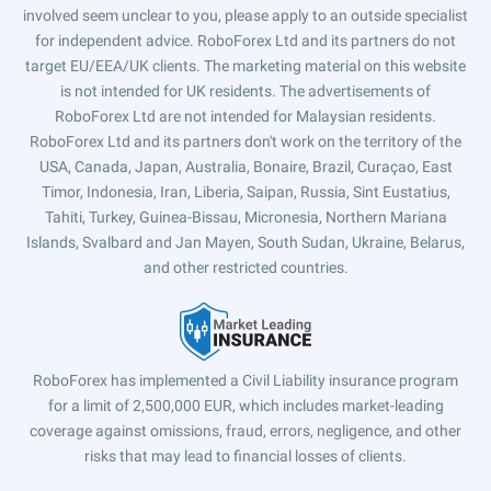
involved seem unclear to you, please apply to an outside specialist
for independent advice. RoboForex Ltd and its partners do not
target EU/EEA/UK clients. The marketing material on this website
is not intended for UK residents. The advertisements of
RoboForex Ltd are not intended for Malaysian residents.
RoboForex Ltd and its partners don't work on the territory of the
USA, Canada, Japan, Australia, Bonaire, Brazil, Curaçao, East
Timor, Indonesia, Iran, Liberia, Saipan, Russia, Sint Eustatius,
Tahiti, Turkey, Guinea-Bissau, Micronesia, Northern Mariana
Islands, Svalbard and Jan Mayen, South Sudan, Ukraine, Belarus,
and other restricted countries.
RoboForex has implemented a Civil Liability insurance program
for a limit of 2,500,000 EUR, which includes market-leading
coverage against omissions, fraud, errors, negligence, and other
risks that may lead to financial losses of clients.