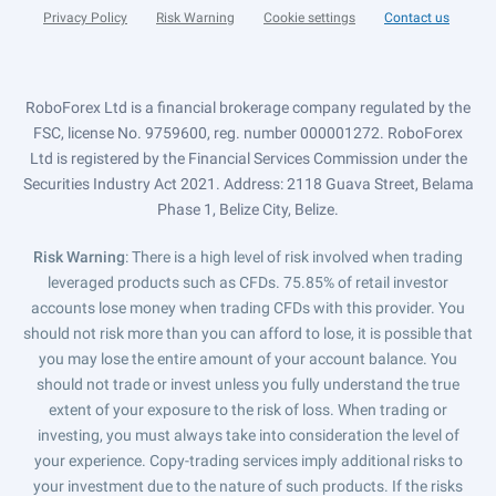
Privacy Policy
Risk Warning
Cookie settings
Contact us
RoboForex Ltd is a financial brokerage company regulated by the
FSC, license No. 9759600, reg. number 000001272. RoboForex
Ltd is registered by the Financial Services Commission under the
Securities Industry Act 2021. Address: 2118 Guava Street, Belama
Phase 1, Belize City, Belize.
Risk Warning
: There is a high level of risk involved when trading
leveraged products such as CFDs. 75.85% of retail investor
accounts lose money when trading CFDs with this provider. You
should not risk more than you can afford to lose, it is possible that
you may lose the entire amount of your account balance. You
should not trade or invest unless you fully understand the true
extent of your exposure to the risk of loss. When trading or
investing, you must always take into consideration the level of
your experience. Copy-trading services imply additional risks to
your investment due to the nature of such products. If the risks