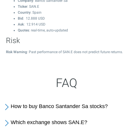
Company
: Banco Santander Sa
Ticker
: SAN.E
Country
: Spain
Bid
:
12.888
USD
Ask
:
12.914
USD
Quotes
: real-time, auto-updated
Risk
Risk Warning
: Past performance of SAN.E does not predict future returns.
FAQ
How to buy Banco Santander Sa stocks?
Which exchange shows SAN.E?