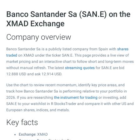
Banco Santander Sa (SAN.E) on the
XMAD Exchange
Company overview
Banco Santander Sa is a publicly listed company from Spain with
shares
traded
on XMAD under the ticker SAN.E. This page provides a live view of
market pricing and an interactive chart to follow short and long-term moves
without manual refresh. The latest
streaming quotes
for SAN.E are bid
12.888
USD and ask
12.914
USD.
Use the chart to review recent momentum, identify key price areas, and
track how Banco Santander Sa is performing relative to your portfolio in
2026. If you are researching
the instrument for trading
or investing, add
SAN.E to your watchlist in R StocksTrader and compare it with other US and
European shares, indices, and metals.
Key facts
Exchange
: XMAD