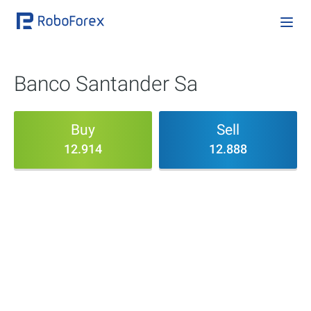
Banco Santander Sa
Buy
Sell
12.914
12.888