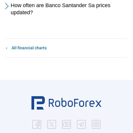
How often are Banco Santander Sa prices
updated?
All financial charts