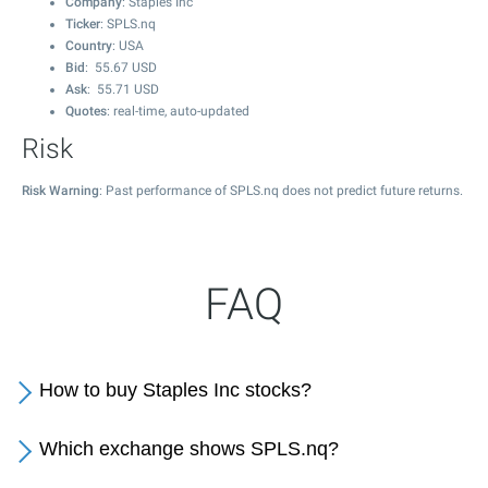
Company
: Staples Inc
Ticker
: SPLS.nq
Country
: USA
Bid
:
55.67
USD
Ask
:
55.71
USD
Quotes
: real-time, auto-updated
Risk
Risk Warning
: Past performance of SPLS.nq does not predict future returns.
FAQ
How to buy Staples Inc stocks?
Which exchange shows SPLS.nq?