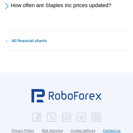
How often are Staples Inc prices updated?
All financial charts
Privacy Policy
Risk Warning
Cookie settings
Contact us