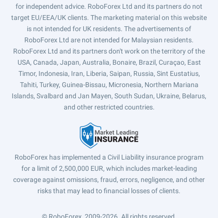
for independent advice. RoboForex Ltd and its partners do not
target EU/EEA/UK clients. The marketing material on this website
is not intended for UK residents. The advertisements of
RoboForex Ltd are not intended for Malaysian residents.
RoboForex Ltd and its partners don't work on the territory of the
USA, Canada, Japan, Australia, Bonaire, Brazil, Curaçao, East
Timor, Indonesia, Iran, Liberia, Saipan, Russia, Sint Eustatius,
Tahiti, Turkey, Guinea-Bissau, Micronesia, Northern Mariana
Islands, Svalbard and Jan Mayen, South Sudan, Ukraine, Belarus,
and other restricted countries.
RoboForex has implemented a Civil Liability insurance program
for a limit of 2,500,000 EUR, which includes market-leading
coverage against omissions, fraud, errors, negligence, and other
risks that may lead to financial losses of clients.
© RoboForex, 2009-2026.
All rights reserved.