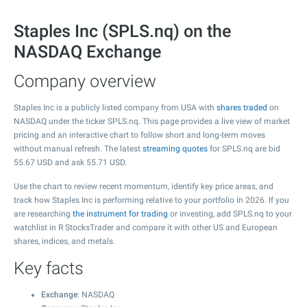
Staples Inc (SPLS.nq) on the
NASDAQ Exchange
Company overview
Staples Inc is a publicly listed company from USA with
shares traded
on
NASDAQ under the ticker SPLS.nq. This page provides a live view of market
pricing and an interactive chart to follow short and long-term moves
without manual refresh. The latest
streaming quotes
for SPLS.nq are bid
55.67
USD and ask
55.71
USD.
Use the chart to review recent momentum, identify key price areas, and
track how Staples Inc is performing relative to your portfolio in 2026. If you
are researching
the instrument for trading
or investing, add SPLS.nq to your
watchlist in R StocksTrader and compare it with other US and European
shares, indices, and metals.
Key facts
Exchange
: NASDAQ