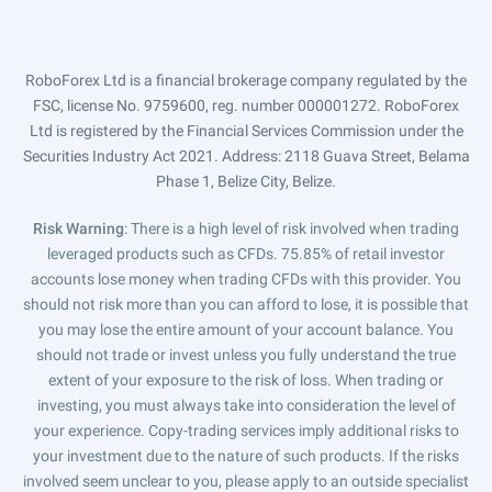
RoboForex Ltd is a financial brokerage company regulated by the
FSC, license No. 9759600, reg. number 000001272. RoboForex
Ltd is registered by the Financial Services Commission under the
Securities Industry Act 2021. Address: 2118 Guava Street, Belama
Phase 1, Belize City, Belize.
Risk Warning
: There is a high level of risk involved when trading
leveraged products such as CFDs. 75.85% of retail investor
accounts lose money when trading CFDs with this provider. You
should not risk more than you can afford to lose, it is possible that
you may lose the entire amount of your account balance. You
should not trade or invest unless you fully understand the true
extent of your exposure to the risk of loss. When trading or
investing, you must always take into consideration the level of
your experience. Copy-trading services imply additional risks to
your investment due to the nature of such products. If the risks
involved seem unclear to you, please apply to an outside specialist