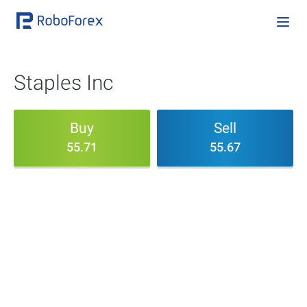
Staples Inc
Buy
Sell
55.71
55.67