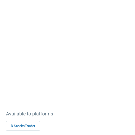
Available to platforms
R StocksTrader