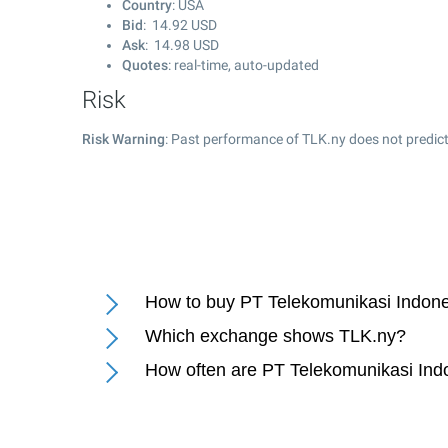
Country
: USA
Bid
:
14.92
USD
Ask
:
14.98
USD
Quotes
: real-time, auto-updated
Risk
Risk Warning
: Past performance of TLK.ny does not predict
How to buy PT Telekomunikasi Indone
Which exchange shows TLK.ny?
How often are PT Telekomunikasi Ind