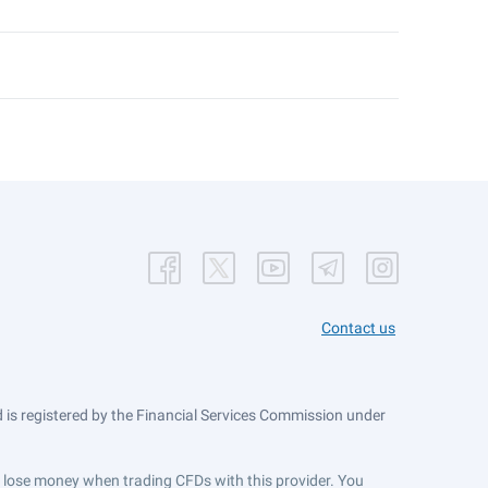
Contact us
is registered by the Financial Services Commission under
ts lose money when trading CFDs with this provider. You