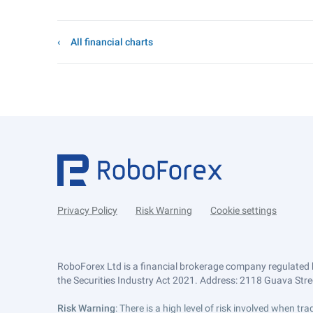
All financial charts
Privacy Policy
Risk Warning
Cookie settings
RoboForex Ltd is a financial brokerage company regulated 
the Securities Industry Act 2021. Address: 2118 Guava Street
Risk Warning
: There is a high level of risk involved when 