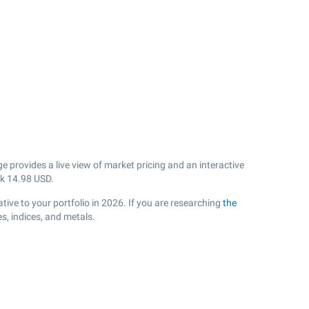
 provides a live view of market pricing and an interactive
sk
14.98
USD.
ive to your portfolio in 2026. If you are researching
the
s, indices, and metals.