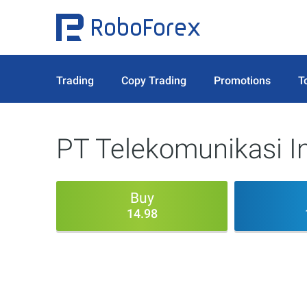
Trading
Copy Trading
Promotions
T
PT Telekomunikasi I
Buy
14.98