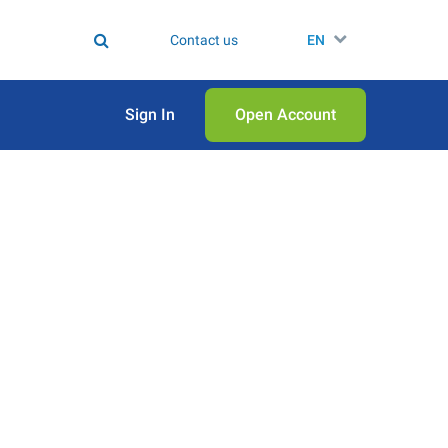
Contact us
EN
Sign In
Open Аccount