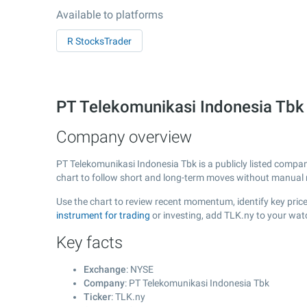
Available to platforms
R StocksTrader
PT Telekomunikasi Indonesia Tbk
Company overview
PT Telekomunikasi Indonesia Tbk is a publicly listed comp
chart to follow short and long-term moves without manual r
Use the chart to review recent momentum, identify key price
instrument for trading
or investing, add TLK.ny to your wat
Key facts
Exchange
: NYSE
Company
: PT Telekomunikasi Indonesia Tbk
Ticker
: TLK.ny