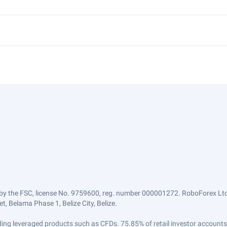
by the FSC, license No. 9759600, reg. number 000001272. RoboForex Ltd 
, Belama Phase 1, Belize City, Belize.
trading leveraged products such as CFDs. 75.85% of retail investor accoun