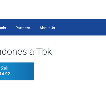
ools
Partners
About Us
ndonesia Tbk
Sell
14.92