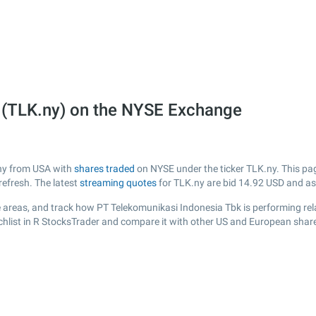
 (TLK.ny) on the NYSE Exchange
any from USA with
shares traded
on NYSE under the ticker TLK.ny. This page
efresh. The latest
streaming quotes
for TLK.ny are bid
14.92
USD and a
 areas, and track how PT Telekomunikasi Indonesia Tbk is performing relat
chlist in R StocksTrader and compare it with other US and European share