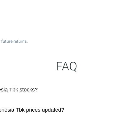
 future returns.
FAQ
sia Tbk stocks?
onesia Tbk prices updated?