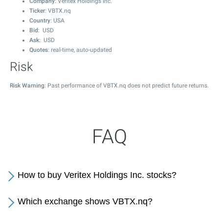
Company
: Veritex Holdings Inc.
Ticker
: VBTX.nq
Country
: USA
Bid
: USD
Ask
: USD
Quotes
: real-time, auto-updated
Risk
Risk Warning
: Past performance of VBTX.nq does not predict future returns.
FAQ
How to buy Veritex Holdings Inc. stocks?
Which exchange shows VBTX.nq?