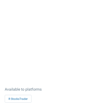
Available to platforms
R StocksTrader