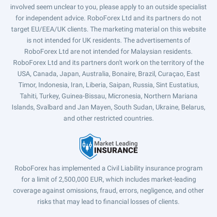
involved seem unclear to you, please apply to an outside specialist
for independent advice. RoboForex Ltd and its partners do not
target EU/EEA/UK clients. The marketing material on this website
is not intended for UK residents. The advertisements of
RoboForex Ltd are not intended for Malaysian residents.
RoboForex Ltd and its partners don't work on the territory of the
USA, Canada, Japan, Australia, Bonaire, Brazil, Curaçao, East
Timor, Indonesia, Iran, Liberia, Saipan, Russia, Sint Eustatius,
Tahiti, Turkey, Guinea-Bissau, Micronesia, Northern Mariana
Islands, Svalbard and Jan Mayen, South Sudan, Ukraine, Belarus,
and other restricted countries.
RoboForex has implemented a Civil Liability insurance program
for a limit of 2,500,000 EUR, which includes market-leading
coverage against omissions, fraud, errors, negligence, and other
risks that may lead to financial losses of clients.