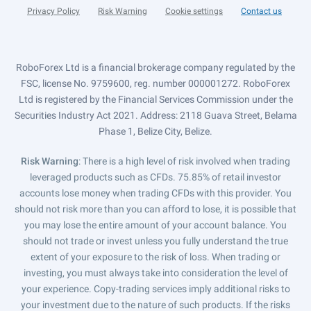
Privacy Policy
Risk Warning
Cookie settings
Contact us
RoboForex Ltd is a financial brokerage company regulated by the
FSC, license No. 9759600, reg. number 000001272. RoboForex
Ltd is registered by the Financial Services Commission under the
Securities Industry Act 2021. Address: 2118 Guava Street, Belama
Phase 1, Belize City, Belize.
Risk Warning
: There is a high level of risk involved when trading
leveraged products such as CFDs. 75.85% of retail investor
accounts lose money when trading CFDs with this provider. You
should not risk more than you can afford to lose, it is possible that
you may lose the entire amount of your account balance. You
should not trade or invest unless you fully understand the true
extent of your exposure to the risk of loss. When trading or
investing, you must always take into consideration the level of
your experience. Copy-trading services imply additional risks to
your investment due to the nature of such products. If the risks