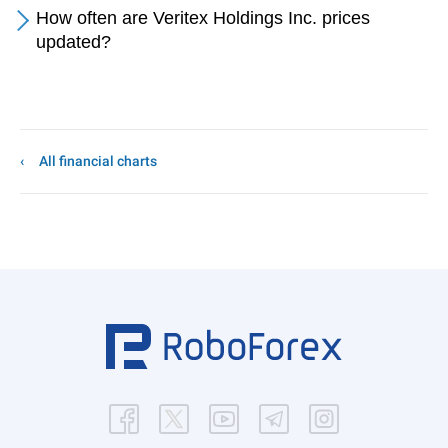
How often are Veritex Holdings Inc. prices
updated?
All financial charts