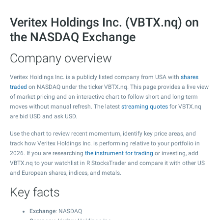
Veritex Holdings Inc. (VBTX.nq) on
the NASDAQ Exchange
Company overview
Veritex Holdings Inc. is a publicly listed company from USA with
shares
traded
on NASDAQ under the ticker VBTX.nq. This page provides a live view
of market pricing and an interactive chart to follow short and long-term
moves without manual refresh. The latest
streaming quotes
for VBTX.nq
are bid USD and ask USD.
Use the chart to review recent momentum, identify key price areas, and
track how Veritex Holdings Inc. is performing relative to your portfolio in
2026. If you are researching
the instrument for trading
or investing, add
VBTX.nq to your watchlist in R StocksTrader and compare it with other US
and European shares, indices, and metals.
Key facts
Exchange
: NASDAQ