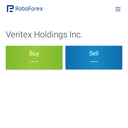
Veritex Holdings Inc.
Buy
Sell
-----
-----