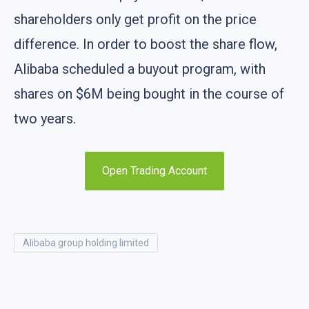
shareholders only get profit on the price
difference. In order to boost the share flow,
Alibaba scheduled a buyout program, with
shares on $6M being bought in the course of
two years.
Open Trading Account
alibaba group holding limited