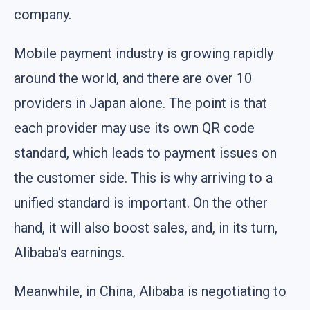
company.
Mobile payment industry is growing rapidly
around the world, and there are over 10
providers in Japan alone. The point is that
each provider may use its own QR code
standard, which leads to payment issues on
the customer side. This is why arriving to a
unified standard is important. On the other
hand, it will also boost sales, and, in its turn,
Alibaba's earnings.
Meanwhile, in China, Alibaba is negotiating to