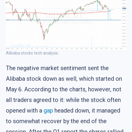
Alibaba stocks tech analysis
The negative market sentiment sent the
Alibaba stock down as well, which started on
May 6. According to the charts, however, not
all traders agreed to it: while the stock often
opened with a
gap
headed down, it managed
to somewhat recover by the end of the
session. After the Q1 report the shares rallied