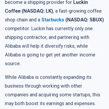
become a shipping provider for
Luckin
Coffee (NASDAQ: LK)
, a fast-growing coffee
shop chain and a
Starbucks
(NASDAQ: SBUX)
competitor. Luckin has currently only one
shipping contractor, and partnering with
Alibaba will help it diversify risks, while
Alibaba is going to get yet another income
source.
While Alibaba is constantly expanding its
business through working with other
companies and acquiring some startups, this
may both boost its earnings and expenses.