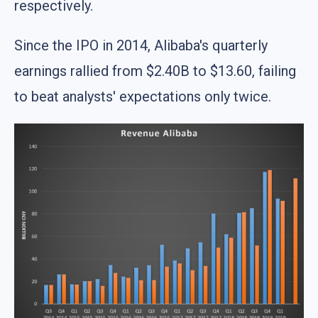
respectively.
Since the IPO in 2014, Alibaba's quarterly
earnings rallied from $2.40B to $13.60, failing
to beat analysts' expectations only twice.