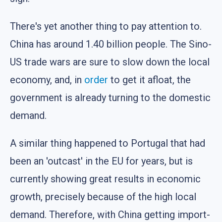
There's yet another thing to pay attention to.
China has around 1.40 billion people. The Sino-
US trade wars are sure to slow down the local
economy, and, in
order
to get it afloat, the
government is already turning to the domestic
demand.
A similar thing happened to Portugal that had
been an 'outcast' in the EU for years, but is
currently showing great results in economic
growth, precisely because of the high local
demand. Therefore, with China getting import-