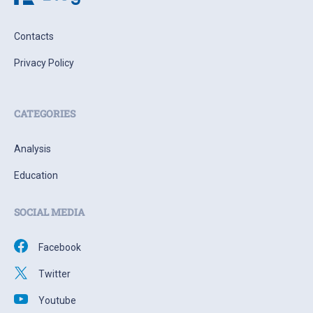
Contacts
Privacy Policy
CATEGORIES
Analysis
Education
SOCIAL MEDIA
Facebook
Twitter
Youtube