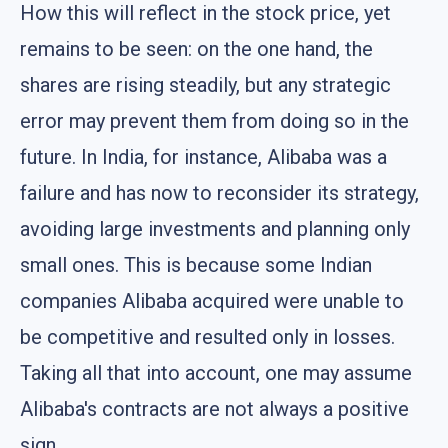
How this will reflect in the stock price, yet
remains to be seen: on the one hand, the
shares are rising steadily, but any strategic
error may prevent them from doing so in the
future. In India, for instance, Alibaba was a
failure and has now to reconsider its strategy,
avoiding large investments and planning only
small ones. This is because some Indian
companies Alibaba acquired were unable to
be competitive and resulted only in losses.
Taking all that into account, one may assume
Alibaba's contracts are not always a positive
sign.