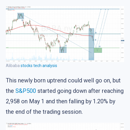
Alibaba
stocks
tech analysis
This newly born uptrend could well go on, but
the
S&P500
started going down after reaching
2,958 on May 1 and then falling by 1.20% by
the end of the trading session.