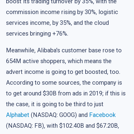
boost its trading turnover by 35%, with the
commission income rising by 30%, logistic
services income, by 35%, and the cloud
services bringing +76%.
Meanwhile, Alibaba's customer base rose to
654M active shoppers, which means the
advert income is going to get boosted, too.
According to some sources, the company is
to get around $30B from ads in 2019; if this is
the case, it is going to be third to just
Alphabet
(NASDAQ: GOOG) and
Facebook
(NASDAQ: FB), with $102.40B and $67.20B,