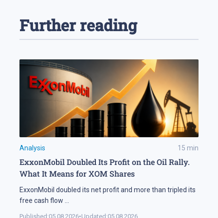
Further reading
Analysis
15
min
ExxonMobil Doubled Its Profit on the Oil Rally.
What It Means for XOM Shares
ExxonMobil doubled its net profit and more than tripled its
free cash flow
...
Published:
05.08.2026
•
Updated:
05.08.2026