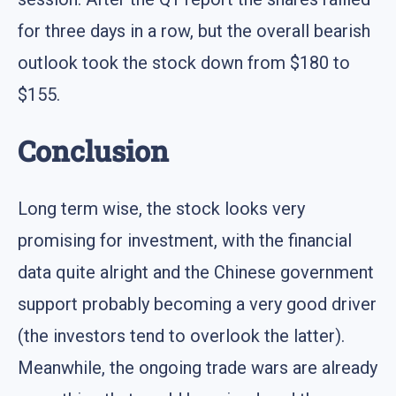
for three days in a row, but the overall bearish
outlook took the stock down from $180 to
$155.
Conclusion
Long term wise, the stock looks very
promising for investment, with the financial
data quite alright and the Chinese government
support probably becoming a very good driver
(the investors tend to overlook the latter).
Meanwhile, the ongoing trade wars are already