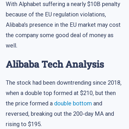
With Alphabet suffering a nearly $10B penalty
because of the EU regulation violations,
Alibaba's presence in the EU market may cost
the company some good deal of money as
well.
Alibaba Tech Analysis
The stock had been downtrending since 2018,
when a double top formed at $210, but then
the price formed a
double bottom
and
reversed, breaking out the 200-day MA and
rising to $195.