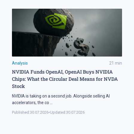
Analysis
21
min
NVIDIA Funds OpenAI, OpenAI Buys NVIDIA
Chips: What the Circular Deal Means for NVDA
Stock
NVIDIA is taking on a second job. Alongside selling AI
accelerators, the co
...
Published:
30.07.2026
•
Updated:
30.07.2026