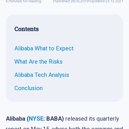
6 minutes for reading
Published:
28.05.2019
•
Updated:
23.12.2021
Contents
Alibaba What to Expect
What Are the Risks
Alibaba Tech Analysis
Conclusion
Alibaba (
NYSE
: BABA)
released its quarterly
report on May 15, where both the earnings and