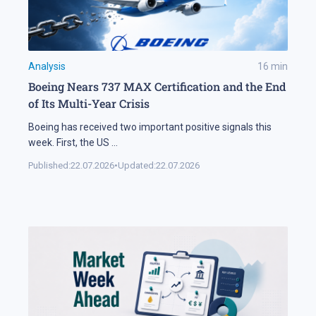
Analysis
16
min
Boeing Nears 737 MAX Certification and the End
of Its Multi-Year Crisis
Boeing has received two important positive signals this
week. First, the US
...
Published:
22.07.2026
•
Updated:
22.07.2026