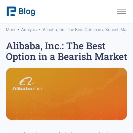
·
·
Main
Analysis
Alibaba, Inc.: The Best Option in a Bearish Marke
Alibaba, Inc.: The Best
Option in a Bearish Market