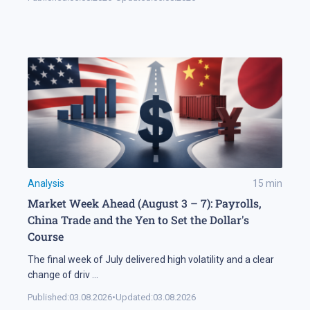
Analysis
15
min
Market Week Ahead (August 3 – 7): Payrolls,
China Trade and the Yen to Set the Dollar's
Course
The final week of July delivered high volatility and a clear
change of driv
...
Published:
03.08.2026
•
Updated:
03.08.2026