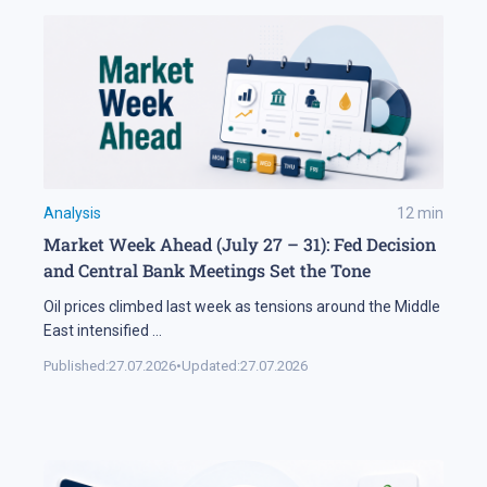
Analysis
12
min
Market Week Ahead (July 27 – 31): Fed Decision
and Central Bank Meetings Set the Tone
Oil prices climbed last week as tensions around the Middle
East intensified
...
Published:
27.07.2026
•
Updated:
27.07.2026