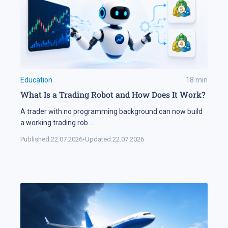
Education
18
min
What Is a Trading Robot and How Does It Work?
A trader with no programming background can now build
a working trading rob
...
Published:
22.07.2026
•
Updated:
22.07.2026