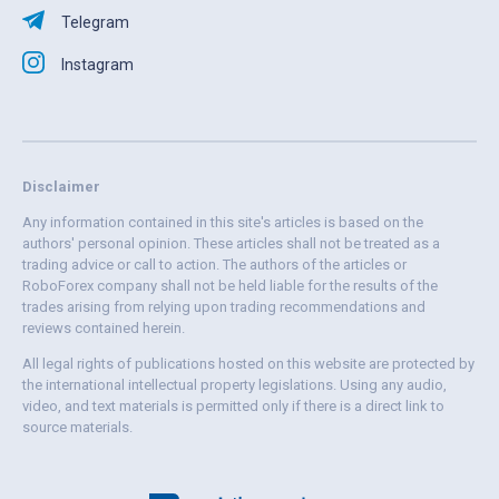
Telegram
Instagram
Disclaimer
Any information contained in this site's articles is based on the
authors' personal opinion. These articles shall not be treated as a
trading advice or call to action. The authors of the articles or
RoboForex company shall not be held liable for the results of the
trades arising from relying upon trading recommendations and
reviews contained herein.
All legal rights of publications hosted on this website are protected by
the international intellectual property legislations. Using any audio,
video, and text materials is permitted only if there is a direct link to
source materials.