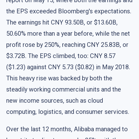
the EPS exceeded Bloomberg's expectations.
The earnings hit CNY 93.50B, or $13.60B,
50.60% more than a year before, while the net
profit rose by 250%, reaching CNY 25.83B, or
$3.72B. The EPS climbed, too: CNY 8.57
($1.23) against CNY 5.73 ($0.82) in May 2018.
This heavy rise was backed by both the
steadily working commercial units and the
new income sources, such as cloud
computing, logistics, and consumer services.
Over the last 12 months, Alibaba managed to