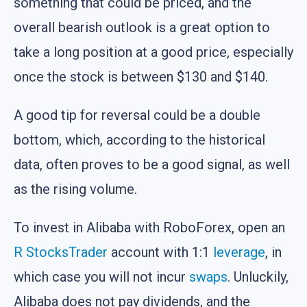
something that could be priced, and the
overall bearish outlook is a great option to
take a long position at a good price, especially
once the stock is between $130 and $140.
A good tip for reversal could be a double
bottom, which, according to the historical
data, often proves to be a good signal, as well
as the rising volume.
To invest in Alibaba with RoboForex, open an
R StocksTrader
account with 1:1
leverage
, in
which case you will not incur
swaps
. Unluckily,
Alibaba does not pay dividends, and the