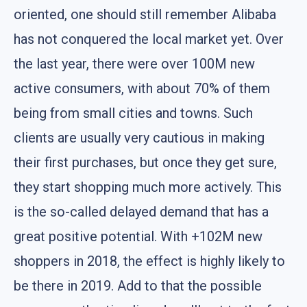
oriented, one should still remember Alibaba
has not conquered the local market yet. Over
the last year, there were over 100M new
active consumers, with about 70% of them
being from small cities and towns. Such
clients are usually very cautious in making
their first purchases, but once they get sure,
they start shopping much more actively. This
is the so-called delayed demand that has a
great positive potential. With +102M new
shoppers in 2018, the effect is highly likely to
be there in 2019. Add to that the possible