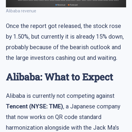
Alibaba revenue
Once the report got released, the stock rose
by 1.50%, but currently it is already 15% down,
probably because of the bearish outlook and
the large investors cashing out and waiting.
Alibaba: What to Expect
Alibaba is currently not competing against
Tencent (NYSE: TME)
, a Japanese company
that now works on QR code standard
harmonization alongside with the Jack Ma's