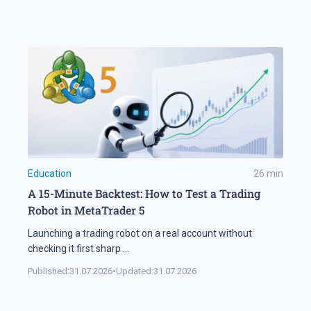
Education
26
min
A 15-Minute Backtest: How to Test a Trading
Robot in MetaTrader 5
Launching a trading robot on a real account without
checking it first sharp
...
Published:
31.07.2026
•
Updated:
31.07.2026