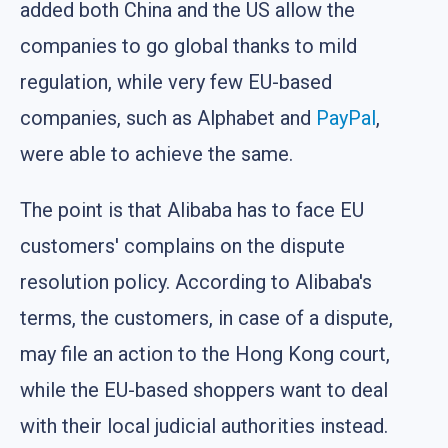
added both China and the US allow the
companies to go global thanks to mild
regulation, while very few EU-based
companies, such as Alphabet and
PayPal
,
were able to achieve the same.
The point is that Alibaba has to face EU
customers' complains on the dispute
resolution policy. According to Alibaba's
terms, the customers, in case of a dispute,
may file an action to the Hong Kong court,
while the EU-based shoppers want to deal
with their local judicial authorities instead.