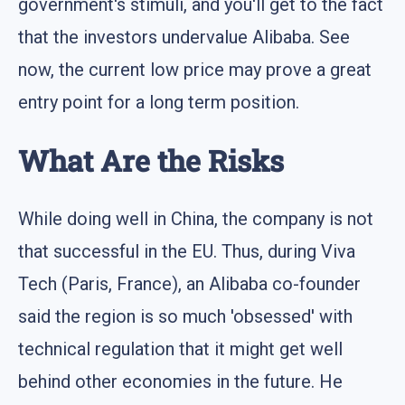
government's stimuli, and you'll get to the fact
that the investors undervalue Alibaba. See
now, the current low price may prove a great
entry point for a long term position.
What Are the Risks
While doing well in China, the company is not
that successful in the EU. Thus, during Viva
Tech (Paris, France), an Alibaba co-founder
said the region is so much 'obsessed' with
technical regulation that it might get well
behind other economies in the future. He