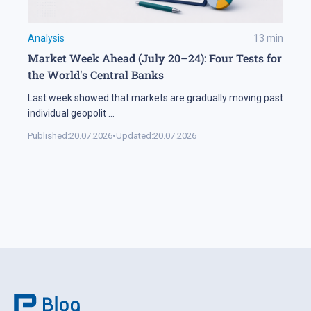
Analysis
13
min
Market Week Ahead (July 20–24): Four Tests for
the World's Central Banks
Last week showed that markets are gradually moving past
individual geopolit
...
Published:
20.07.2026
•
Updated:
20.07.2026