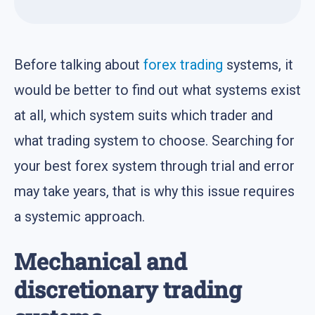
Before talking about
forex trading
systems, it
would be better to find out what systems exist
at all, which system suits which trader and
what trading system to choose. Searching for
your best forex system through trial and error
may take years, that is why this issue requires
a systemic approach.
Mechanical and
discretionary trading