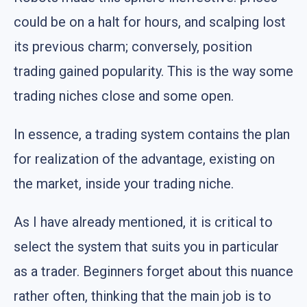
could be on a halt for hours, and scalping lost
its previous charm; conversely, position
trading gained popularity. This is the way some
trading niches close and some open.
In essence, a trading system contains the plan
for realization of the advantage, existing on
the market, inside your trading niche.
As I have already mentioned, it is critical to
select the system that suits you in particular
as a trader. Beginners forget about this nuance
rather often, thinking that the main job is to