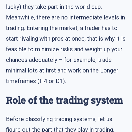
lucky) they take part in the world cup.
Meanwhile, there are no intermediate levels in
trading. Entering the market, a trader has to
start rivaling with pros at once, that is why it is
feasible to minimize risks and weight up your
chances adequately – for example, trade
minimal lots at first and work on the Longer
timeframes (H4 or D1).
Role of the trading system
Before classifying trading systems, let us
figure out the part that they play in trading.