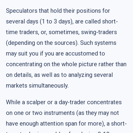
Speculators that hold their positions for
several days (1 to 3 days), are called short-
time traders, or, sometimes, swing-traders
(depending on the sources). Such systems
may suit you if you are accustomed to
concentrating on the whole picture rather than
on details, as well as to analyzing several
markets simultaneously.
While a scalper or a day-trader concentrates
on one or two instruments (as they may not
have enough attention span for more), a short-