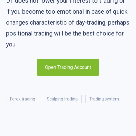
D1 does not lower your interest to trading or
if you become too emotional in case of quick
changes characteristic of day-trading, perhaps
positional trading will be the best choice for
you.
Open Trading Account
forex trading
scalping trading
trading system