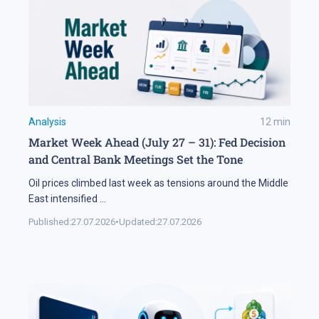
Analysis
12
min
Market Week Ahead (July 27 – 31): Fed Decision
and Central Bank Meetings Set the Tone
Oil prices climbed last week as tensions around the Middle
East intensified
...
Published:
27.07.2026
•
Updated:
27.07.2026