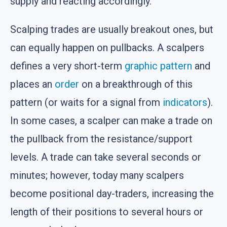
supply and reacting accordingly.
Scalping trades are usually breakout ones, but
can equally happen on pullbacks. A scalpers
defines a very short-term
graphic pattern
and
places an
order
on a breakthrough of this
pattern (or waits for a signal from
indicators
).
In some cases, a scalper can make a trade on
the pullback from the resistance/support
levels. A trade can take several seconds or
minutes; however, today many scalpers
become positional day-traders, increasing the
length of their positions to several hours or