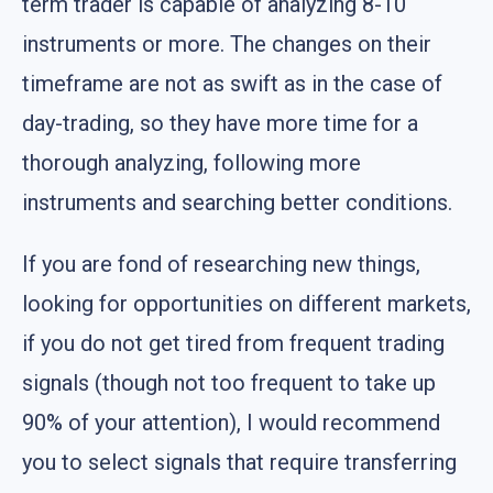
term trader is capable of analyzing 8-10
instruments or more. The changes on their
timeframe are not as swift as in the case of
day-trading, so they have more time for a
thorough analyzing, following more
instruments and searching better conditions.
If you are fond of researching new things,
looking for opportunities on different markets,
if you do not get tired from frequent trading
signals (though not too frequent to take up
90% of your attention), I would recommend
you to select signals that require transferring