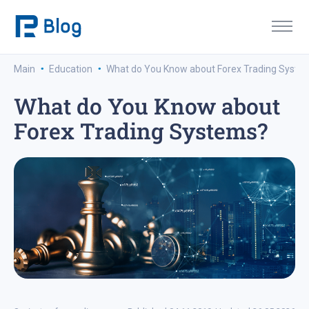
·
·
Main
Education
What do You Know about Forex Trading Syste
What do You Know about
Forex Trading Systems?