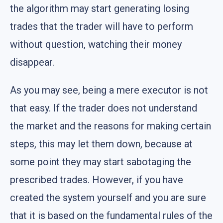
the algorithm may start generating losing
trades that the trader will have to perform
without question, watching their money
disappear.
As you may see, being a mere executor is not
that easy. If the trader does not understand
the market and the reasons for making certain
steps, this may let them down, because at
some point they may start sabotaging the
prescribed trades. However, if you have
created the system yourself and you are sure
that it is based on the fundamental rules of the