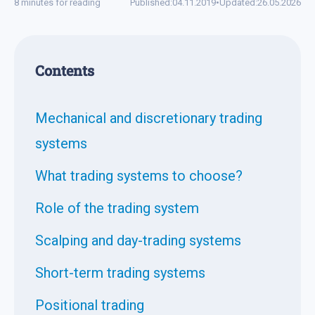
8 minutes for reading
Published:
04.11.2019
•
Updated:
26.05.2026
Contents
Mechanical and discretionary trading
systems
What trading systems to choose?
Role of the trading system
Scalping and day-trading systems
Short-term trading systems
Positional trading