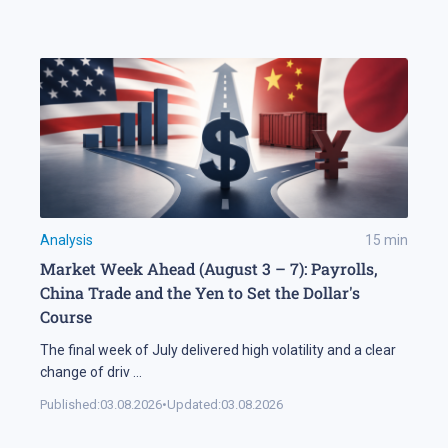
Analysis
15
min
Market Week Ahead (August 3 – 7): Payrolls,
China Trade and the Yen to Set the Dollar's
Course
The final week of July delivered high volatility and a clear
change of driv
...
Published:
03.08.2026
•
Updated:
03.08.2026