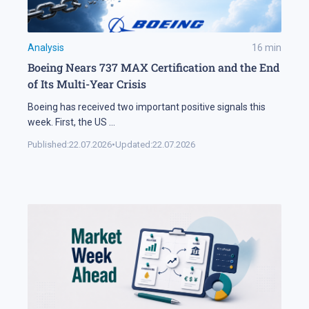
Analysis
16
min
Boeing Nears 737 MAX Certification and the End
of Its Multi-Year Crisis
Boeing has received two important positive signals this
week. First, the US
...
Published:
22.07.2026
•
Updated:
22.07.2026