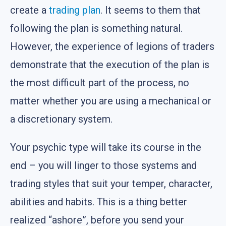
create a
trading plan
. It seems to them that
following the plan is something natural.
However, the experience of legions of traders
demonstrate that the execution of the plan is
the most difficult part of the process, no
matter whether you are using a mechanical or
a discretionary system.
Your psychic type will take its course in the
end – you will linger to those systems and
trading styles that suit your temper, character,
abilities and habits. This is a thing better
realized “ashore”, before you send your