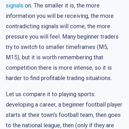
signals
on. The smaller it is, the more
information you will be receiving, the more
contradicting signals will come, the more
pressure you will feel. Many beginner traders
try to switch to smaller timeframes (M5,
M15), but it is worth remembering that
competition there is more intense, so it is
harder to find profitable trading situations.
Let us compare it to playing sports:
developing a career, a beginner football player
starts at their town’s football team, then goes
to the national league, then (only if they are