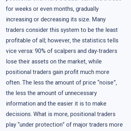
for weeks or even months, gradually
increasing or decreasing its size. Many
traders consider this system to be the least
profitable of all; however, the statistics tells
vice versa: 90% of scalpers and day-traders
lose their assets on the market, while
positional traders gain profit much more
often. The less the amount of price “noise”,
the less the amount of unnecessary
information and the easier it is to make
decisions. What is more, positional traders
play “under protection” of major traders more