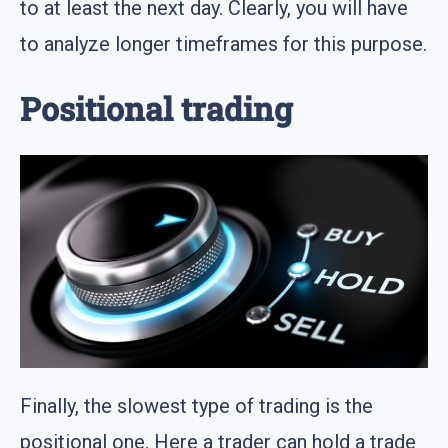
to at least the next day. Clearly, you will have
to analyze longer timeframes for this purpose.
Positional trading
Finally, the slowest type of trading is the
positional one. Here a trader can hold a trade