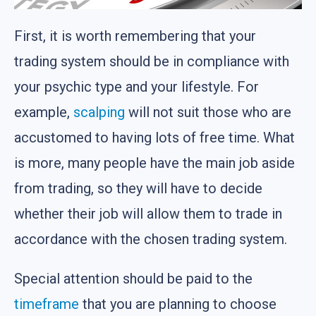
First, it is worth remembering that your
trading system should be in compliance with
your psychic type and your lifestyle. For
example,
scalping
will not suit those who are
accustomed to having lots of free time. What
is more, many people have the main job aside
from trading, so they will have to decide
whether their job will allow them to trade in
accordance with the chosen trading system.
Special attention should be paid to the
timeframe
that you are planning to choose