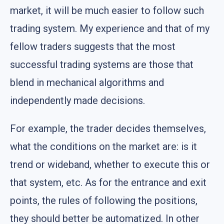
market, it will be much easier to follow such
trading system. My experience and that of my
fellow traders suggests that the most
successful trading systems are those that
blend in mechanical algorithms and
independently made decisions.
For example, the trader decides themselves,
what the conditions on the market are: is it
trend or wideband, whether to execute this or
that system, etc. As for the entrance and exit
points, the rules of following the positions,
they should better be automatized. In other