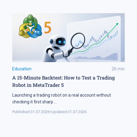
Education
26
min
A 15-Minute Backtest: How to Test a Trading
Robot in MetaTrader 5
Launching a trading robot on a real account without
checking it first sharp
...
Published:
31.07.2026
•
Updated:
31.07.2026