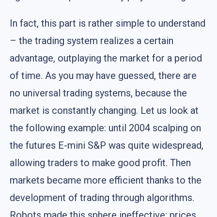
In fact, this part is rather simple to understand
– the trading system realizes a certain
advantage, outplaying the market for a period
of time. As you may have guessed, there are
no universal trading systems, because the
market is constantly changing. Let us look at
the following example: until 2004 scalping on
the futures E-mini S&P was quite widespread,
allowing traders to make good profit. Then
markets became more efficient thanks to the
development of trading through algorithms.
Robots made this sphere ineffective: prices