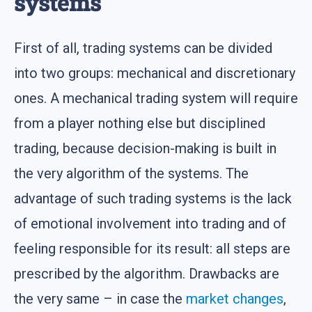
systems
First of all, trading systems can be divided
into two groups: mechanical and discretionary
ones. A mechanical trading system will require
from a player nothing else but disciplined
trading, because decision-making is built in
the very algorithm of the systems. The
advantage of such trading systems is the lack
of emotional involvement into trading and of
feeling responsible for its result: all steps are
prescribed by the algorithm. Drawbacks are
the very same – in case the
market changes
,