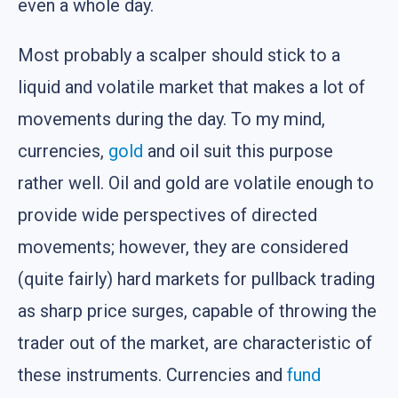
even a whole day.
Most probably a scalper should stick to a
liquid and volatile market that makes a lot of
movements during the day. To my mind,
currencies,
gold
and oil suit this purpose
rather well. Oil and gold are volatile enough to
provide wide perspectives of directed
movements; however, they are considered
(quite fairly) hard markets for pullback trading
as sharp price surges, capable of throwing the
trader out of the market, are characteristic of
these instruments. Currencies and
fund