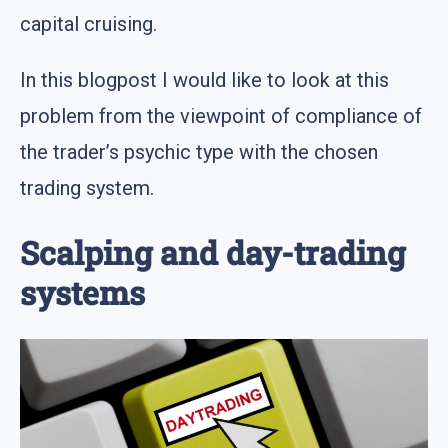
capital cruising.
In this blogpost I would like to look at this
problem from the viewpoint of compliance of
the trader’s psychic type with the chosen
trading system.
Scalping and day-trading
systems