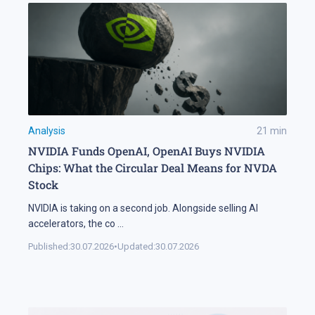
Analysis
21
min
NVIDIA Funds OpenAI, OpenAI Buys NVIDIA
Chips: What the Circular Deal Means for NVDA
Stock
NVIDIA is taking on a second job. Alongside selling AI
accelerators, the co
...
Published:
30.07.2026
•
Updated:
30.07.2026