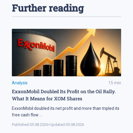
Further reading
Analysis
15
min
ExxonMobil Doubled Its Profit on the Oil Rally.
What It Means for XOM Shares
ExxonMobil doubled its net profit and more than tripled its
free cash flow
...
Published:
05.08.2026
•
Updated:
05.08.2026