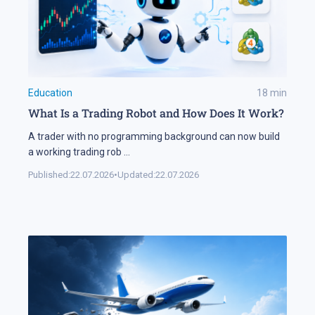
Education
18
min
What Is a Trading Robot and How Does It Work?
A trader with no programming background can now build
a working trading rob
...
Published:
22.07.2026
•
Updated:
22.07.2026