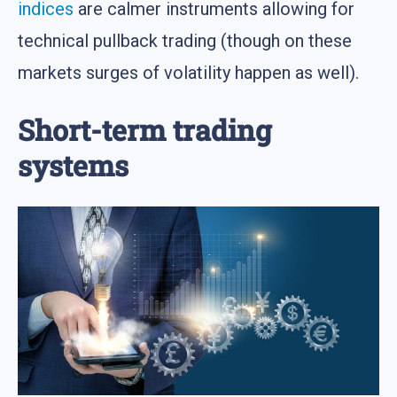
indices
are calmer instruments allowing for
technical pullback trading (though on these
markets surges of volatility happen as well).
Short-term trading
systems