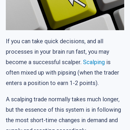
If you can take quick decisions, and all
processes in your brain run fast, you may
become a successful scalper.
Scalping
is
often mixed up with pipsing (when the trader
enters a position to earn 1-2 points).
A scalping trade normally takes much longer,
but the essence of this system is in following
the most short-time changes in demand and