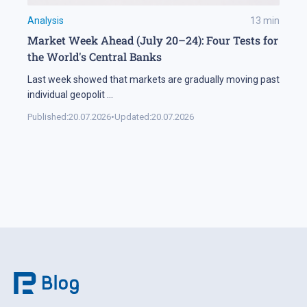
Analysis
13
min
Market Week Ahead (July 20–24): Four Tests for
the World's Central Banks
Last week showed that markets are gradually moving past
individual geopolit
...
Published:
20.07.2026
•
Updated:
20.07.2026