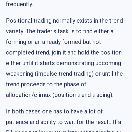
frequently.
Positional trading normally exists in the trend
variety. The trader’s task is to find either a
forming or an already formed but not
completed trend, join it and hold the position
either until it starts demonstrating upcoming
weakening (impulse trend trading) or until the
trend proceeds to the phase of
allocation/climax (position trend trading).
In both cases one has to have a lot of
patience and ability to wait for the result. If a