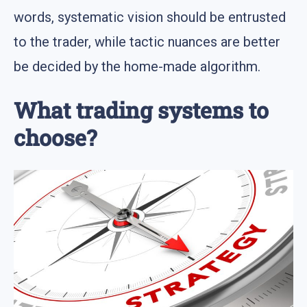
words, systematic vision should be entrusted
to the trader, while tactic nuances are better
be decided by the home-made algorithm.
What trading systems to
choose?