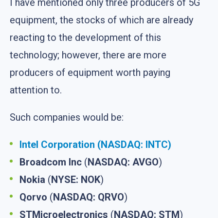
I have mentioned only three producers of 5G
equipment, the stocks of which are already
reacting to the development of this
technology; however, there are more
producers of equipment worth paying
attention to.
Such companies would be:
Intel Corporation (NASDAQ: INTC)
Broadcom Inc
(
NASDAQ: AVGO
)
Nokia
(
NYSE: NOK
)
Qorvo
(
NASDAQ: QRVO
)
STMicroelectronics
(
NASDAQ: STM
)