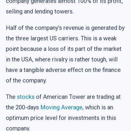
company generates almost 100% of its profit,
selling and lending towers.
Half of the company’s revenue is generated by
the three largest US carriers. This is a weak
point because a loss of its part of the market
in the USA, where rivalry is rather tough, will
have a tangible adverse effect on the finance
of the company.
The
stocks
of American Tower are trading at
the 200-days
Moving Average
, which is an
optimum price level for investments in this
company.