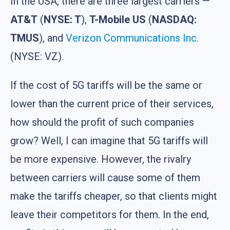
In the USA, there are three largest carriers —
AT&T
(
NYSE: T
),
T-Mobile US
(
NASDAQ:
TMUS
), and
Verizon Communications Inc.
(NYSE: VZ).
If the cost of 5G tariffs will be the same or
lower than the current price of their services,
how should the profit of such companies
grow? Well, I can imagine that 5G tariffs will
be more expensive. However, the rivalry
between carriers will cause some of them
make the tariffs cheaper, so that clients might
leave their competitors for them. In the end,