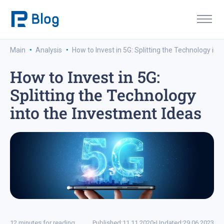
·
·
Main
Analysis
How to Invest in 5G: Splitting the Technology int
How to Invest in 5G:
Splitting the Technology
into the Investment Ideas
12 minutes for reading
Published:
11.11.2020
•
Updated:
29.06.2023