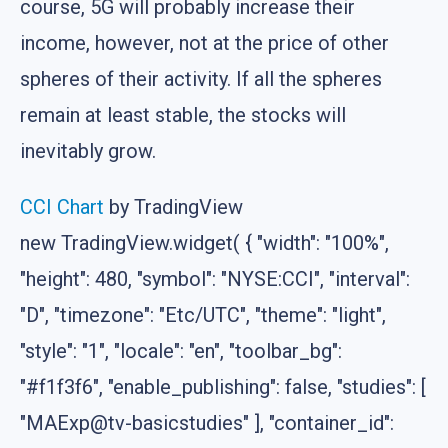
course, 5G will probably increase their
income, however, not at the price of other
spheres of their activity. If all the spheres
remain at least stable, the stocks will
inevitably grow.
CCI Chart
by TradingView
new TradingView.widget( { "width": "100%",
"height": 480, "symbol": "NYSE:CCI", "interval":
"D", "timezone": "Etc/UTC", "theme": "light",
"style": "1", "locale": "en", "toolbar_bg":
"#f1f3f6", "enable_publishing": false, "studies": [
"MAExp@tv-basicstudies" ], "container_id":