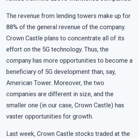
The revenue from lending towers make up for
88% of the general revenue of the company.
Crown Castle plans to concentrate all of its
effort on the 5G technology. Thus, the
company has more opportunities to become a
beneficiary of 5G development than, say,
American Tower. Moreover, the two
companies are different in size, and the
smaller one (in our case, Crown Castle) has
vaster opportunities for growth.
Last week, Crown Castle stocks traded at the