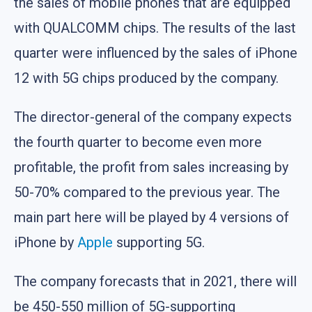
the sales of mobile phones that are equipped
with QUALCOMM chips. The results of the last
quarter were influenced by the sales of iPhone
12 with 5G chips produced by the company.
The director-general of the company expects
the fourth quarter to become even more
profitable, the profit from sales increasing by
50-70% compared to the previous year. The
main part here will be played by 4 versions of
iPhone by
Apple
supporting 5G.
The company forecasts that in 2021, there will
be 450-550 million of 5G-supporting