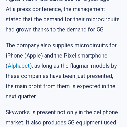
At a press conference, the management
stated that the demand for their microcircuits
had grown thanks to the demand for 5G.
The company also supplies microcircuits for
iPhone (Apple) and the Pixel smartphone
(
Alphabet
); as long as the flagman models by
these companies have been just presented,
the main profit from them is expected in the
next quarter.
Skyworks is present not only in the cellphone
market. It also produces 5G equipment used