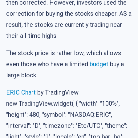
then corrected. However, investors used the
correction for buying the stocks cheaper. AS a
result, the stocks are currently trading near
their all-time highs.
The stock price is rather low, which allows
even those who have a limited
budget
buy a
large block.
ERIC Chart
by TradingView
new TradingView.widget( { "width": "100%",
"height": 480, "symbol": "NASDAQ:ERIC",
"interval": "D", "timezone": "Etc/UTC", "theme":
"light", "style": "1", "locale": "en", "toolbar_bg":