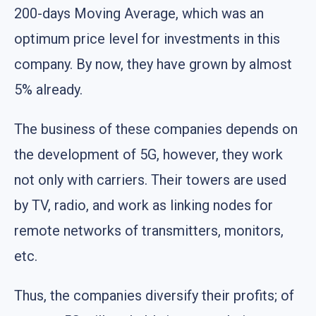
200-days Moving Average, which was an
optimum price level for investments in this
company. By now, they have grown by almost
5% already.
The business of these companies depends on
the development of 5G, however, they work
not only with carriers. Their towers are used
by TV, radio, and work as linking nodes for
remote networks of transmitters, monitors,
etc.
Thus, the companies diversify their profits; of