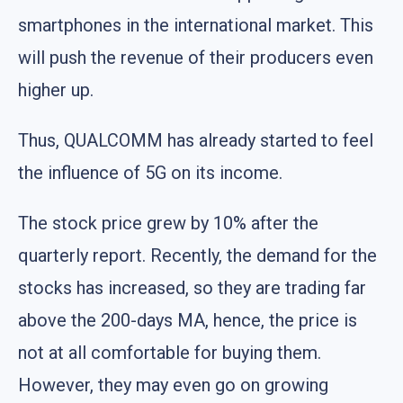
smartphones in the international market. This
will push the revenue of their producers even
higher up.
Thus, QUALCOMM has already started to feel
the influence of 5G on its income.
The stock price grew by 10% after the
quarterly report. Recently, the demand for the
stocks has increased, so they are trading far
above the 200-days MA, hence, the price is
not at all comfortable for buying them.
However, they may even go on growing