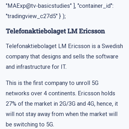
"MAExp@tv-basicstudies" ], "container_id":
"tradingview_c27d5" } );
Telefonaktiebolaget LM Ericsson
Telefonaktiebolaget LM Ericsson is a Swedish
company that designs and sells the software
and infrastructure for IT.
This is the first company to unroll 5G
networks over 4 continents. Ericsson holds
27% of the market in 2G/3G and 4G, hence, it
will not stay away from when the market will
be switching to 5G.