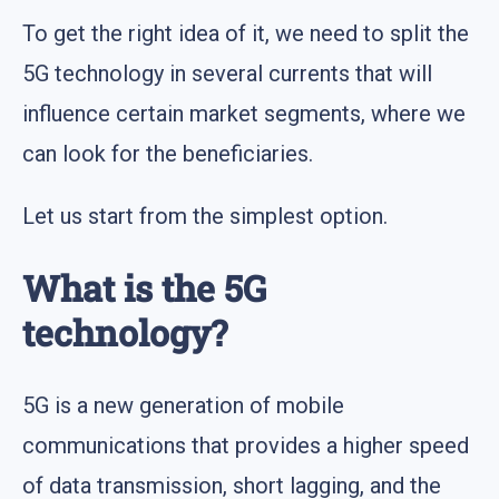
To get the right idea of it, we need to split the
5G technology in several currents that will
influence certain market segments, where we
can look for the beneficiaries.
Let us start from the simplest option.
What is the 5G
technology?
5G is a new generation of mobile
communications that provides a higher speed
of data transmission, short lagging, and the