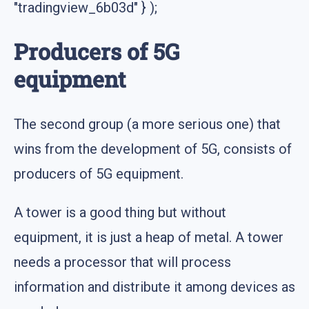
"tradingview_6b03d" } );
Producers of 5G
equipment
The second group (a more serious one) that
wins from the development of 5G, consists of
producers of 5G equipment.
A tower is a good thing but without
equipment, it is just a heap of metal. A tower
needs a processor that will process
information and distribute it among devices as