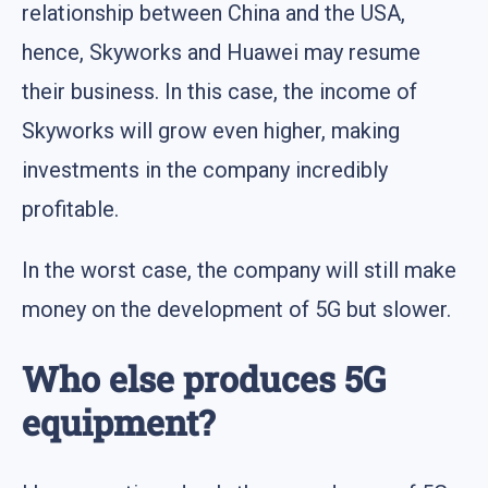
relationship between China and the USA,
hence, Skyworks and Huawei may resume
their business. In this case, the income of
Skyworks will grow even higher, making
investments in the company incredibly
profitable.
In the worst case, the company will still make
money on the development of 5G but slower.
Who else produces 5G
equipment?