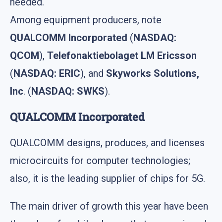
needed.
Among equipment producers, note
QUALCOMM Incorporated
(
NASDAQ:
QCOM
),
Telefonaktiebolaget LM Ericsson
(
NASDAQ: ERIC
), and
Skyworks Solutions,
Inc
. (
NASDAQ: SWKS
).
QUALCOMM Incorporated
QUALCOMM designs, produces, and licenses
microcircuits for computer technologies;
also, it is the leading supplier of chips for 5G.
The main driver of growth this year have been