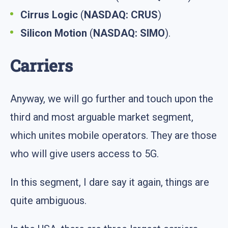
Cirrus Logic
(
NASDAQ: CRUS
)
Silicon Motion
(
NASDAQ: SIMO
).
Carriers
Anyway, we will go further and touch upon the
third and most arguable market segment,
which unites mobile operators. They are those
who will give users access to 5G.
In this segment, I dare say it again, things are
quite ambiguous.