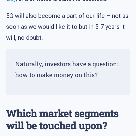
5G will also become a part of our life – not as
soon as we would like it to but in 5-7 years it
will, no doubt.
Naturally, investors have a question:
how to make money on this?
Which market segments
will be touched upon?