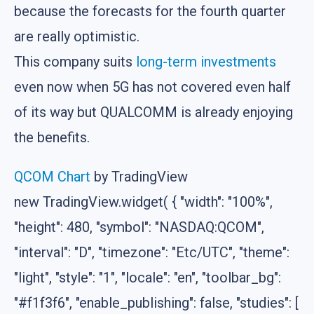
because the forecasts for the fourth quarter
are really optimistic.
This company suits
long-term investments
even now when 5G has not covered even half
of its way but QUALCOMM is already enjoying
the benefits.
QCOM Chart
by TradingView
new TradingView.widget( { "width": "100%",
"height": 480, "symbol": "NASDAQ:QCOM",
"interval": "D", "timezone": "Etc/UTC", "theme":
"light", "style": "1", "locale": "en", "toolbar_bg":
"#f1f3f6", "enable_publishing": false, "studies": [