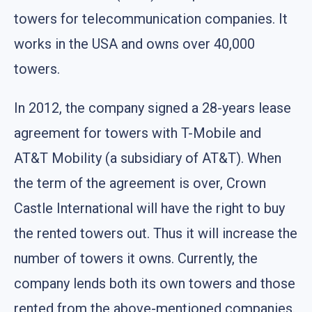
towers for telecommunication companies. It
works in the USA and owns over 40,000
towers.
In 2012, the company signed a 28-years lease
agreement for towers with T-Mobile and
AT&T Mobility (a subsidiary of AT&T). When
the term of the agreement is over, Crown
Castle International will have the right to buy
the rented towers out. Thus it will increase the
number of towers it owns. Currently, the
company lends both its own towers and those
rented from the above-mentioned companies.