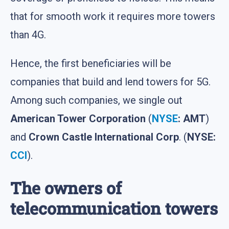
that for smooth work it requires more towers
than 4G.
Hence, the first beneficiaries will be
companies that build and lend towers for 5G.
Among such companies, we single out
American Tower Corporation
(
NYSE
: AMT
)
and
Crown Castle International Corp
. (
NYSE:
CCI
).
The owners of
telecommunication towers