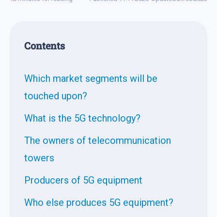
Contents
Which market segments will be
touched upon?
What is the 5G technology?
The owners of telecommunication
towers
Producers of 5G equipment
Who else produces 5G equipment?