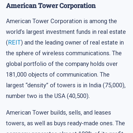
American Tower Corporation
American Tower Corporation is among the
world’s largest investment funds in real estate
(
REIT
) and the leading owner of real estate in
the sphere of wireless communications. The
global portfolio of the company holds over
181,000 objects of communication. The
largest “density” of towers is in India (75,000),
number two is the USA (40,500).
American Tower builds, sells, and leases
towers, as well as buys ready-made ones. The