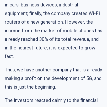
in cars, business devices, industrial
equipment; finally, the company creates Wi-Fi
routers of a new generation. However, the
income from the market of mobile phones has
already reached 30% of its total revenue, and
in the nearest future, it is expected to grow
fast.
Thus, we have another company that is already
making a profit on the development of 5G, and
this is just the beginning.
The investors reacted calmly to the financial