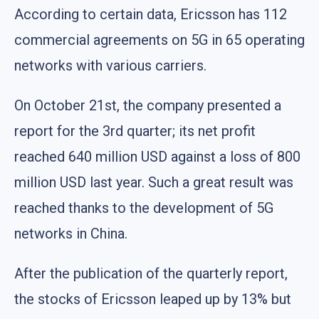
According to certain data, Ericsson has 112
commercial agreements on 5G in 65 operating
networks with various carriers.
On October 21st, the company presented a
report for the 3rd quarter; its net profit
reached 640 million USD against a loss of 800
million USD last year. Such a great result was
reached thanks to the development of 5G
networks in China.
After the publication of the quarterly report,
the stocks of Ericsson leaped up by 13% but