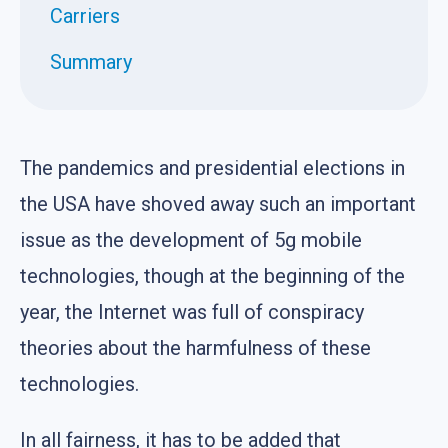
Carriers
Summary
The pandemics and presidential elections in
the USA have shoved away such an important
issue as the development of 5g mobile
technologies, though at the beginning of the
year, the Internet was full of conspiracy
theories about the harmfulness of these
technologies.
In all fairness, it has to be added that