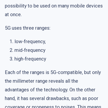
possibility to be used on many mobile devices
at once.
5G uses three ranges:
low-frequency,
mid-frequency
high-frequency
Each of the ranges is 5G-compatible, but only
the millimeter range reveals all the
advantages of the technology. On the other
hand, it has several drawbacks, such as poor
coverage or proneness to noises. This means