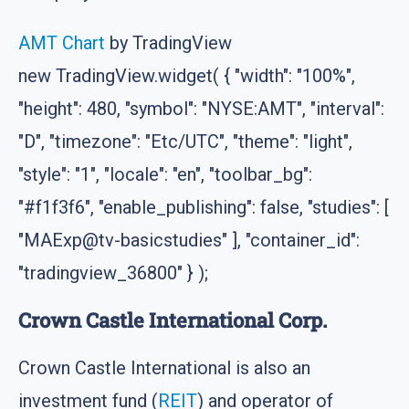
AMT Chart
by TradingView
new TradingView.widget( { "width": "100%",
"height": 480, "symbol": "NYSE:AMT", "interval":
"D", "timezone": "Etc/UTC", "theme": "light",
"style": "1", "locale": "en", "toolbar_bg":
"#f1f3f6", "enable_publishing": false, "studies": [
"MAExp@tv-basicstudies" ], "container_id":
"tradingview_36800" } );
Crown Castle International Corp.
Crown Castle International is also an
investment fund (
REIT
) and operator of