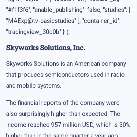
"#f1f3f6", "enable_publishing": false, "studies": [
"MAExp@tv-basicstudies" ], "container_id":
"tradingview_30
c
0b" } );
Skyworks Solutions, Inc.
Skyworks Solutions is an American company
that produces semiconductors used in radio
and mobile systems.
The financial reports of the company were
also surprisingly higher than expected. The
income reached 957 million USD, which is 30%
higher than in the same quarter a year ago.