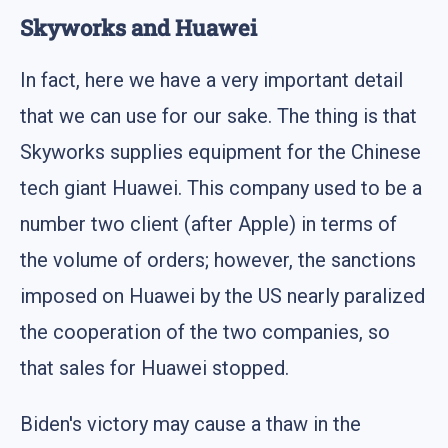
Skyworks and Huawei
In fact, here we have a very important detail
that we can use for our sake. The thing is that
Skyworks supplies equipment for the Chinese
tech giant Huawei. This company used to be a
number two client (after Apple) in terms of
the volume of orders; however, the sanctions
imposed on Huawei by the US nearly paralized
the cooperation of the two companies, so
that sales for Huawei stopped.
Biden's victory may cause a thaw in the