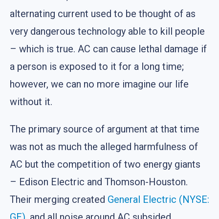
alternating current used to be thought of as
very dangerous technology able to kill people
– which is true. AC can cause lethal damage if
a person is exposed to it for a long time;
however, we can no more imagine our life
without it.
The primary source of argument at that time
was not as much the alleged harmfulness of
AC but the competition of two energy giants
– Edison Electric and Thomson-Houston.
Their merging created
General Electric (NYSE:
GE)
, and all noise around AC subsided.