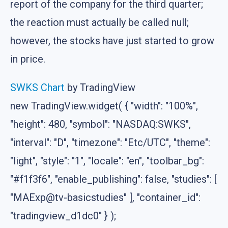
report of the company for the third quarter;
the reaction must actually be called null;
however, the stocks have just started to grow
in price.
SWKS Chart
by TradingView
new TradingView.widget( { "width": "100%",
"height": 480, "symbol": "NASDAQ:SWKS",
"interval": "D", "timezone": "Etc/UTC", "theme":
"light", "style": "1", "locale": "en", "toolbar_bg":
"#f1f3f6", "enable_publishing": false, "studies": [
"MAExp@tv-basicstudies" ], "container_id":
"tradingview_d1dc0" } );