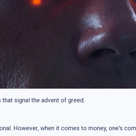
that signal the advent of greed.
tional. However, when it comes to money, one's com