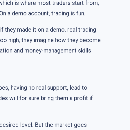
 which is where most traders start from,
. On a demo account, trading is fun.
if they made it on a demo, real trading
 too high, they imagine how they become
paration and money-management skills
es, having no real support, lead to
es will for sure bring them a profit if
 desired level. But the market goes