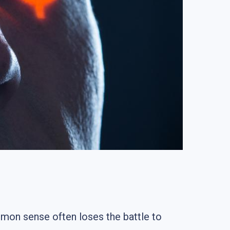
mon sense often loses the battle to