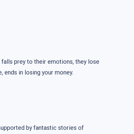
r falls prey to their emotions, they lose
e, ends in losing your money.
supported by fantastic stories of