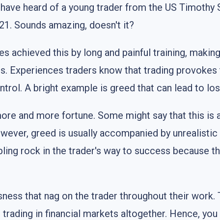
have heard of a young trader from the US Timothy S
f 21. Sounds amazing, doesn't it?
s achieved this by long and painful training, makin
ns. Experiences traders know that trading provokes
trol. A bright example is greed that can lead to loss
re and more fortune. Some might say that this is al
wever, greed is usually accompanied by unrealistic
ing rock in the trader's way to success because they
ness that nag on the trader throughout their work. T
out trading in financial markets altogether. Hence, y