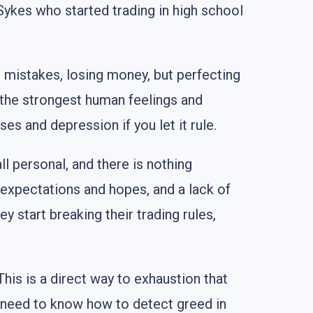
ykes who started trading in high school
g mistakes, losing money, but perfecting
 the strongest human feelings and
es and depression if you let it rule.
l personal, and there is nothing
 expectations and hopes, and a lack of
 start breaking their trading rules,
his is a direct way to exhaustion that
ou need to know how to detect greed in