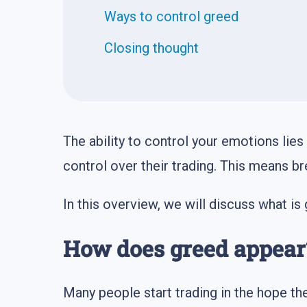
Ways to control greed
Closing thought
The ability to control your emotions lies 
control over their trading. This means br
In this overview, we will discuss what is
How does greed appear
Many people start trading in the hope the