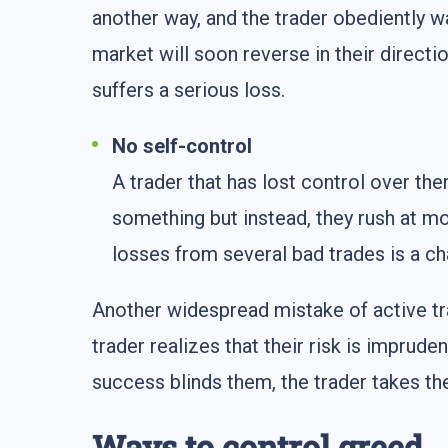
another way, and the trader obediently w
market will soon reverse in their direct
suffers a serious loss.
No self-control
A trader that has lost control over th
something but instead, they rush at mo
losses from several bad trades is a cha
Another widespread mistake of active tr
trader realizes that their risk is imprude
success blinds them, the trader takes thei
Ways to control greed