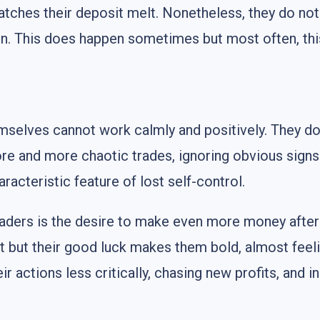
atches their deposit melt. Nonetheless, they do not
ion. This does happen sometimes but most often, th
emselves cannot work calmly and positively. They do
re and more chaotic trades, ignoring obvious signs 
racteristic feature of lost self-control.
aders is the desire to make even more money after 
nt but their good luck makes them bold, almost feeli
r actions less critically, chasing new profits, and i