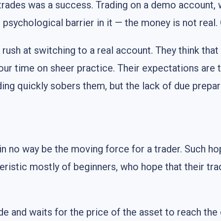
of trades was a success. Trading on a demo account,
o psychological barrier in it — the money is not real
ush at switching to a real account. They think that 
your time on sheer practice. Their expectations are
ading quickly sobers them, but the lack of due pre
in no way be the moving force for a trader. Such hop
eristic mostly of beginners, who hope that their trad
de and waits for the price of the asset to reach the