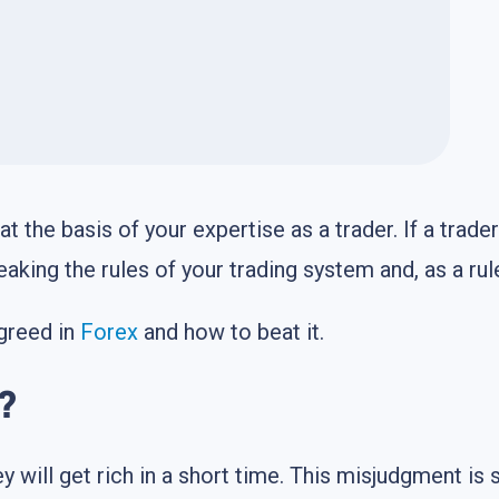
at the basis of your expertise as a trader. If a trade
eaking the rules of your trading system and, as a rul
 greed in
Forex
and how to beat it.
?
y will get rich in a short time. This misjudgment is 