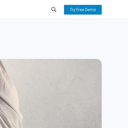
Try Free Demo