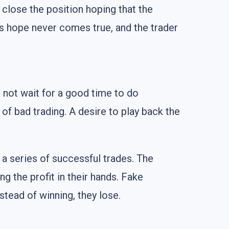
 close the position hoping that the
is hope never comes true, and the trader
 not wait for a good time to do
of bad trading. A desire to play back the
a series of successful trades. The
ng the profit in their hands. Fake
nstead of winning, they lose.