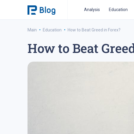
Analysis
Education
·
·
Main
Education
How to Beat Greed in Forex?
How to Beat Greed
ipo analysis
ipo 2021
financial reports
fo