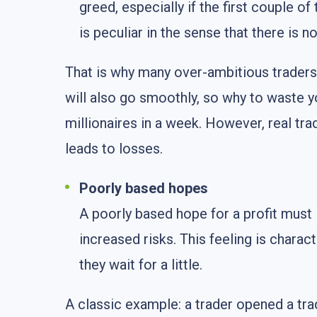
greed, especially if the first couple 
is peculiar in the sense that there is n
That is why many over-ambitious traders r
will also go smoothly, so why to waste 
millionaires in a week. However, real tr
leads to losses.
Poorly based hopes
A poorly based hope for a profit must 
increased risks. This feeling is charact
they wait for a little.
A classic example: a trader opened a tra