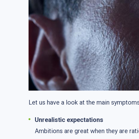
Let us have a look at the main symptoms 
Unrealistic expectations
Ambitions are great when they are ra