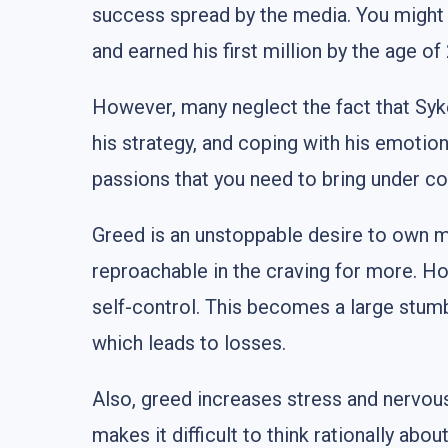
success spread by the media. You might 
and earned his first million by the age o
However, many neglect the fact that Syke
his strategy, and coping with his emotio
passions that you need to bring under con
Greed is an unstoppable desire to own mo
reproachable in the craving for more. Ho
self-control. This becomes a large stumbl
which leads to losses.
Also, greed increases stress and nervous
makes it difficult to think rationally ab