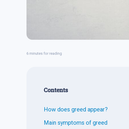
6 minutes for reading
Contents
How does greed appear?
Main symptoms of greed