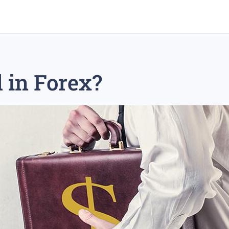
 in Forex?
rex trading
medium-term trading strategy
tesla inc