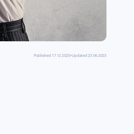
Published:
17.12.2020
•
Updated:
23.06.2023