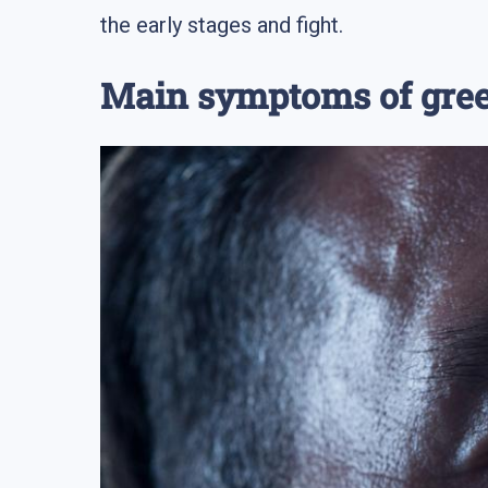
the early stages and fight.
Main symptoms of gre