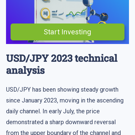
Start Investing
USD/JPY 2023 technical
analysis
USD/JPY has been showing steady growth
since January 2023, moving in the ascending
daily channel. In early July, the price
demonstrated a sharp downward reversal
from the upper boundary of the channel and