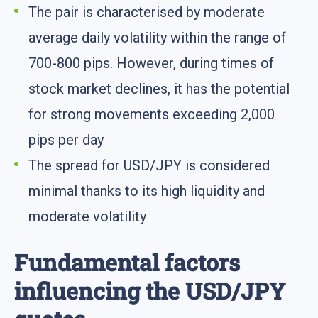
The pair is characterised by moderate
average daily volatility within the range of
700-800 pips. However, during times of
stock market declines, it has the potential
for strong movements exceeding 2,000
pips per day
The spread for USD/JPY is considered
minimal thanks to its high liquidity and
moderate volatility
Fundamental factors
influencing the USD/JPY