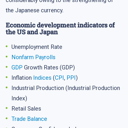
considerably owing to the strengthening of
the Japanese currency.
Economic development indicators of
the US and Japan
Unemployment Rate
Nonfarm Payrolls
GDP
Growth Rates (GDP)
Inflation
Indices
(
CPI
,
PPI
)
Industrial Production (Industrial Production
Index)
Retail Sales
Trade Balance