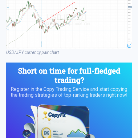
USD/JPY currency pair chart
Short on time for full-fledged
trading?
Register in the Copy Trading Service and start copying
the trading strategies of top-ranking traders right now!