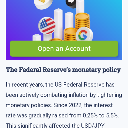
Open an Account
The Federal Reserve’s monetary policy
In recent years, the US Federal Reserve has
been actively combating inflation by tightening
monetary policies. Since 2022, the interest
rate was gradually raised from 0.25% to 5.5%.
This significantly affected the USD/JPY