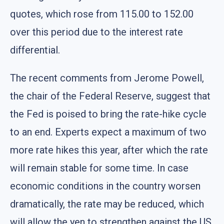
quotes, which rose from 115.00 to 152.00
over this period due to the interest rate
differential.
The recent comments from Jerome Powell,
the chair of the Federal Reserve, suggest that
the Fed is poised to bring the rate-hike cycle
to an end. Experts expect a maximum of two
more rate hikes this year, after which the rate
will remain stable for some time. In case
economic conditions in the country worsen
dramatically, the rate may be reduced, which
will allow the yen to strengthen against the US