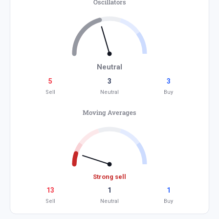
Oscillators
Neutral
5
3
3
Sell
Neutral
Buy
Moving Averages
Strong sell
13
1
1
Sell
Neutral
Buy