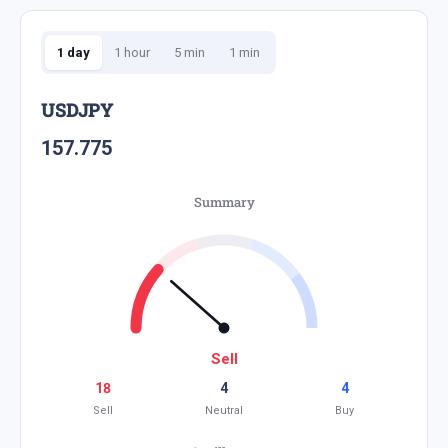
1 day
1 hour
5 min
1 min
USDJPY
157.775
Summary
Sell
18
4
4
Sell
Neutral
Buy