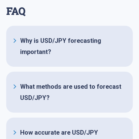
FAQ
Why is USD/JPY forecasting
important?
Forecasting is important for strategic
planning and risk management,
helping investors in predicting
What
methods are used to forecast
possible movements of the currency
USD/JPY?
pair.
Commonly employed methods
include
fundamental analysis
,
technical analysis, and sentiment
How accurate are USD/JPY