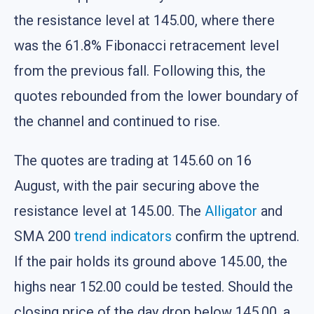
the resistance level at 145.00, where there
was the 61.8% Fibonacci retracement level
from the previous fall. Following this, the
quotes rebounded from the lower boundary of
the channel and continued to rise.
The quotes are trading at 145.60 on 16
August, with the pair securing above the
resistance level at 145.00. The
Alligator
and
SMA 200
trend indicators
confirm the uptrend.
If the pair holds its ground above 145.00, the
highs near 152.00 could be tested. Should the
closing price of the day drop below 145.00, a