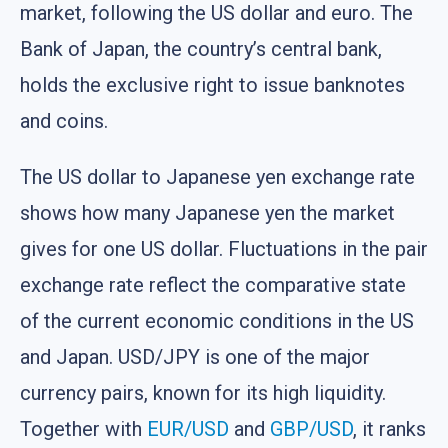
market, following the US dollar and euro. The
Bank of Japan, the country’s central bank,
holds the exclusive right to issue banknotes
and coins.
The US dollar to Japanese yen exchange rate
shows how many Japanese yen the market
gives for one US dollar. Fluctuations in the pair
exchange rate reflect the comparative state
of the current economic conditions in the US
and Japan. USD/JPY is one of the major
currency pairs, known for its high liquidity.
Together with
EUR/USD
and
GBP/USD
, it ranks