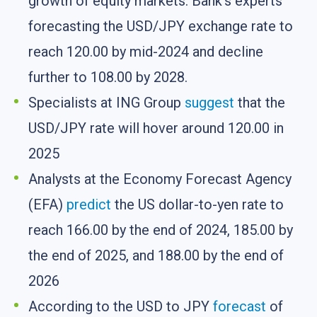
growth of equity markets. Bank’s experts
forecasting the USD/JPY exchange rate to
reach 120.00 by mid-2024 and decline
further to 108.00 by 2028.
Specialists at ING Group
suggest
that the
USD/JPY rate will hover around 120.00 in
2025
Analysts at the Economy Forecast Agency
(EFA)
predict
the US dollar-to-yen rate to
reach 166.00 by the end of 2024, 185.00 by
the end of 2025, and 188.00 by the end of
2026
According to the USD to JPY
forecast
of