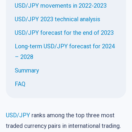
USD/JPY movements in 2022-2023
USD/JPY 2023 technical analysis
USD/JPY forecast for the end of 2023
Long-term USD/JPY forecast for 2024
– 2028
Summary
FAQ
USD/JPY
ranks among the top three most
traded currency pairs in international trading.