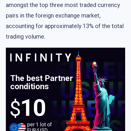
amongst the top three most traded currency
pairs in the foreign exchange market,
accounting for approximately 13% of the total
trading volume.
The best Partner
conditions
10
$
per 1 lot of
EUR/USD