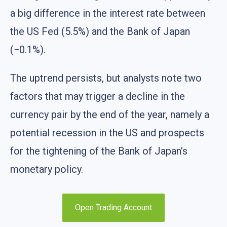
a big difference in the interest rate between
the US Fed (5.5%) and the Bank of Japan
(−0.1%).
The uptrend persists, but analysts note two
factors that may trigger a decline in the
currency pair by the end of the year, namely a
potential recession in the US and prospects
for the tightening of the Bank of Japan’s
monetary policy.
Open Trading Account