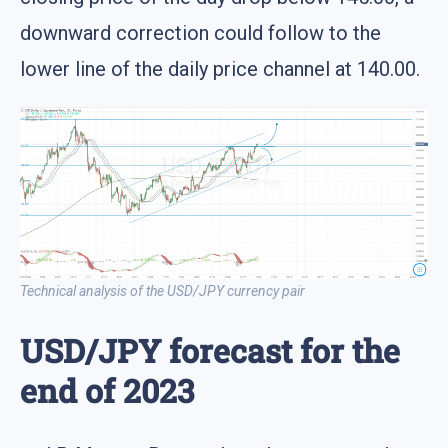
downward correction could follow to the
lower line of the daily price channel at 140.00.
Technical analysis of the USD/JPY currency pair
USD/JPY forecast for the
end of 2023