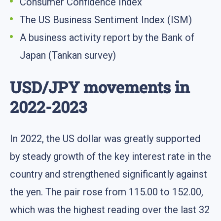
Consumer Confidence Index
The US Business Sentiment Index (ISM)
A business activity report by the Bank of
Japan (Tankan survey)
USD/JPY movements in
2022-2023
In 2022, the US dollar was greatly supported
by steady growth of the key interest rate in the
country and strengthened significantly against
the yen. The pair rose from 115.00 to 152.00,
which was the highest reading over the last 32