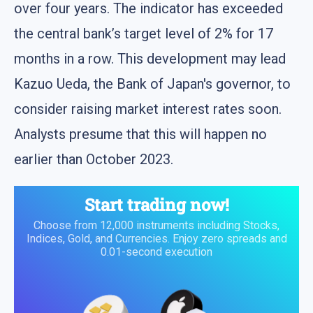
over four years. The indicator has exceeded
the central bank’s target level of 2% for 17
months in a row. This development may lead
Kazuo Ueda, the Bank of Japan's governor, to
consider raising market interest rates soon.
Analysts presume that this will happen no
earlier than October 2023.
Start trading now!
Choose from 12,000 instruments including Stocks,
Indices, Gold, and Currencies. Enjoy zero spreads and
0.01-second execution