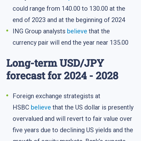
could range from 140.00 to 130.00 at the
end of 2023 and at the beginning of 2024
ING Group analysts
believe
that the
currency pair will end the year near 135.00
Long-term USD/JPY
forecast for 2024 - 2028
Foreign exchange strategists at
HSBC
believe
that the US dollar is presently
overvalued and will revert to fair value over
five years due to declining US yields and the