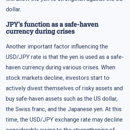
dollar.
JPY's function as a safe-haven
currency during crises
Another important factor influencing the
USD/JPY rate is that the yen is used as a safe-
haven currency during various crises. When
stock markets decline, investors start to
actively divest themselves of risky assets and
buy safe-haven assets such as the US dollar,
the Swiss franc, and the Japanese yen. At this
time, the USD/JPY exchange rate may decline