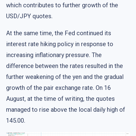
which contributes to further growth of the
USD/JPY quotes.
At the same time, the Fed continued its
interest rate hiking policy in response to
increasing inflationary pressure. The
difference between the rates resulted in the
further weakening of the yen and the gradual
growth of the pair exchange rate. On 16
August, at the time of writing, the quotes
managed to rise above the local daily high of
145.00.