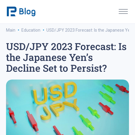
·
·
Main
Education
USD/JPY 2023 Forecast: Is the Japanese Yen’s 
USD/JPY 2023 Forecast: Is
the Japanese Yen’s
Decline Set to Persist?