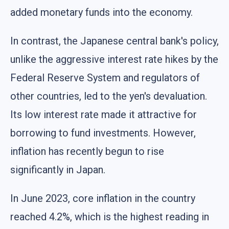
added monetary funds into the economy.
In contrast, the Japanese central bank's policy,
unlike the aggressive interest rate hikes by the
Federal Reserve System and regulators of
other countries, led to the yen's devaluation.
Its low interest rate made it attractive for
borrowing to fund investments. However,
inflation has recently begun to rise
significantly in Japan.
In June 2023, core inflation in the country
reached 4.2%, which is the highest reading in