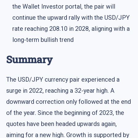
the Wallet Investor portal, the pair will
continue the upward rally with the USD/JPY
rate reaching 208.10 in 2028, aligning with a
long-term bullish trend
Summary
The USD/JPY currency pair experienced a
surge in 2022, reaching a 32-year high. A
downward correction only followed at the end
of the year. Since the beginning of 2023, the
quotes have been headed upwards again,
aiming for a new high. Growth is supported by