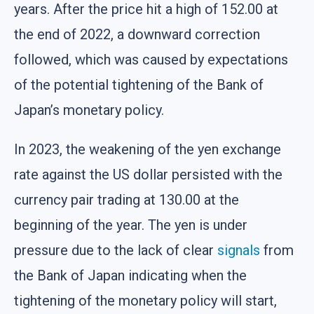
years. After the price hit a high of 152.00 at
the end of 2022, a downward correction
followed, which was caused by expectations
of the potential tightening of the Bank of
Japan’s monetary policy.
In 2023, the weakening of the yen exchange
rate against the US dollar persisted with the
currency pair trading at 130.00 at the
beginning of the year. The yen is under
pressure due to the lack of clear
signals
from
the Bank of Japan indicating when the
tightening of the monetary policy will start,