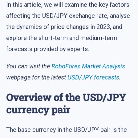
In this article, we will examine the key factors
affecting the USD/JPY exchange rate, analyse
the dynamics of price changes in 2023, and
explore the short-term and medium-term
forecasts provided by experts.
You can visit the
RoboForex Market Analysis
webpage for the latest
USD/JPY forecasts
.
Overview of the USD/JPY
currency pair
The base currency in the USD/JPY pair is the