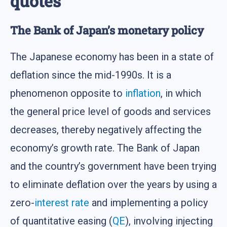
quotes
The Bank of Japan’s monetary policy
The Japanese economy has been in a state of
deflation since the mid-1990s. It is a
phenomenon opposite to
inflation
, in which
the general price level of goods and services
decreases, thereby negatively affecting the
economy’s growth rate. The Bank of Japan
and the country’s government have been trying
to eliminate deflation over the years by using a
zero-
interest rate
and implementing a policy
of quantitative easing (
QE
), involving injecting