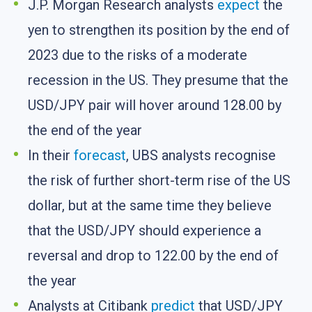
J.P. Morgan Research analysts
expect
the
yen to strengthen its position by the end of
2023 due to the risks of a moderate
recession in the US. They presume that the
USD/JPY pair will hover around 128.00 by
the end of the year
In their
forecast
, UBS analysts recognise
the risk of further short-term rise of the US
dollar, but at the same time they believe
that the USD/JPY should experience a
reversal and drop to 122.00 by the end of
the year
Analysts at Citibank
predict
that USD/JPY