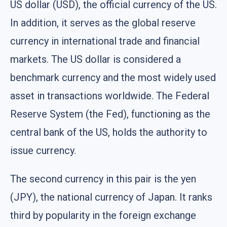
US dollar (USD), the official currency of the US.
In addition, it serves as the global reserve
currency in international trade and financial
markets. The US dollar is considered a
benchmark currency and the most widely used
asset in transactions worldwide. The Federal
Reserve System (the Fed), functioning as the
central bank of the US, holds the authority to
issue currency.
The second currency in this pair is the yen
(JPY), the national currency of Japan. It ranks
third by popularity in the foreign exchange