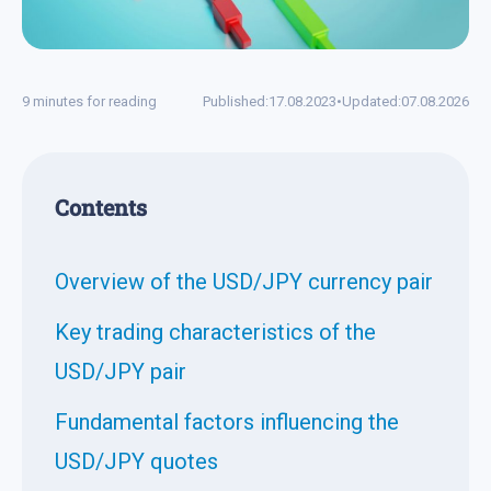
9 minutes for reading
Published:
17.08.2023
•
Updated:
07.08.2026
Contents
Overview of the USD/JPY currency pair
Key trading characteristics of the
USD/JPY pair
Fundamental factors influencing the
USD/JPY quotes