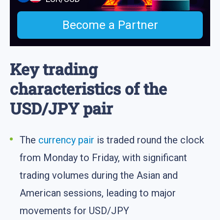
Become a Partner
Key trading
characteristics of the
USD/JPY pair
The
currency pair
is traded round the clock
from Monday to Friday, with significant
trading volumes during the Asian and
American sessions, leading to major
movements for USD/JPY