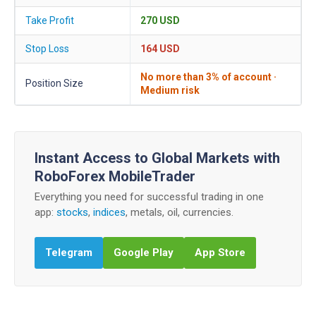
Take Profit
270 USD
Stop Loss
164 USD
No more than 3% of account ·
Position Size
Medium risk
Instant Access to Global Markets with
RoboForex MobileTrader
Everything you need for successful trading in one
app:
stocks
,
indices
, metals, oil, currencies.
Telegram
Google Play
App Store