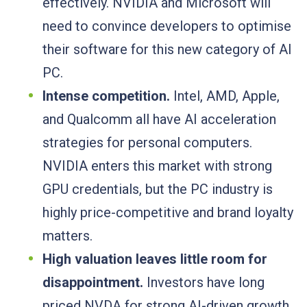
effectively. NVIDIA and Microsoft will
need to convince developers to optimise
their software for this new category of AI
PC.
Intense competition.
Intel, AMD, Apple,
and Qualcomm all have AI acceleration
strategies for personal computers.
NVIDIA enters this market with strong
GPU credentials, but the PC industry is
highly price-competitive and brand loyalty
matters.
High valuation leaves little room for
disappointment.
Investors have long
priced NVDA for strong AI-driven growth.