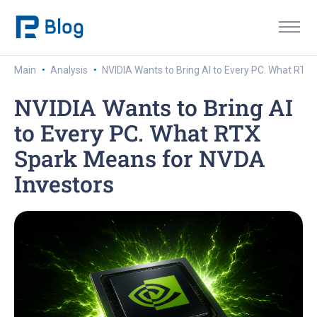
·
·
Main
Analysis
NVIDIA Wants to Bring AI to Every PC. What RTX
NVIDIA Wants to Bring AI
to Every PC. What RTX
Spark Means for NVDA
Investors