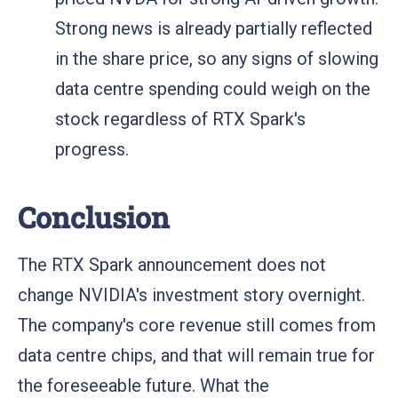
Strong news is already partially reflected
in the share price, so any signs of slowing
data centre spending could weigh on the
stock regardless of RTX Spark's
progress.
Conclusion
The RTX Spark announcement does not
change NVIDIA's investment story overnight.
The company's core revenue still comes from
data centre chips, and that will remain true for
the foreseeable future. What the