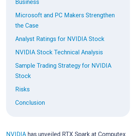
Business
Microsoft and PC Makers Strengthen
the Case
Analyst Ratings for NVIDIA Stock
NVIDIA Stock Technical Analysis
Sample Trading Strategy for NVIDIA
Stock
Risks
Conclusion
NVIDIA
has unveiled RTX Spark at Computex