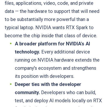
files, applications, video, code, and private
data — the hardware to support that will need
to be substantially more powerful than a
typical laptop. NVIDIA wants RTX Spark to
become the chip inside that class of device.
A broader platform for NVIDIA's AI
technology.
Every additional device
running on NVIDIA hardware extends the
company's ecosystem and strengthens
its position with developers.
Deeper ties with the developer
community.
Developers who can build,
test, and deploy AI models locally on RTX