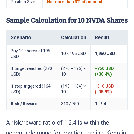
Position Size
No more than 3% of account
Sample Calculation for 10 NVDA Shares
Scenario
Calculation
Result
Buy 10 shares at 195
10 × 195 USD
1,950 USD
USD
If target reached (270
(270 − 195) ×
+750 USD
USD)
10
(+38.4%)
If stop triggered (164
(195 − 164) ×
−310 USD
USD)
10
(−15.9%)
Risk / Reward
310 / 750
1 : 2.4
A risk/reward ratio of 1:2.4 is within the
acceptable range for position trading. Keep in