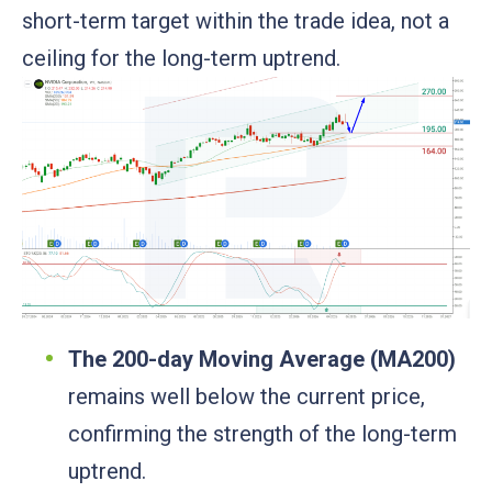
short-term target within the trade idea, not a
ceiling for the long-term uptrend.
The 200-day Moving Average (MA200)
remains well below the current price,
confirming the strength of the long-term
uptrend.