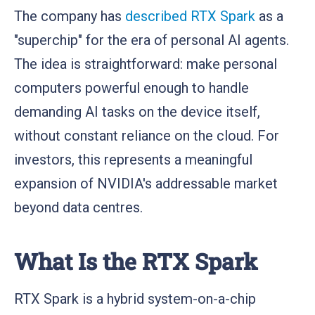
The company has
described RTX Spark
as a
"superchip" for the era of personal AI agents.
The idea is straightforward: make personal
computers powerful enough to handle
demanding AI tasks on the device itself,
without constant reliance on the cloud. For
investors, this represents a meaningful
expansion of NVIDIA's addressable market
beyond data centres.
What Is the RTX Spark
RTX Spark is a hybrid system-on-a-chip