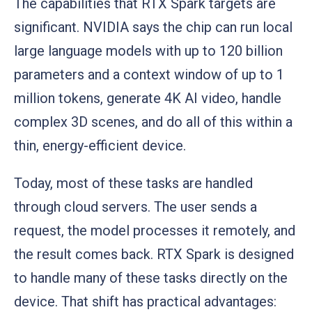
The capabilities that RTX Spark targets are
significant. NVIDIA says the chip can run local
large language models with up to 120 billion
parameters and a context window of up to 1
million tokens, generate 4K AI video, handle
complex 3D scenes, and do all of this within a
thin, energy-efficient device.
Today, most of these tasks are handled
through cloud servers. The user sends a
request, the model processes it remotely, and
the result comes back. RTX Spark is designed
to handle many of these tasks directly on the
device. That shift has practical advantages: