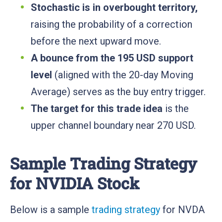
Stochastic is in overbought territory,
raising the probability of a correction
before the next upward move.
A bounce from the 195 USD support
level
(aligned with the 20-day Moving
Average) serves as the buy entry trigger.
The target for this trade idea
is the
upper channel boundary near 270 USD.
Sample Trading Strategy
for NVIDIA Stock
Below is a sample
trading strategy
for NVDA