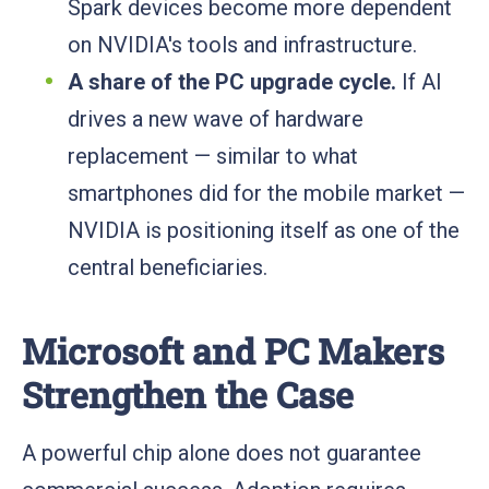
Spark devices become more dependent
on NVIDIA's tools and infrastructure.
A share of the PC upgrade cycle.
If AI
drives a new wave of hardware
replacement — similar to what
smartphones did for the mobile market —
NVIDIA is positioning itself as one of the
central beneficiaries.
Microsoft and PC Makers
Strengthen the Case
A powerful chip alone does not guarantee