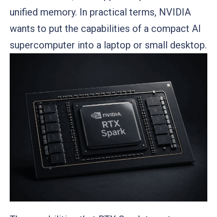
unified memory. In practical terms, NVIDIA
wants to put the capabilities of a compact AI
supercomputer into a laptop or small desktop.