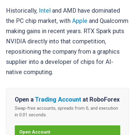
Historically,
Intel
and AMD have dominated
the PC chip market, with
Apple
and Qualcomm
making gains in recent years. RTX Spark puts
NVIDIA directly into that competition,
repositioning the company from a graphics
supplier into a developer of chips for AI-
native computing.
Open a
Trading Account
at RoboForex
Swap-free accounts, spreads from 0, and execution
in 0.01 seconds.
Open Account