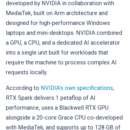
developed by NVIDIA in collaboration with
MediaTek, built on Arm architecture and
designed for high-performance Windows
laptops and mini-desktops. NVIDIA combined
a GPU, a CPU, and a dedicated AI accelerator
into a single unit built for workloads that
require the machine to process complex AI
requests locally.
According to
NVIDIA's own specifications
,
RTX Spark delivers 1 petaflop of AI
performance, uses a Blackwell RTX GPU
alongside a 20-core Grace CPU co-developed
with MediaTek, and supports up to 128 GB of