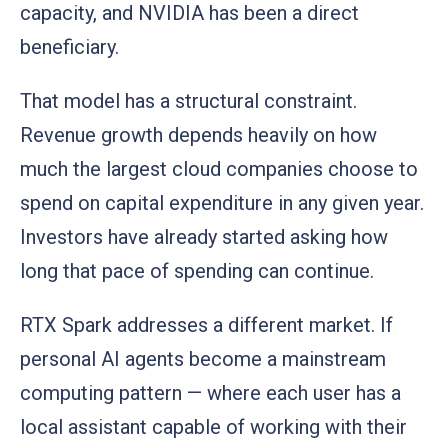
capacity, and NVIDIA has been a direct
beneficiary.
That model has a structural constraint.
Revenue growth depends heavily on how
much the largest cloud companies choose to
spend on capital expenditure in any given year.
Investors have already started asking how
long that pace of spending can continue.
RTX Spark addresses a different market. If
personal AI agents become a mainstream
computing pattern — where each user has a
local assistant capable of working with their