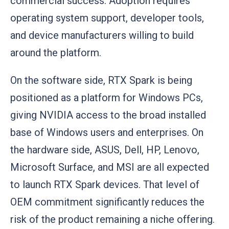
commercial success. Adoption requires
operating system support, developer tools,
and device manufacturers willing to build
around the platform.
On the software side, RTX Spark is being
positioned as a platform for Windows PCs,
giving NVIDIA access to the broad installed
base of Windows users and enterprises. On
the hardware side, ASUS, Dell, HP, Lenovo,
Microsoft Surface, and MSI are all expected
to launch RTX Spark devices. That level of
OEM commitment significantly reduces the
risk of the product remaining a niche offering.