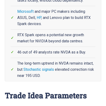
tasks locally, without cloud dependency.
Microsoft
and major PC makers including
ASUS, Dell,
HP
, and Lenovo plan to build RTX
Spark devices.
RTX Spark opens a potential new growth
market for NVIDIA beyond data centres.
46 out of 49 analysts rate NVDA as a Buy.
The long-term uptrend in NVDA remains intact,
but
Stochastic
signals
elevated correction risk
near 195 USD.
Trade Idea Parameters