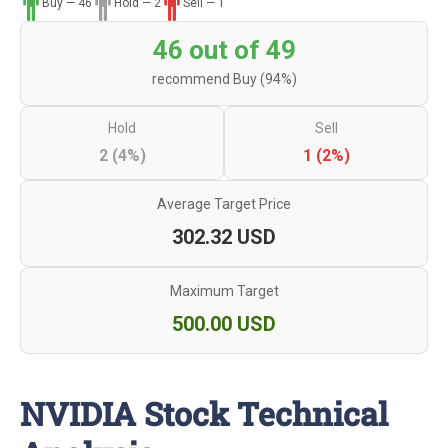
Buy — 46
Hold — 2
Sell — 1
46 out of 49
recommend Buy (94%)
Hold
Sell
2 (4%)
1 (2%)
Average Target Price
302.32 USD
Maximum Target
500.00 USD
NVIDIA Stock Technical