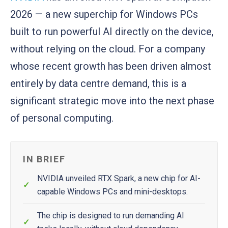
2026 — a new superchip for Windows PCs
built to run powerful AI directly on the device,
without relying on the cloud. For a company
whose recent growth has been driven almost
entirely by data centre demand, this is a
significant strategic move into the next phase
of personal computing.
IN BRIEF
NVIDIA unveiled RTX Spark, a new chip for AI-
capable Windows PCs and mini-desktops.
The chip is designed to run demanding AI