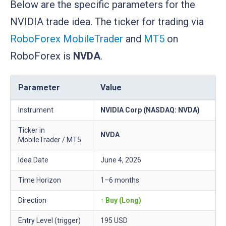
Below are the specific parameters for the
NVIDIA trade idea. The ticker for trading via
RoboForex MobileTrader
and
MT5
on
RoboForex is
NVDA
.
Parameter
Value
Instrument
NVIDIA Corp (NASDAQ: NVDA)
Ticker in
NVDA
MobileTrader / MT5
Idea Date
June 4, 2026
Time Horizon
1–6 months
Direction
↑ Buy (Long)
Entry Level (trigger)
195 USD