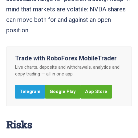
mind that markets are volatile: NVDA shares
can move both for and against an open
position.
Trade with RoboForex MobileTrader
Live charts, deposits and withdrawals, analytics and
copy trading — all in one app.
Telegram
Google Play
App Store
Risks