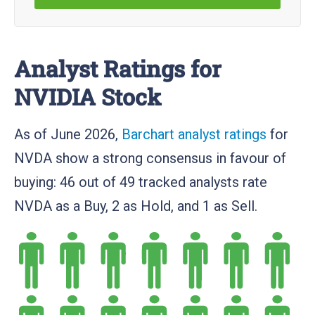
Analyst Ratings for
NVIDIA Stock
As of June 2026,
Barchart analyst ratings
for
NVDA show a strong consensus in favour of
buying: 46 out of 49 tracked analysts rate
NVDA as a Buy, 2 as Hold, and 1 as Sell.