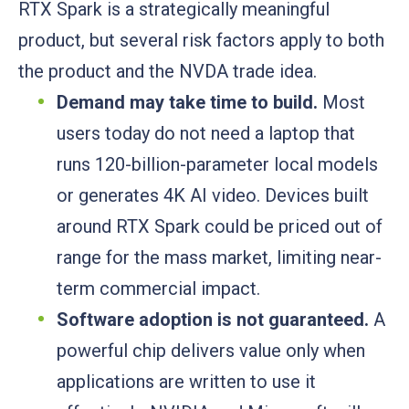
RTX Spark is a strategically meaningful
product, but several risk factors apply to both
the product and the NVDA trade idea.
Demand may take time to build.
Most
users today do not need a laptop that
runs 120-billion-parameter local models
or generates 4K AI video. Devices built
around RTX Spark could be priced out of
range for the mass market, limiting near-
term commercial impact.
Software adoption is not guaranteed.
A
powerful chip delivers value only when
applications are written to use it