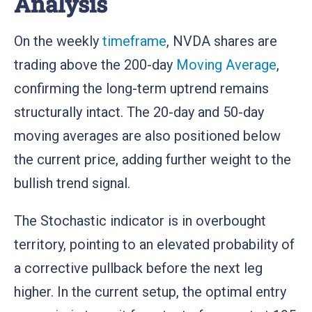
Analysis
On the weekly
timeframe
, NVDA shares are
trading above the 200-day
Moving Average
,
confirming the long-term uptrend remains
structurally intact. The 20-day and 50-day
moving averages are also positioned below
the current price, adding further weight to the
bullish trend signal.
The Stochastic indicator is in overbought
territory, pointing to an elevated probability of
a corrective pullback before the next leg
higher. In the current setup, the optimal entry