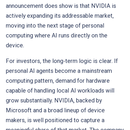
announcement does show is that NVIDIA is
actively expanding its addressable market,
moving into the next stage of personal
computing where AI runs directly on the
device.
For investors, the long-term logic is clear. If
personal AI agents become a mainstream
computing pattern, demand for hardware
capable of handling local AI workloads will
grow substantially. NVIDIA, backed by
Microsoft and a broad lineup of device
makers, is well positioned to capture a
meaningful share of that market. The company