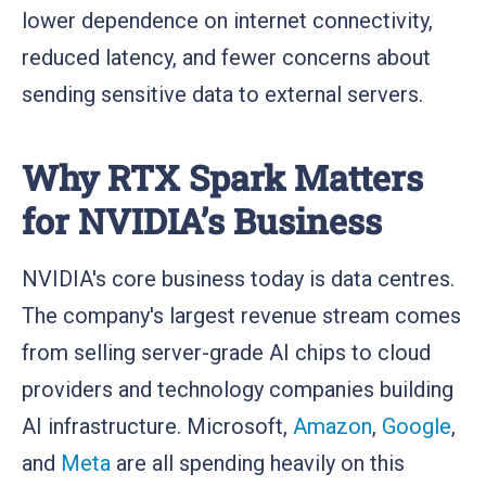
lower dependence on internet connectivity,
reduced latency, and fewer concerns about
sending sensitive data to external servers.
Why RTX Spark Matters
for NVIDIA’s Business
NVIDIA's core business today is data centres.
The company's largest revenue stream comes
from selling server-grade AI chips to cloud
providers and technology companies building
AI infrastructure. Microsoft,
Amazon
,
Google
,
and
Meta
are all spending heavily on this