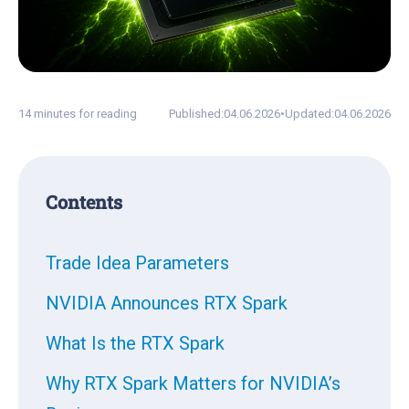
14 minutes for reading
Published:
04.06.2026
•
Updated:
04.06.2026
Contents
Trade Idea Parameters
NVIDIA Announces RTX Spark
What Is the RTX Spark
Why RTX Spark Matters for NVIDIA’s