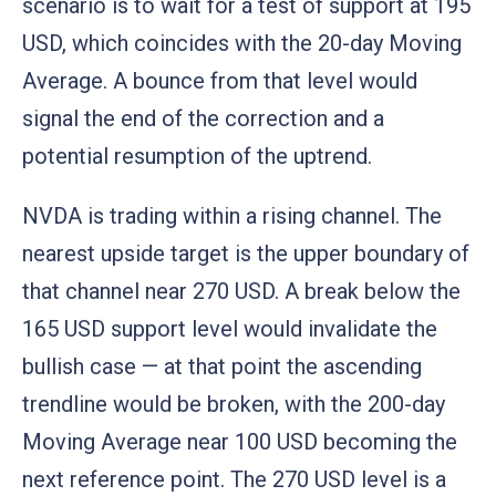
scenario is to wait for a test of support at 195
USD, which coincides with the 20-day Moving
Average. A bounce from that level would
signal the end of the correction and a
potential resumption of the uptrend.
NVDA is trading within a rising channel. The
nearest upside target is the upper boundary of
that channel near 270 USD. A break below the
165 USD support level would invalidate the
bullish case — at that point the ascending
trendline would be broken, with the 200-day
Moving Average near 100 USD becoming the
next reference point. The 270 USD level is a