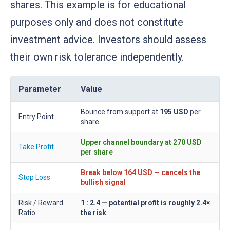
shares. This example is for educational
purposes only and does not constitute
investment advice. Investors should assess
their own risk tolerance independently.
Parameter
Value
Bounce from support at
195 USD
per
Entry Point
share
Upper channel boundary at
270 USD
Take Profit
per share
Break below
164 USD
— cancels the
Stop Loss
bullish signal
Risk / Reward
1 : 2.4 — potential profit is roughly 2.4×
Ratio
the risk