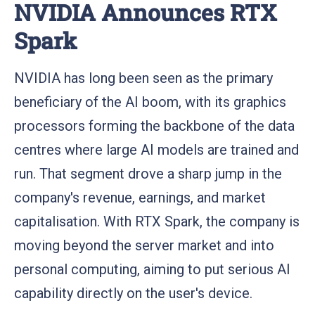
NVIDIA Announces RTX
Spark
NVIDIA has long been seen as the primary
beneficiary of the AI boom, with its graphics
processors forming the backbone of the data
centres where large AI models are trained and
run. That segment drove a sharp jump in the
company's revenue, earnings, and market
capitalisation. With RTX Spark, the company is
moving beyond the server market and into
personal computing, aiming to put serious AI
capability directly on the user's device.