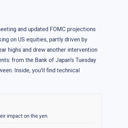
 meeting and updated FOMC projections
ing on US equities, partly driven by
ear highs and drew another intervention
vents: from the Bank of Japan's Tuesday
en. Inside, you'll find technical
eir impact on the yen.