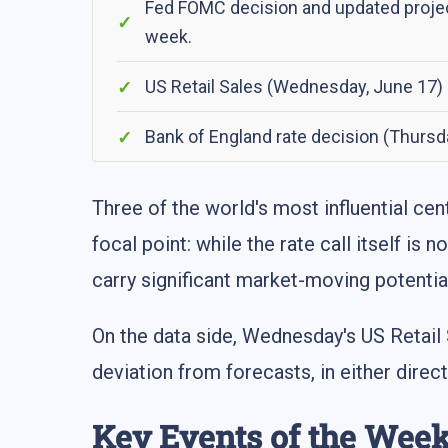
Fed FOMC decision and updated project
week.
US Retail Sales (Wednesday, June 17)
Bank of England rate decision (Thursd
Three of the world's most influential ce
focal point: while the rate call itself i
carry significant market-moving potentia
On the data side, Wednesday's US Retail
deviation from forecasts, in either dire
Key Events of the Wee