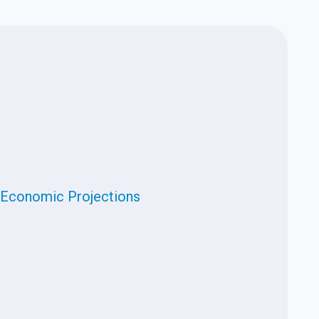
Economic Projections