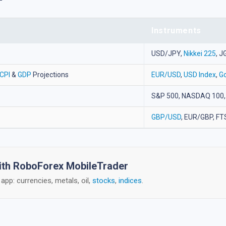
Instruments
USD/JPY,
Nikkei 225
, J
CPI
&
GDP
Projections
EUR/USD
,
USD Index
,
Go
S&P 500, NASDAQ 100,
GBP/USD
, EUR/GBP, FT
with RoboForex MobileTrader
app: currencies, metals, oil,
stocks
,
indices
.