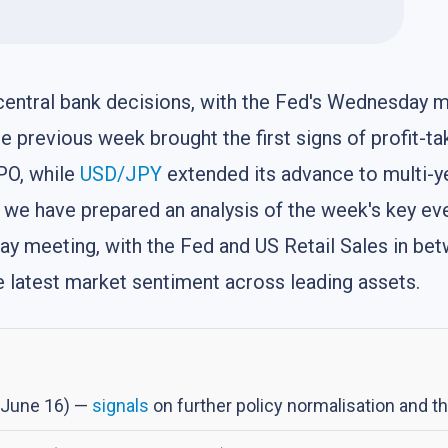
 central bank decisions, with the Fed's Wednesday
 previous week brought the first signs of profit-tak
PO, while
USD/JPY
extended its advance to multi-y
le we have prepared an analysis of the week's key e
y meeting, with the Fed and US Retail Sales in betwe
he latest market sentiment across leading assets.
, June 16) —
signals
on further policy normalisation and th