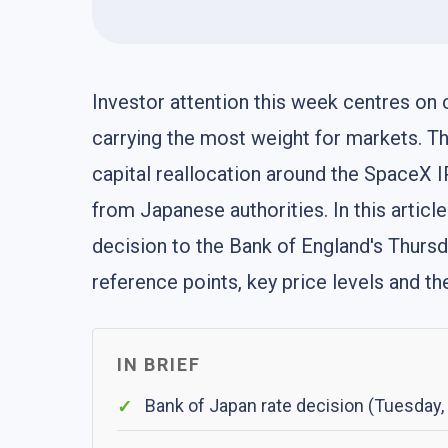
Investor attention this week centres on
carrying the most weight for markets. The
capital reallocation around the SpaceX I
from Japanese authorities. In this artic
decision to the Bank of England's Thursda
reference points, key price levels and t
IN BRIEF
Bank of Japan rate decision (Tuesday