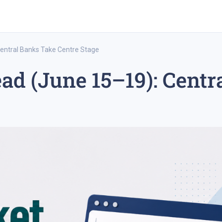
entral Banks Take Centre Stage
d (June 15–19): Centr
rex trading
medium-term trading strategy
tesla inc