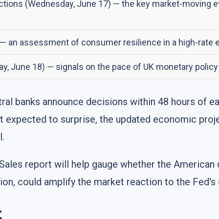
ions (Wednesday, June 17) — the key market-moving even
 — an assessment of consumer resilience in a high-rate 
ay, June 18) — signals on the pace of UK monetary polic
ntral banks announce decisions within 48 hours of 
s not expected to surprise, the updated economic pro
l.
 Sales report will help gauge whether the American
ction, could amplify the market reaction to the Fe
k