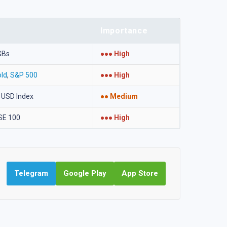
Importance
GBs
●●● High
ld
,
S&P 500
●●● High
 USD Index
●● Medium
SE 100
●●● High
Telegram
Google Play
App Store