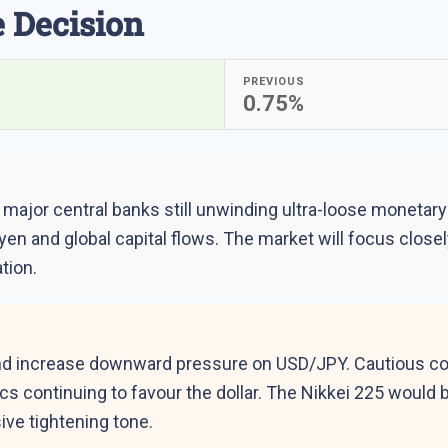
 Decision
PREVIOUS
0.75%
ajor central banks still unwinding ultra-loose monetary p
 yen and global capital flows. The market will focus clo
tion.
d increase downward pressure on USD/JPY. Cautious comm
ics continuing to favour the dollar. The Nikkei 225 woul
ive tightening tone.