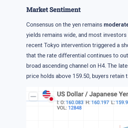
Market Sentiment
Consensus on the yen remains
moderate
yields remains wide, and most investors
recent Tokyo intervention triggered a sh
that the rate differential continues to 
broad ascending channel on H4. The lat
price holds above 159.50, buyers retain 