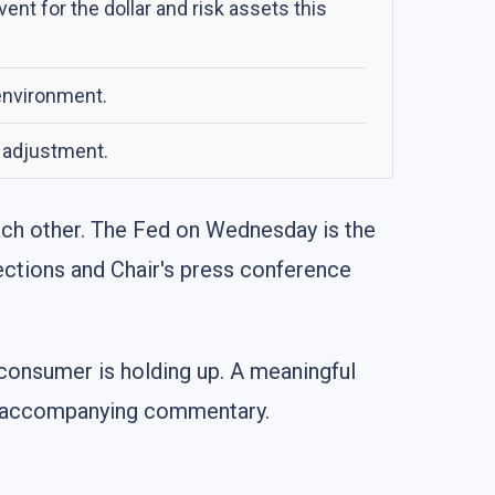
t for the dollar and risk assets this
environment.
y adjustment.
each other. The Fed on Wednesday is the
jections and Chair's press conference
 consumer is holding up. A meaningful
d's accompanying commentary.