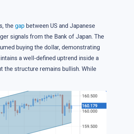
s, the
gap
between US and Japanese
ger signals from the Bank of Japan. The
esumed buying the dollar, demonstrating
ntains a well-defined uptrend inside a
ut the structure remains bullish. While