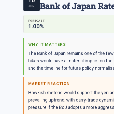
16
Bank of Japan Rate
JUN
FORECAST
1.00%
WHY IT MATTERS
The Bank of Japan remains one of the few m
hikes would have a material impact on the
and the timeline for future policy normalisa
MARKET REACTION
Hawkish rhetoric would support the yen an
prevailing uptrend, with carry-trade dynam
pressure if the BoJ adopts a more aggress