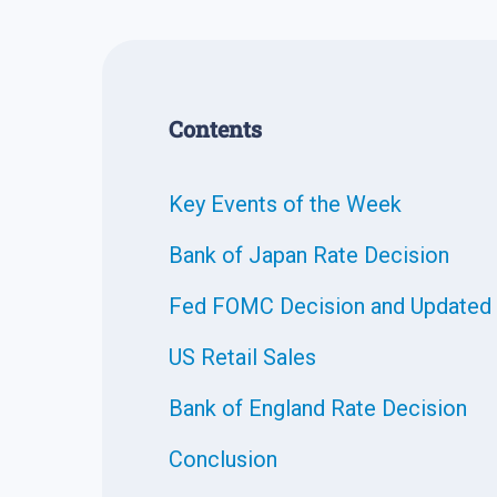
Contents
Key Events of the Week
Bank of Japan Rate Decision
Fed FOMC Decision and Updated 
US Retail Sales
Bank of England Rate Decision
Conclusion