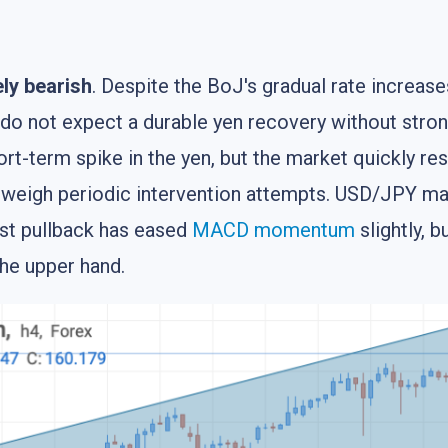
ly bearish
. Despite the BoJ's gradual rate increase
 do not expect a durable yen recovery without stron
ort-term spike in the yen, but the market quickly r
outweigh periodic intervention attempts. USD/JPY mai
est pullback has eased
MACD
momentum
slightly, b
the upper hand.