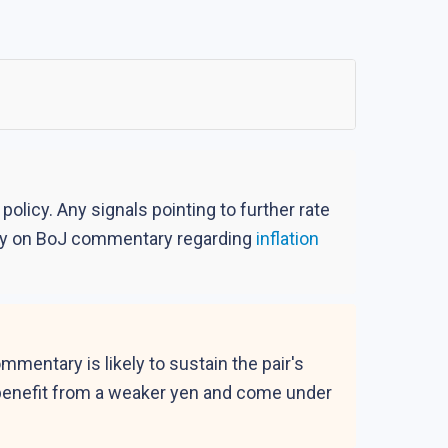
olicy. Any signals pointing to further rate
sely on BoJ commentary regarding
inflation
entary is likely to sustain the pair's
d benefit from a weaker yen and come under