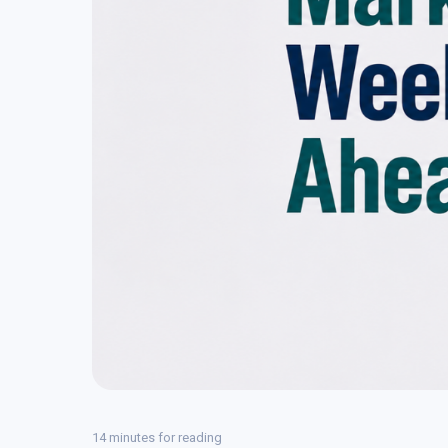
14 minutes for reading