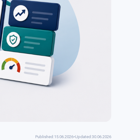
Published:
15.06.2026
•
Updated:
30.06.2026