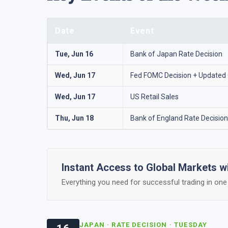
Date
Event
Tue, Jun 16
Bank of Japan Rate Decision
Wed, Jun 17
Fed FOMC Decision + Updated
Wed, Jun 17
US Retail Sales
Thu, Jun 18
Bank of England Rate Decision
Instant Access to Global Markets 
Everything you need for successful trading in one 
JAPAN · RATE DECISION · TUESDAY