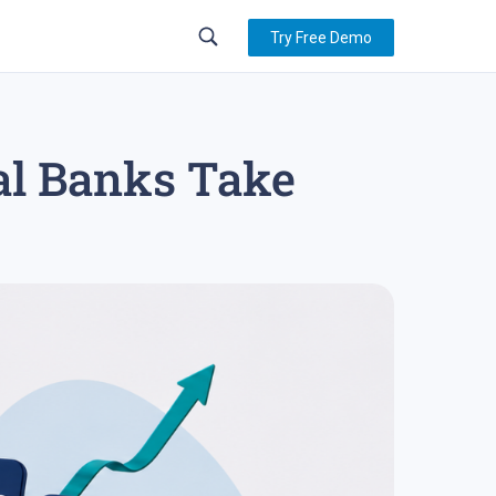
Try Free Demo
al Banks Take