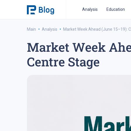
Analysis
Education
·
·
Main
Analysis
Market Week Ahead (June 15–19): C
Market Week Ahea
ipo analysis
ipo 2021
financial reports
fo
Centre Stage