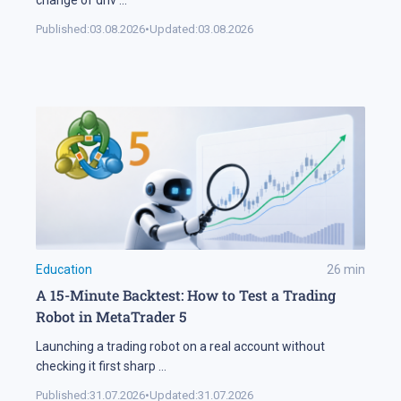
change of driv
...
Published:
03.08.2026
•
Updated:
03.08.2026
Education
26
min
A 15-Minute Backtest: How to Test a Trading
Robot in MetaTrader 5
Launching a trading robot on a real account without
checking it first sharp
...
Published:
31.07.2026
•
Updated:
31.07.2026