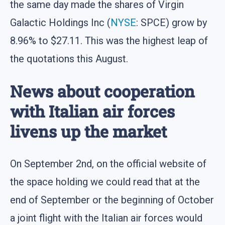
the same day made the shares of Virgin
Galactic Holdings Inc (
NYSE
: SPCE) grow by
8.96% to $27.11. This was the highest leap of
the quotations this August.
News about cooperation
with Italian air forces
livens up the market
On September 2nd, on the official website of
the space holding we could read that at the
end of September or the beginning of October
a joint flight with the Italian air forces would