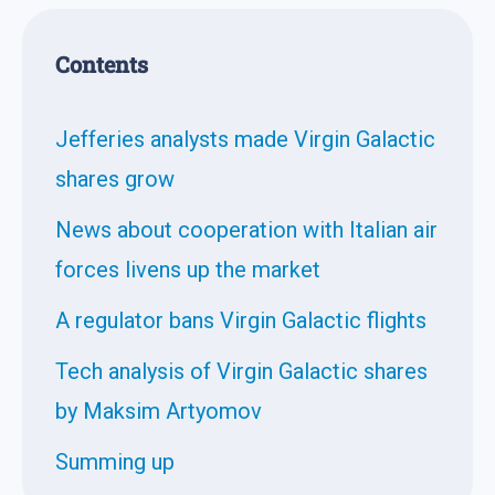
Contents
Jefferies analysts made Virgin Galactic
shares grow
News about cooperation with Italian air
forces livens up the market
A regulator bans Virgin Galactic flights
Tech analysis of Virgin Galactic shares
by Maksim Artyomov
Summing up