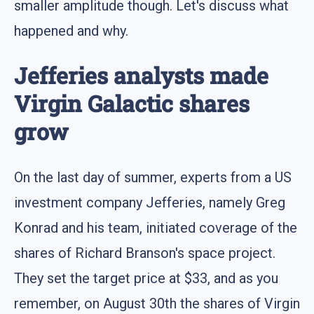
smaller amplitude though. Let's discuss what
happened and why.
Jefferies analysts made
Virgin Galactic shares
grow
On the last day of summer, experts from a US
investment company Jefferies, namely Greg
Konrad and his team, initiated coverage of the
shares of Richard Branson's space project.
They set the target price at $33, and as you
remember, on August 30th the shares of Virgin