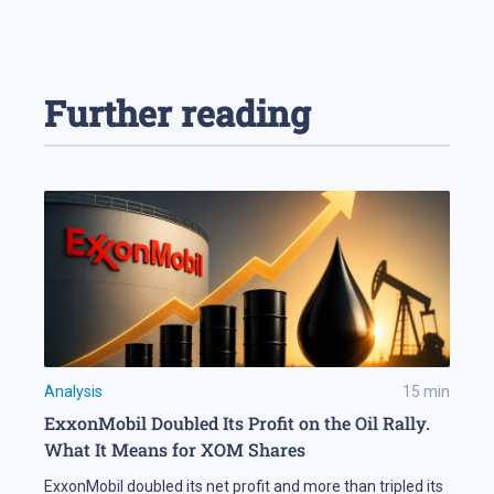
Further reading
Analysis
15
min
ExxonMobil Doubled Its Profit on the Oil Rally.
What It Means for XOM Shares
ExxonMobil doubled its net profit and more than tripled its