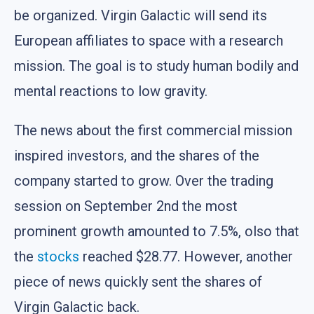
be organized. Virgin Galactic will send its
European affiliates to space with a research
mission. The goal is to study human bodily and
mental reactions to low gravity.
The news about the first commercial mission
inspired investors, and the shares of the
company started to grow. Over the trading
session on September 2nd the most
prominent growth amounted to 7.5%, olso that
the
stocks
reached $28.77. However, another
piece of news quickly sent the shares of
Virgin Galactic back.