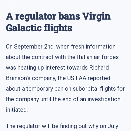
A regulator bans Virgin
Galactic flights
On September 2nd, when fresh information
about the contract with the Italian air forces
was heating up interest towards Richard
Branson's company, the US FAA reported
about a temporary ban on suborbital flights for
the company until the end of an investigation
initiated.
The regulator will be finding out why on July