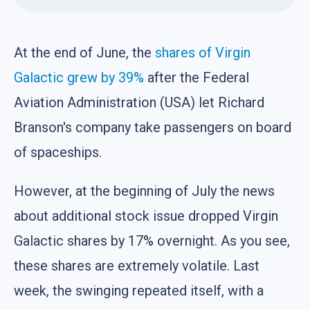
At the end of June, the
shares of Virgin
Galactic grew by 39%
after the Federal
Aviation Administration (USA) let Richard
Branson's company take passengers on board
of spaceships.
However, at the beginning of July the news
about additional stock issue dropped Virgin
Galactic shares by 17% overnight. As you see,
these shares are extremely volatile. Last
week, the swinging repeated itself, with a