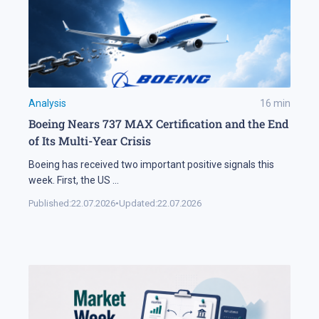
Analysis
16
min
Boeing Nears 737 MAX Certification and the End
of Its Multi-Year Crisis
Boeing has received two important positive signals this
week. First, the US
...
Published:
22.07.2026
•
Updated:
22.07.2026