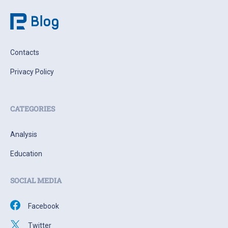
Contacts
Privacy Policy
CATEGORIES
Analysis
Education
SOCIAL MEDIA
Facebook
Twitter