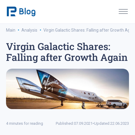
·
·
Main
Analysis
Virgin Galactic Shares: Falling after Growth Agai
Virgin Galactic Shares:
Falling after Growth Again
4 minutes for reading
Published:
07.09.2021
•
Updated:
22.06.2023