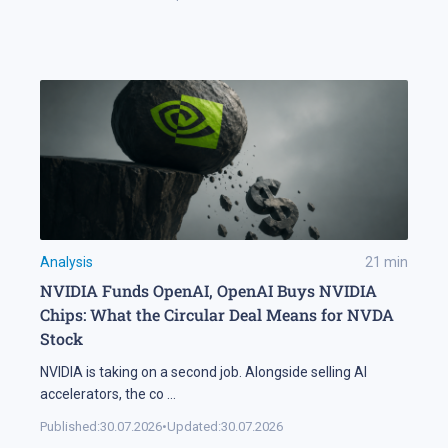
Analysis
21
min
NVIDIA Funds OpenAI, OpenAI Buys NVIDIA
Chips: What the Circular Deal Means for NVDA
Stock
NVIDIA is taking on a second job. Alongside selling AI
accelerators, the co
...
Published:
30.07.2026
•
Updated:
30.07.2026