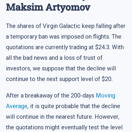
Maksim Artyomov
The shares of Virgin Galactic keep falling after
a temporary ban was imposed on flights. The
quotations are currently trading at $24.3. With
all the bad news and a loss of trust of
investors, we suppose that the decline will
continue to the next support level of $20.
After a breakaway of the 200-days
Moving
Average
, it is quite probable that the decline
will continue in the nearest future. However,
the quotations might eventually test the level