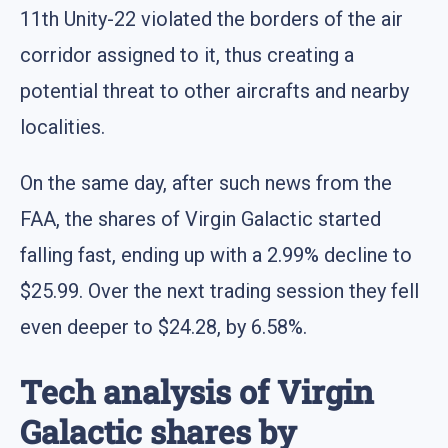
11th Unity-22 violated the borders of the air
corridor assigned to it, thus creating a
potential threat to other aircrafts and nearby
localities.
On the same day, after such news from the
FAA, the shares of Virgin Galactic started
falling fast, ending up with a 2.99% decline to
$25.99. Over the next trading session they fell
even deeper to $24.28, by 6.58%.
Tech analysis of Virgin
Galactic shares by