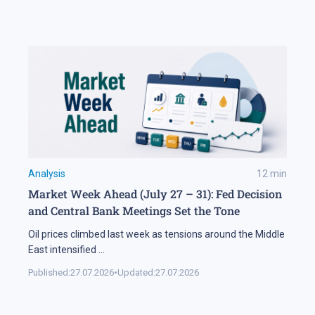
Analysis
12
min
Market Week Ahead (July 27 – 31): Fed Decision
and Central Bank Meetings Set the Tone
Oil prices climbed last week as tensions around the Middle
East intensified
...
Published:
27.07.2026
•
Updated:
27.07.2026