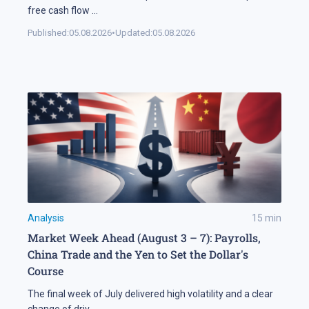
free cash flow
...
Published:
05.08.2026
•
Updated:
05.08.2026
Analysis
15
min
Market Week Ahead (August 3 – 7): Payrolls,
China Trade and the Yen to Set the Dollar's
Course
The final week of July delivered high volatility and a clear