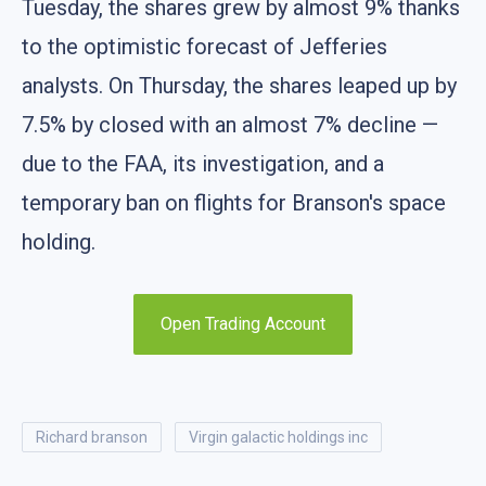
Tuesday, the shares grew by almost 9% thanks
to the optimistic forecast of Jefferies
analysts. On Thursday, the shares leaped up by
7.5% by closed with an almost 7% decline —
due to the FAA, its investigation, and a
temporary ban on flights for Branson's space
holding.
Open Trading Account
richard branson
virgin galactic holdings inc