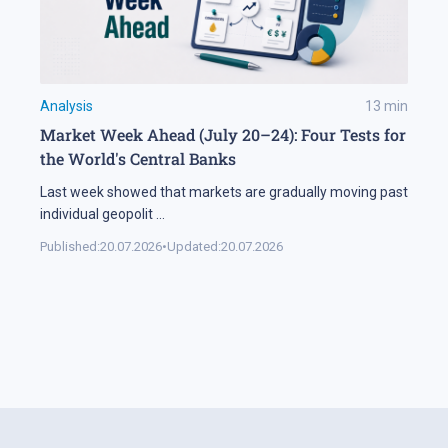
Analysis
13
min
Market Week Ahead (July 20–24): Four Tests for
the World's Central Banks
Last week showed that markets are gradually moving past
individual geopolit
...
Published:
20.07.2026
•
Updated:
20.07.2026