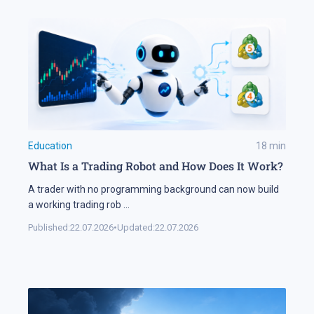
Education
18
min
What Is a Trading Robot and How Does It Work?
A trader with no programming background can now build
a working trading rob
...
Published:
22.07.2026
•
Updated:
22.07.2026