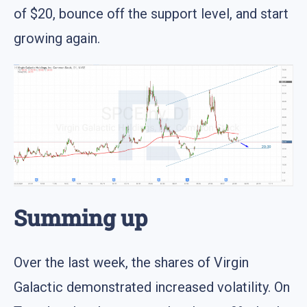
of $20, bounce off the support level, and start
growing again.
Summing up
Over the last week, the shares of Virgin
Galactic demonstrated increased volatility. On