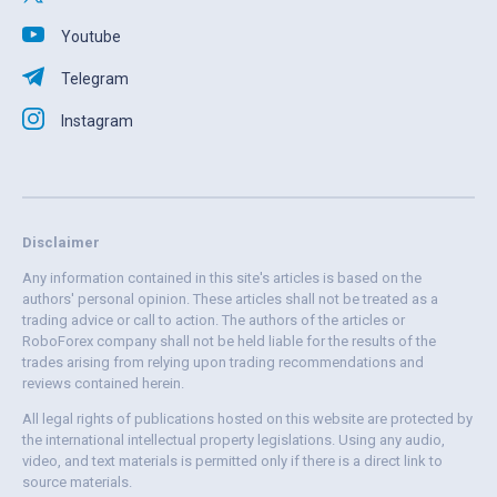
Youtube
Telegram
Instagram
Disclaimer
Any information contained in this site's articles is based on the
authors' personal opinion. These articles shall not be treated as a
trading advice or call to action. The authors of the articles or
RoboForex company shall not be held liable for the results of the
trades arising from relying upon trading recommendations and
reviews contained herein.
All legal rights of publications hosted on this website are protected by
the international intellectual property legislations. Using any audio,
video, and text materials is permitted only if there is a direct link to
source materials.