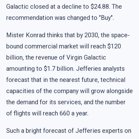
Galactic closed at a decline to $24.88. The
recommendation was changed to "Buy".
Mister Konrad thinks that by 2030, the space-
bound commercial market will reach $120
billion, the revenue of Virgin Galactic
amounting to $1.7 billion. Jefferies analysts
forecast that in the nearest future, technical
capacities of the company will grow alongside
the demand for its services, and the number
of flights will reach 660 a year.
Such a bright forecast of Jefferies experts on