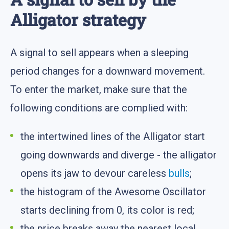
Alligator strategy
A signal to sell appears when a sleeping
period changes for a downward movement.
To enter the market, make sure that the
following conditions are complied with:
the intertwined lines of the Alligator start
going downwards and diverge - the alligator
opens its jaw to devour careless
bulls
;
the histogram of the Awesome Oscillator
starts declining from 0, its color is red;
the price breaks away the nearest local