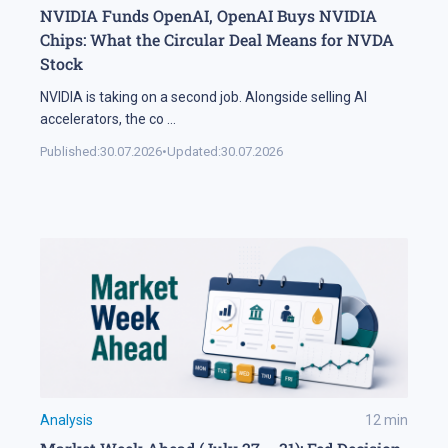
NVIDIA Funds OpenAI, OpenAI Buys NVIDIA
Chips: What the Circular Deal Means for NVDA
Stock
NVIDIA is taking on a second job. Alongside selling AI
accelerators, the co
...
Published:
30.07.2026
•
Updated:
30.07.2026
Analysis
12
min