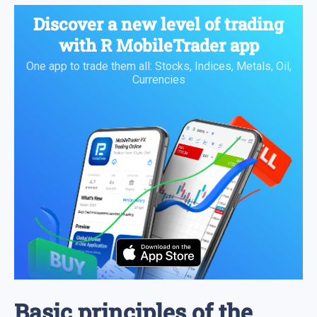
Discover a new level of trading
with
R MobileTrader
app
One app to trade them all: Stocks, Indices, Metals, Oil,
Currencies
Basic principles of the