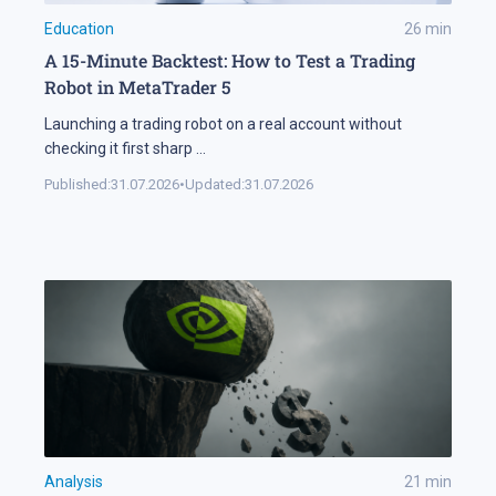
Education
26
min
A 15-Minute Backtest: How to Test a Trading
Robot in MetaTrader 5
Launching a trading robot on a real account without
checking it first sharp
...
Published:
31.07.2026
•
Updated:
31.07.2026
Analysis
21
min