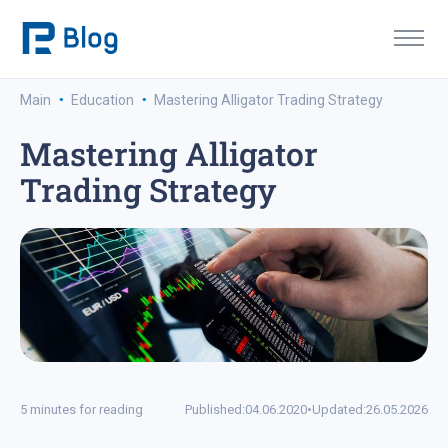
·
·
Main
Education
Mastering Alligator Trading Strategy
Mastering Alligator
Trading Strategy
5 minutes for reading
Published:
04.06.2020
•
Updated:
26.05.2026