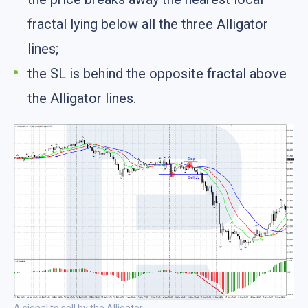
fractal lying below all the three Alligator
lines;
the SL is behind the opposite fractal above
the Alligator lines.