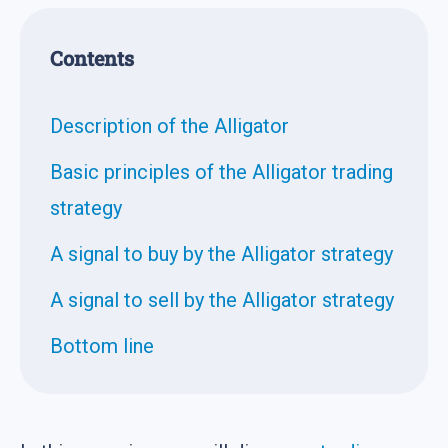
Contents
Description of the Alligator
Basic principles of the Alligator trading
strategy
A signal to buy by the Alligator strategy
A signal to sell by the Alligator strategy
Bottom line