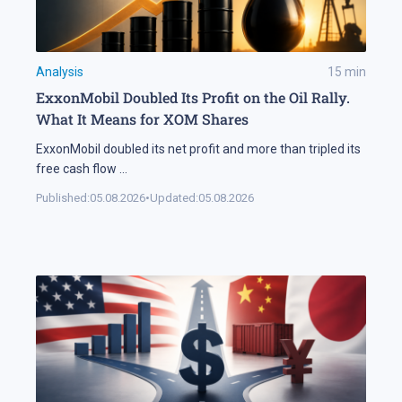
Analysis
15
min
ExxonMobil Doubled Its Profit on the Oil Rally.
What It Means for XOM Shares
ExxonMobil doubled its net profit and more than tripled its
free cash flow
...
Published:
05.08.2026
•
Updated:
05.08.2026