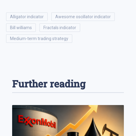
alligator indicator
awesome oscillator indicator
bill williams
fractals indicator
medium-term trading strategy
Further reading