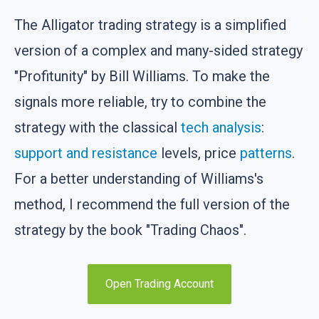
The Alligator trading strategy is a simplified
version of a complex and many-sided strategy
"Profitunity" by Bill Williams. To make the
signals more reliable, try to combine the
strategy with the classical
tech analysis
:
support and resistance
levels, price
patterns
.
For a better understanding of Williams's
method, I recommend the full version of the
strategy by the book "Trading Chaos".
Open Trading Account