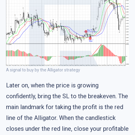
A signal to buy by the Alligator strategy
Later on, when the price is growing
confidently, bring the SL to the breakeven. The
main landmark for taking the profit is the red
line of the Alligator. When the candlestick
closes under the red line, close your profitable