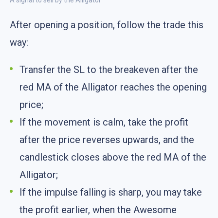
A signal to sell by the Alligator
After opening a position, follow the trade this
way:
Transfer the SL to the breakeven after the
red MA of the Alligator reaches the opening
price;
If the movement is calm, take the profit
after the price reverses upwards, and the
candlestick closes above the red MA of the
Alligator;
If the impulse falling is sharp, you may take
the profit earlier, when the Awesome