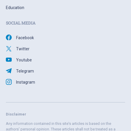
Education
SOCIAL MEDIA
Facebook
Twitter
Youtube
Telegram
Instagram
Disclaimer
Any information contained in this site's articles is based on the
authors' personal opinion. These articles shall not be treated as a