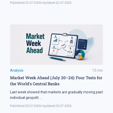
Published:
22.07.2026
•
Updated:
22.07.2026
Analysis
13
min
Market Week Ahead (July 20–24): Four Tests for
the World's Central Banks
Last week showed that markets are gradually moving past
individual geopolit
...
Published:
20.07.2026
•
Updated:
20.07.2026