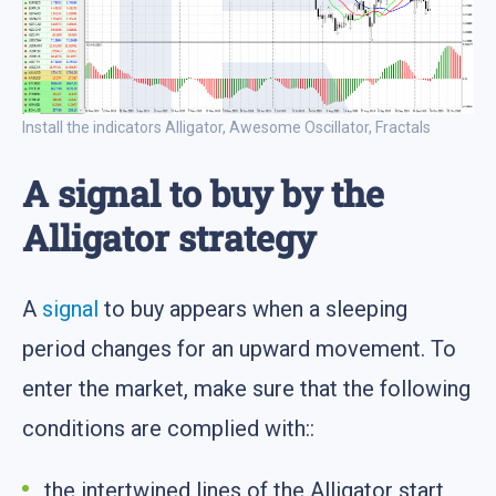
Install the indicators Alligator, Awesome Oscillator, Fractals
A signal to buy by the
Alligator strategy
A
signal
to buy appears when a sleeping
period changes for an upward movement. To
enter the market, make sure that the following
conditions are complied with::
the intertwined lines of the Alligator start