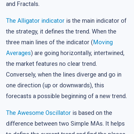
and Fractals.
The Alligator indicator
is the main indicator of
the strategy, it defines the trend. When the
three main lines of the indicator (
Moving
Averages
) are going horizontally, intertwined,
the market features no clear trend.
Conversely, when the lines diverge and go in
one direction (up or downwards), this
forecasts a possible beginning of a new trend.
The Awesome Oscillator
is based on the
difference between two Simple MAs. It helps