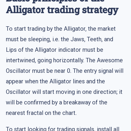
Alligator trading strategy
To start trading by the Alligator, the market
must be sleeping, i.e. the Jaws, Teeth, and
Lips of the Alligator indicator must be
intertwined, going horizontally. The Awesome
Oscillator must be near 0. The entry signal will
appear when the Alligator lines and the
Oscillator will start moving in one direction; it
will be confirmed by a breakaway of the
nearest fractal on the chart.
To start looking for trading signals, install all