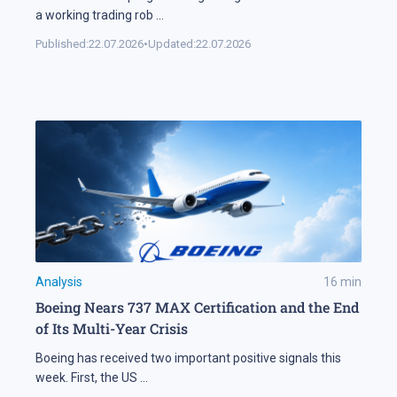
a working trading rob
...
Published:
22.07.2026
•
Updated:
22.07.2026
Analysis
16
min
Boeing Nears 737 MAX Certification and the End
of Its Multi-Year Crisis
Boeing has received two important positive signals this
week. First, the US
...