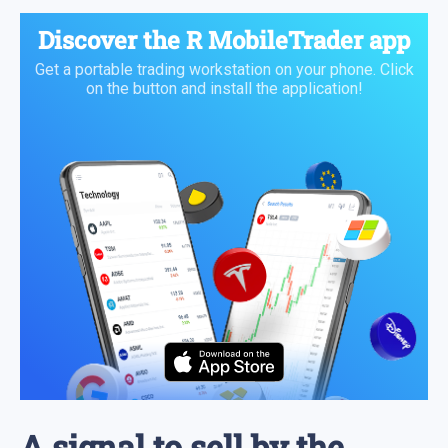
Discover the
R MobileTrader app
Get a portable trading workstation on your phone. Click
on the button and install the application!
A signal to sell by the