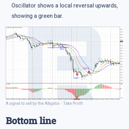
Oscillator shows a local reversal upwards,
showing a green bar.
A signal to sell by the Alligator - Take Profit
Bottom line