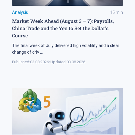
Analysis
15
min
Market Week Ahead (August 3 – 7): Payrolls,
China Trade and the Yen to Set the Dollar's
Course
The final week of July delivered high volatility and a clear
change of driv
...
Published:
03.08.2026
•
Updated:
03.08.2026