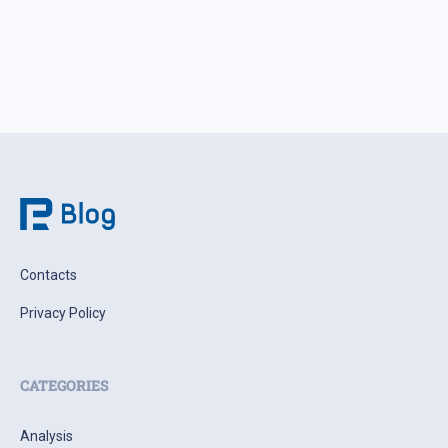
Contacts
Privacy Policy
CATEGORIES
Analysis