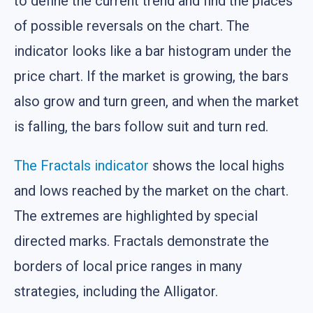
to define the current trend and find the places
of possible reversals on the chart. The
indicator looks like a bar histogram under the
price chart. If the market is growing, the bars
also grow and turn green, and when the market
is falling, the bars follow suit and turn red.
The Fractals indicator
shows the local highs
and lows reached by the market on the chart.
The extremes are highlighted by special
directed marks. Fractals demonstrate the
borders of local price ranges in many
strategies, including the Alligator.