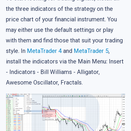
the three indicators of the strategy on the
price chart of your financial instrument. You
may either use the default settings or play
with them and find those that suit your trading
style. In
MetaTrader 4
and
MetaTrader 5
,
install the indicators via the Main Menu: Insert
- Indicators - Bill Williams - Alligator,
Awesome Oscillator, Fractals.