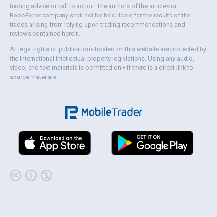
trading advice or call to action. The authors of the articles or
RoboForex company shall not be held liable for the results of the
trades arising from relying upon trading recommendations and
reviews contained herein.
All legal rights of publications hosted on this website are protected by
the international intellectual property legislations. Using any audio,
video, and text materials is permitted only if there is a direct link to
source materials.