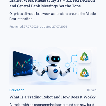
Market Week Ahead (July 27 – 31): Fed Decision
and Central Bank Meetings Set the Tone
Oil prices climbed last week as tensions around the Middle
East intensified
...
Published:
27.07.2026
•
Updated:
27.07.2026
Education
18
min
What Is a Trading Robot and How Does It Work?
A trader with no programming background can now build