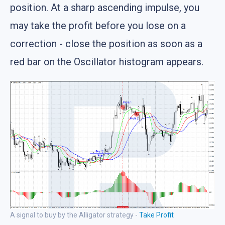
position. At a sharp ascending impulse, you
may take the profit before you lose on a
correction - close the position as soon as a
red bar on the Oscillator histogram appears.
A signal to buy by the Alligator strategy -
Take Profit