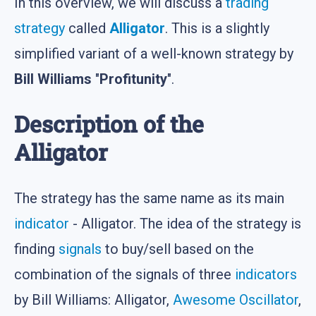
In this overview, we will discuss a
trading
strategy
called
Alligator
. This is a slightly
simplified variant of a well-known strategy by
Bill Williams
"
Profitunity
".
Description of the
Alligator
The strategy has the same name as its main
indicator
- Alligator. The idea of the strategy is
finding
signals
to buy/sell based on the
combination of the signals of three
indicators
by Bill Williams: Alligator,
Awesome Oscillator
,