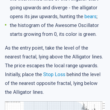
going upwards and diverge - the alligator
opens its jaw upwards, hunting the
bears
;
the histogram of the Awesome Oscillator
starts growing from 0, its color is green.
As the entry point, take the level of the
nearest fractal, lying above the Alligator lines.
The price escapes the local range upwards.
Initially, place the
Stop Loss
behind the level
of the nearest opposite fractal, lying below
the Alligator lines.