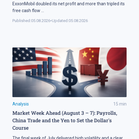
ExxonMobil doubled its net profit and more than tripled its
free cash flow
...
Published:
05.08.2026
•
Updated:
05.08.2026
Analysis
15
min
Market Week Ahead (August 3 – 7): Payrolls,
China Trade and the Yen to Set the Dollar's
Course
The final week of July delivered high volatility and a clear