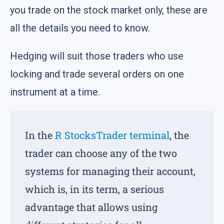
you trade on the stock market only, these are
all the details you need to know.
Hedging will suit those traders who use
locking and trade several orders on one
instrument at a time.
In the
R StocksTrader terminal
, the
trader can choose any of the two
systems for managing their account,
which is, in its term, a serious
advantage that allows using