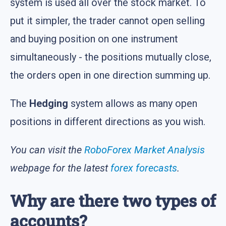
system is used all over the stock market. To
put it simpler, the trader cannot open selling
and buying position on one instrument
simultaneously - the positions mutually close,
the orders open in one direction summing up.
The
Hedging
system allows as many open
positions in different directions as you wish.
You can visit the
RoboForex Market Analysis
webpage for the latest
forex forecasts
.
Why are there two types of
accounts?