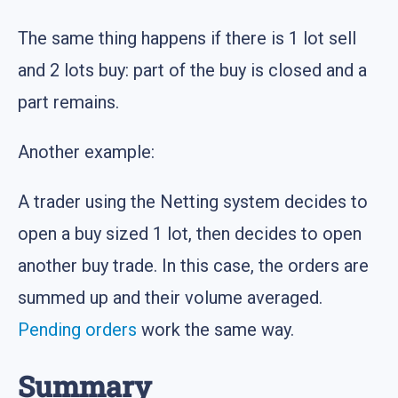
The same thing happens if there is 1 lot sell
and 2 lots buy: part of the buy is closed and a
part remains.
Another example:
A trader using the Netting system decides to
open a buy sized 1 lot, then decides to open
another buy trade. In this case, the orders are
summed up and their volume averaged.
Pending orders
work the same way.
Summary