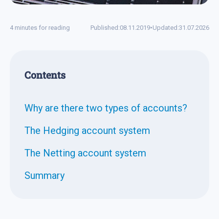
4 minutes for reading
Published:
08.11.2019
•
Updated:
31.07.2026
Contents
Why are there two types of accounts?
The Hedging account system
The Netting account system
Summary