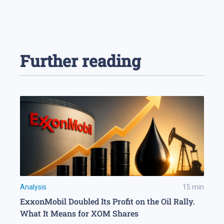
Further reading
Analysis
15
min
ExxonMobil Doubled Its Profit on the Oil Rally.
What It Means for XOM Shares