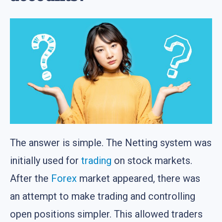
The answer is simple. The Netting system was
initially used for
trading
on stock markets.
After the
Forex
market appeared, there was
an attempt to make trading and controlling
open positions simpler. This allowed traders