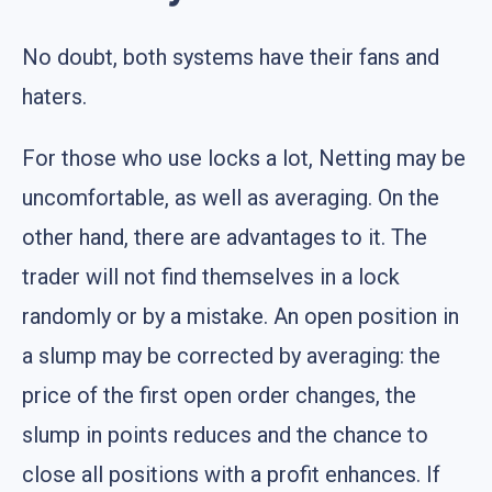
No doubt, both systems have their fans and
haters.
For those who use locks a lot, Netting may be
uncomfortable, as well as averaging. On the
other hand, there are advantages to it. The
trader will not find themselves in a lock
randomly or by a mistake. An open position in
a slump may be corrected by averaging: the
price of the first open order changes, the
slump in points reduces and the chance to
close all positions with a profit enhances. If