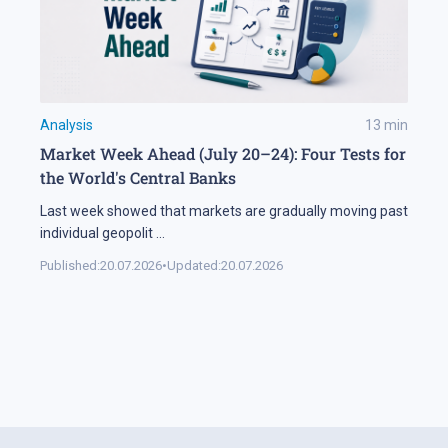
Analysis
13
min
Market Week Ahead (July 20–24): Four Tests for
the World's Central Banks
Last week showed that markets are gradually moving past
individual geopolit
...
Published:
20.07.2026
•
Updated:
20.07.2026