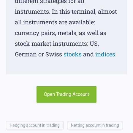
different strategies for all
instruments. In this terminal, almost
all instruments are available:
currency pairs, metals, as well as
stock market instruments: US,
German or Swiss
stocks
and
indices
.
Open Trading Account
hedging account in trading
netting account in trading