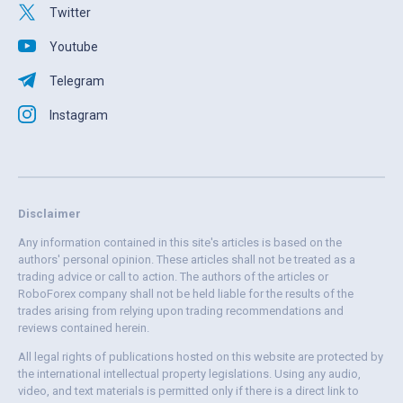
Twitter
Youtube
Telegram
Instagram
Disclaimer
Any information contained in this site's articles is based on the
authors' personal opinion. These articles shall not be treated as a
trading advice or call to action. The authors of the articles or
RoboForex company shall not be held liable for the results of the
trades arising from relying upon trading recommendations and
reviews contained herein.
All legal rights of publications hosted on this website are protected by
the international intellectual property legislations. Using any audio,
video, and text materials is permitted only if there is a direct link to