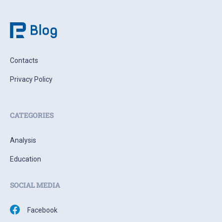
Contacts
Privacy Policy
CATEGORIES
Analysis
Education
SOCIAL MEDIA
Facebook