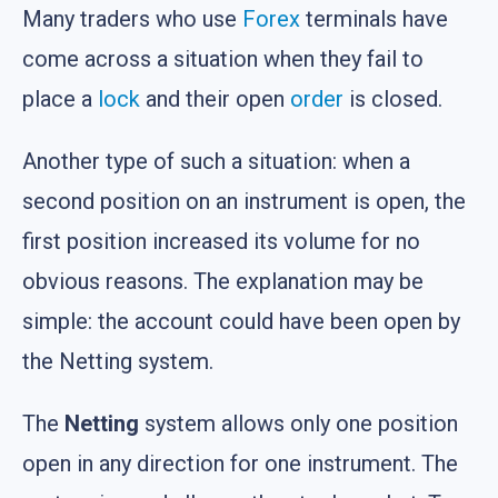
Many traders who use
Forex
terminals have
come across a situation when they fail to
place a
lock
and their open
order
is closed.
Another type of such a situation: when a
second position on an instrument is open, the
first position increased its volume for no
obvious reasons. The explanation may be
simple: the account could have been open by
the Netting system.
The
Netting
system allows only one position
open in any direction for one instrument. The