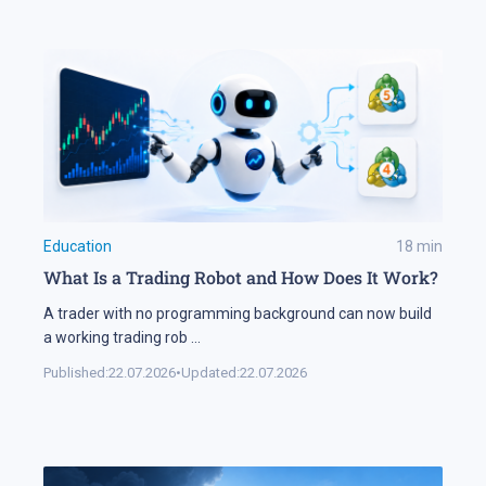
Education
18
min
What Is a Trading Robot and How Does It Work?
A trader with no programming background can now build
a working trading rob
...
Published:
22.07.2026
•
Updated:
22.07.2026