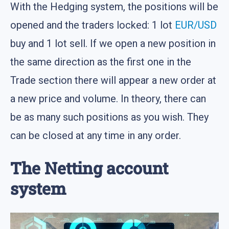
With the Hedging system, the positions will be
opened and the traders locked: 1 lot
EUR/USD
buy and 1 lot sell. If we open a new position in
the same direction as the first one in the
Trade section there will appear a new order at
a new price and volume. In theory, there can
be as many such positions as you wish. They
can be closed at any time in any order.
The Netting account
system