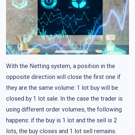
With the Netting system, a position in the
opposite direction will close the first one if
they are the same volume: 1 lot buy will be
closed by 1 lot sale. In the case the trader is
using different order volumes, the following
happens: if the buy is 1 lot and the sell is 2
lots, the buy closes and 1 lot sell remains.