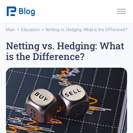
·
·
Main
Education
Netting vs. Hedging: What is the Difference?
Netting vs. Hedging: What
is the Difference?