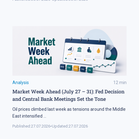
Analysis
12
min
Market Week Ahead (July 27 – 31): Fed Decision
and Central Bank Meetings Set the Tone
Oil prices climbed last week as tensions around the Middle
East intensified
...
Published:
27.07.2026
•
Updated:
27.07.2026