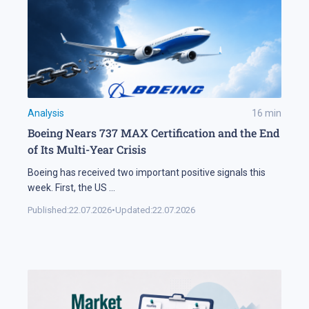
Analysis
16
min
Boeing Nears 737 MAX Certification and the End
of Its Multi-Year Crisis
Boeing has received two important positive signals this
week. First, the US
...
Published:
22.07.2026
•
Updated:
22.07.2026