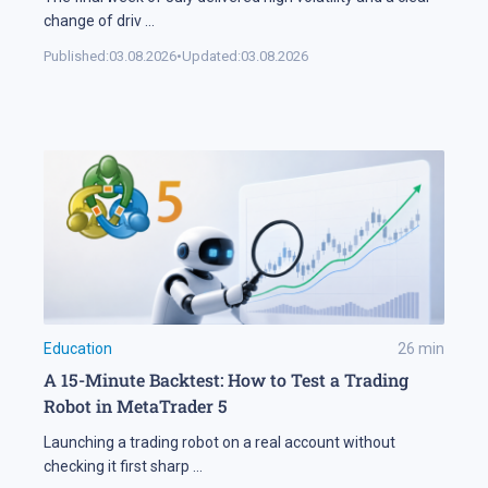
change of driv
...
Published:
03.08.2026
•
Updated:
03.08.2026
Education
26
min
A 15-Minute Backtest: How to Test a Trading
Robot in MetaTrader 5
Launching a trading robot on a real account without
checking it first sharp
...