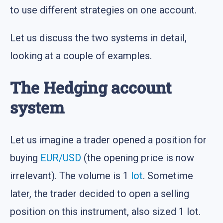
to use different strategies on one account.
Let us discuss the two systems in detail,
looking at a couple of examples.
The Hedging account
system
Let us imagine a trader opened a position for
buying
EUR/USD
(the opening price is now
irrelevant). The volume is 1
lot
. Sometime
later, the trader decided to open a selling
position on this instrument, also sized 1 lot.