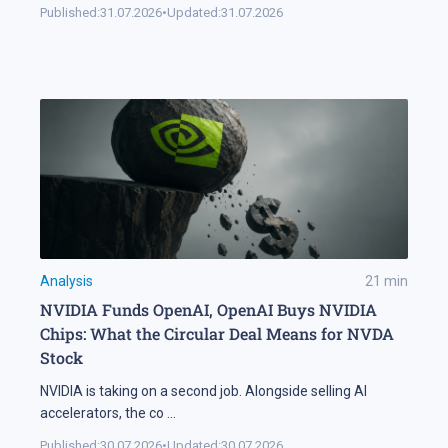
Published:
31.07.2026
•
Updated:
31.07.2026
Analysis
21
min
NVIDIA Funds OpenAI, OpenAI Buys NVIDIA
Chips: What the Circular Deal Means for NVDA
Stock
NVIDIA is taking on a second job. Alongside selling AI
accelerators, the co
...
Published:
30.07.2026
•
Updated:
30.07.2026