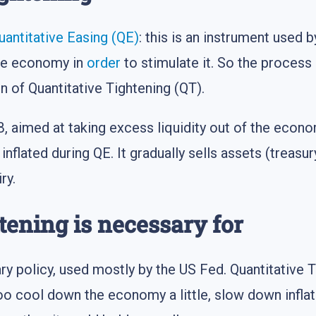
uantitative Easing (QE)
: this is an instrument used
the economy in
order
to stimulate it. So the process
ion of Quantitative Tightening (QT).
B, aimed at taking excess liquidity out of the econ
inflated during QE. It gradually sells assets (treasu
ry.
tening is necessary for
ry policy, used mostly by the US Fed. Quantitative T
too cool down the economy a little, slow down infl