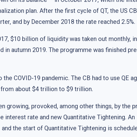
malization plan. After the first cycle of QT, the US C
arter, and by December 2018 the rate reached 2.5%.
17, $10 billion of liquidity was taken out monthly, i
d in autumn 2019. The programme was finished prel
 to the COVID-19 pandemic. The CB had to use QE aga
rom about $4 trillion to $9 trillion.
een growing, provoked, among other things, by the 
 interest rate and new Quantitative Tightening. An 
and the start of Quantitative Tightening is schedu