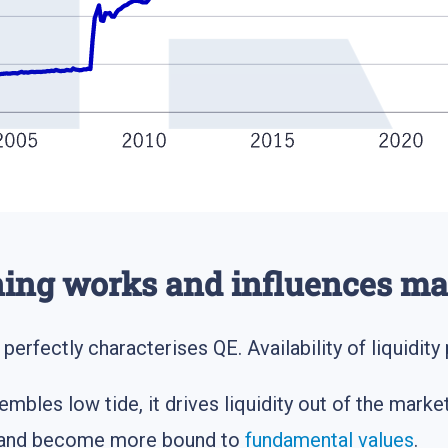
ning works and influences ma
g perfectly characterises QE. Availability of liquidit
embles low tide, it drives liquidity out of the mark
ls and become more bound to
fundamental values
.