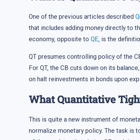
One of the previous articles described
Q
that includes adding money directly to 
economy, opposite to
QE
, is the definit
QT presumes controlling policy of the C
For QT, the CB cuts down on its balance, 
on halt reinvestments in bonds upon expi
What Quantitative Tigh
This is quite a new instrument of moneta
normalize monetary policy. The task is 