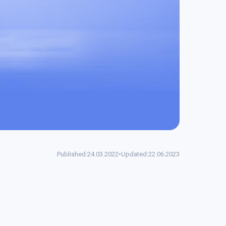
Published:
24.03.2022
•
Updated:
22.06.2023