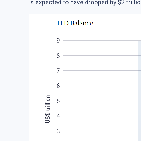
is expected to have dropped by $2 trillio