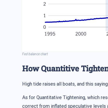
Fed balance chart
How Quantitive Tighte
High tide raises all boats, and this sayin
As for Quantitative Tightening, which res
correct from inflated speculative leve