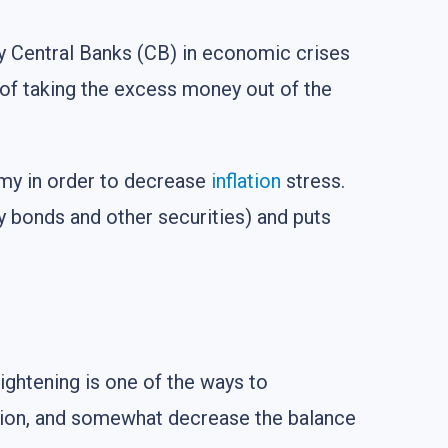
 by Central Banks (CB) in economic crises
 of taking the excess money out of the
omy in order to decrease
inflation
stress.
ry bonds and other securities) and puts
ightening is one of the ways to
ation, and somewhat decrease the balance