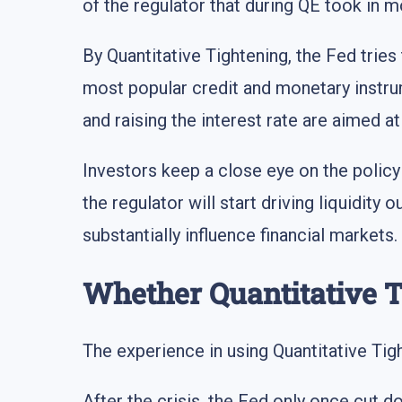
of the regulator that during QE took in m
By Quantitative Tightening, the Fed tries 
most popular credit and monetary instr
and raising the interest rate are aimed a
Investors keep a close eye on the polic
the regulator will start driving liquidit
substantially influence financial markets.
Whether Quantitative T
The experience in using Quantitative Tigh
After the crisis, the Fed only once cut 