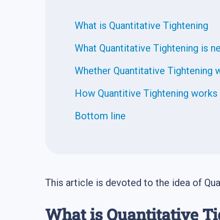
What is Quantitative Tightening
What Quantitative Tightening is n
Whether Quantitative Tightening w
How Quantitive Tightening works 
Bottom line
This article is devoted to the idea of Quan
What is Quantitative T