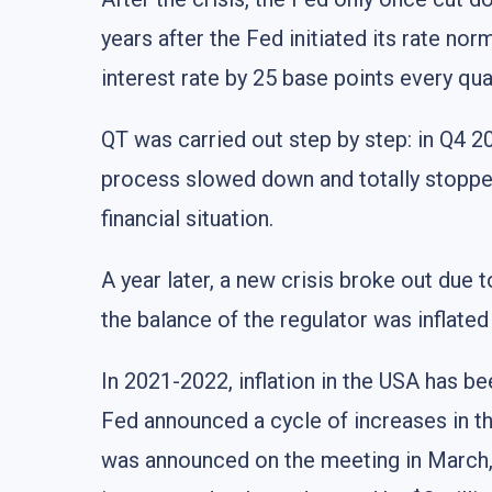
years after the Fed initiated its rate nor
interest rate by 25 base points every qu
QT was carried out step by step: in Q4 20
process slowed down and totally stoppe
financial situation.
A year later, a new crisis broke out due
the balance of the regulator was inflated f
In 2021-2022, inflation in the USA has b
Fed announced a cycle of increases in the
was announced on the meeting in March, 