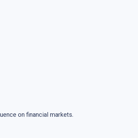
fluence on financial markets.