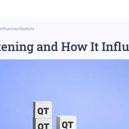
 Influences Markets
tening and How It Inf
rex trading
medium-term trading strategy
tesla inc