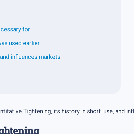
ecessary for
as used earlier
and influences markets
titative Tightening, its history in short. use, and in
ightening