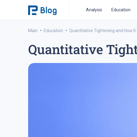
Analysis
Education
·
·
Main
Education
Quantitative Tightening and How It
Quantitative Tigh
ipo analysis
ipo 2021
financial reports
fo