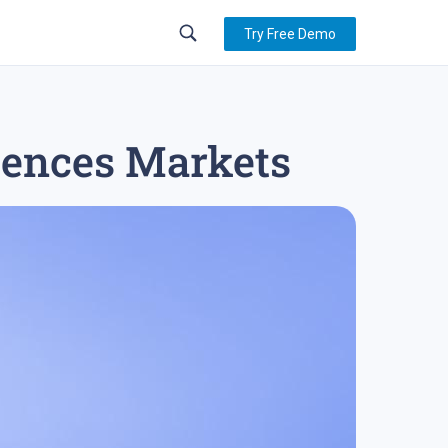
Try Free Demo
luences Markets