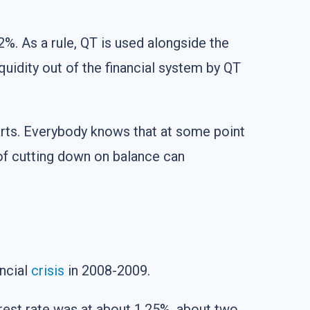
 2%. As a rule, QT is used alongside the
iquidity out of the financial system by QT
arts. Everybody knows that at some point
 of cutting down on balance can
ancial
crisis
in 2008-2009.
erest rate was at about 1.25%, about two