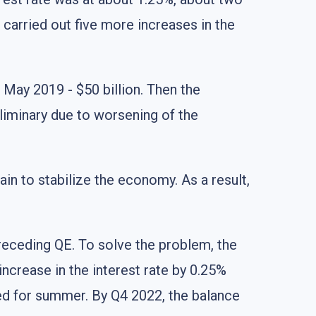
B carried out five more increases in the
n May 2019 - $50 billion. Then the
iminary due to worsening of the
in to stabilize the economy. As a result,
preceding QE. To solve the problem, the
increase in the interest rate by 0.25%
led for summer. By Q4 2022, the balance