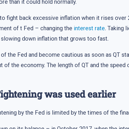
ore than it could hold normally.
to fight back excessive inflation when it rises over
ument of t Fed – changing the
interest rate
. Taking l
t slowing down inflation that grows too fast.
y of the Fed and become cautious as soon as QT st
y out of the economy. The length of QT and the speed
ightening was used earlier
tening by the Fed is limited by the times of the fin
down on its balance – in October 2017, when the int