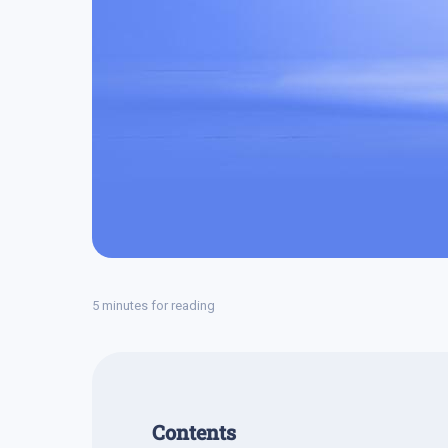
5 minutes for reading
Contents