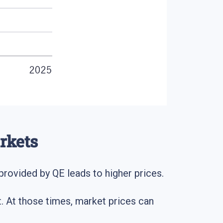
rkets
y provided by QE leads to higher prices.
et. At those times, market prices can