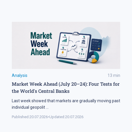
Analysis
13
min
Market Week Ahead (July 20–24): Four Tests for
the World's Central Banks
Last week showed that markets are gradually moving past
individual geopolit
...
Published:
20.07.2026
•
Updated:
20.07.2026