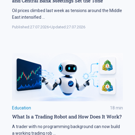
and Central Bank Meetings Set the Tone
Oil prices climbed last week as tensions around the Middle
East intensified
...
Published:
27.07.2026
•
Updated:
27.07.2026
Education
18
min
What Is a Trading Robot and How Does It Work?
A trader with no programming background can now build
a working trading rob
...