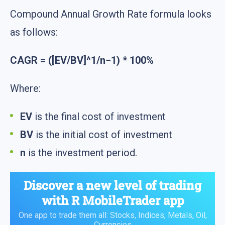
Compound Annual Growth Rate formula looks
as follows:
CAGR = ([EV/BV]^1/n−1) * 100%
Where:
EV
is the final cost of investment
BV
is the initial cost of investment
n
is the investment period.
Discover a new level of trading
with
R MobileTrader
app
One app to trade them all: Stocks, Indices, Metals, Oil,
Currencies