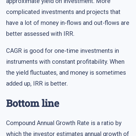
approximate yield on investment. More
complicated investments and projects that
have a lot of money in-flows and out-flows are
better assessed with IRR.
CAGR is good for one-time investments in
instruments with constant profitability. When
the yield fluctuates, and money is sometimes
added up, IRR is better.
Bottom line
Compound Annual Growth Rate is a ratio by
which the investor estimates annual growth of