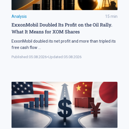
Analysis
15
min
ExxonMobil Doubled Its Profit on the Oil Rally.
What It Means for XOM Shares
ExxonMobil doubled its net profit and more than tripled its
free cash flow
...
Published:
05.08.2026
•
Updated:
05.08.2026