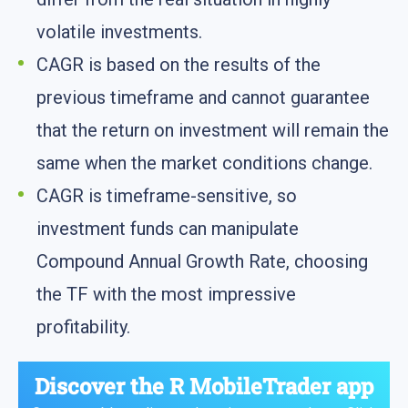
volatile investments.
CAGR is based on the results of the
previous timeframe and cannot guarantee
that the return on investment will remain the
same when the market conditions change.
CAGR is timeframe-sensitive, so
investment funds can manipulate
Compound Annual Growth Rate, choosing
the TF with the most impressive
profitability.
Discover the
R MobileTrader app