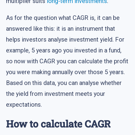
multiplier suits
long-term investments
.
As for the question what CAGR is, it can be
answered like this: it is an instrument that
helps investors analyse investment yield. For
example, 5 years ago you invested in a fund,
so now with CAGR you can calculate the profit
you were making annually over those 5 years.
Based on this data, you can analyse whether
the yield from investment meets your
expectations.
How to calculate CAGR