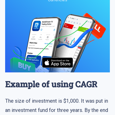
Example of using CAGR
The size of investment is $1,000. It was put in
an investment fund for three years. By the end