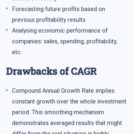
Forecasting future profits based on
previous profitability results
Analysing economic performance of
companies: sales, spending, profitability,
etc.
Drawbacks of CAGR
Compound Annual Growth Rate implies
constant growth over the whole investment
period. This smoothing mechanism
demonstrates averaged results that might
differ from the real situation in highly