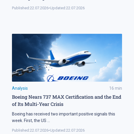
Published:
22.07.2026
•
Updated:
22.07.2026
Analysis
16
min
Boeing Nears 737 MAX Certification and the End
of Its Multi-Year Crisis
Boeing has received two important positive signals this
week. First, the US
...
Published:
22.07.2026
•
Updated:
22.07.2026