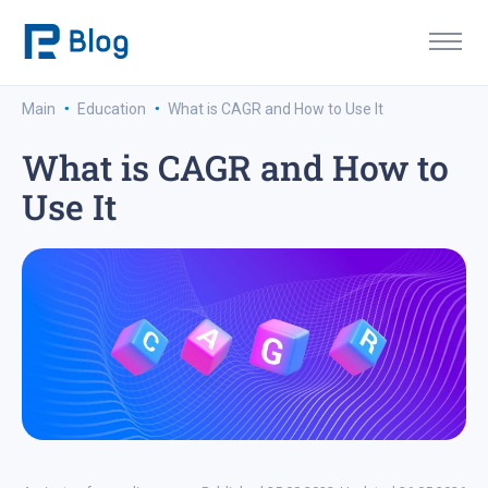
·
·
Main
Education
What is CAGR and How to Use It
What is CAGR and How to
Use It