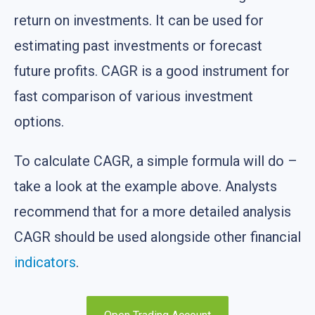
return on investments. It can be used for
estimating past investments or forecast
future profits. CAGR is a good instrument for
fast comparison of various investment
options.
To calculate CAGR, a simple formula will do –
take a look at the example above. Analysts
recommend that for a more detailed analysis
CAGR should be used alongside other financial
indicators
.