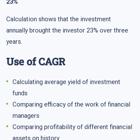
23%
Calculation shows that the investment
annually brought the investor 23% over three
years.
Use of CAGR
Calculating average yield of investment
funds
Comparing efficacy of the work of financial
managers
Comparing profitability of different financial
assets on history