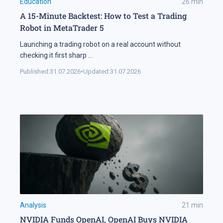
Education
26
min
A 15-Minute Backtest: How to Test a Trading
Robot in MetaTrader 5
Launching a trading robot on a real account without
checking it first sharp
...
Published:
31.07.2026
•
Updated:
31.07.2026
Analysis
21
min
NVIDIA Funds OpenAI, OpenAI Buys NVIDIA