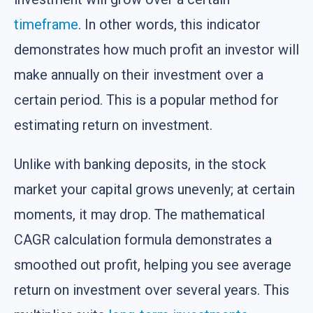
timeframe
. In other words, this indicator
demonstrates how much profit an investor will
make annually on their investment over a
certain period. This is a popular method for
estimating return on investment.
Unlike with banking deposits, in the stock
market your capital grows unevenly; at certain
moments, it may drop. The mathematical
CAGR calculation formula demonstrates a
smoothed out profit, helping you see average
return on investment over several years. This