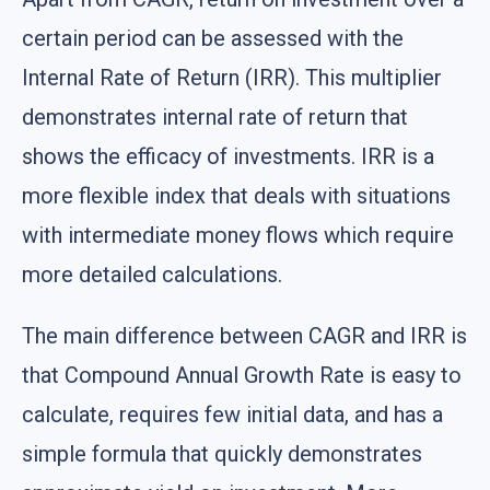
certain period can be assessed with the
Internal Rate of Return (IRR). This multiplier
demonstrates internal rate of return that
shows the efficacy of investments. IRR is a
more flexible index that deals with situations
with intermediate money flows which require
more detailed calculations.
The main difference between CAGR and IRR is
that Compound Annual Growth Rate is easy to
calculate, requires few initial data, and has a
simple formula that quickly demonstrates