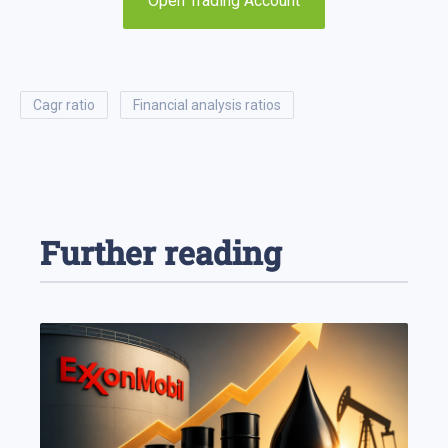
Open Trading Account
cagr ratio
financial analysis ratios
Further reading