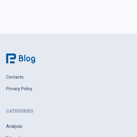
Contacts
Privacy Policy
CATEGORIES
Analysis