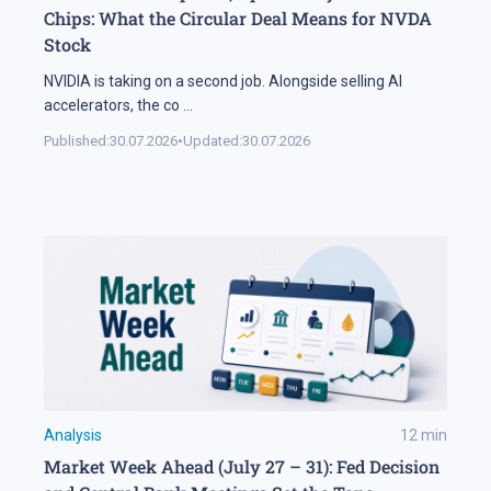
Chips: What the Circular Deal Means for NVDA
Stock
NVIDIA is taking on a second job. Alongside selling AI
accelerators, the co
...
Published:
30.07.2026
•
Updated:
30.07.2026
Analysis
12
min
Market Week Ahead (July 27 – 31): Fed Decision