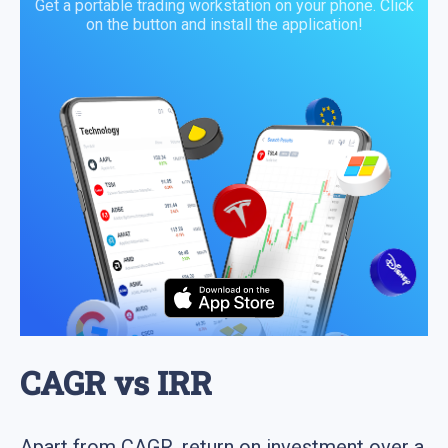
Get a portable trading workstation on your phone. Click
on the button and install the application!
CAGR vs IRR
Apart from CAGR, return on investment over a