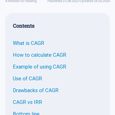
4 minutes for reading
Published:
25.08.2022
•
Updated:
26.05.2026
Contents
What is CAGR
How to calculate CAGR
Example of using CAGR
Use of CAGR
Drawbacks of CAGR
CAGR vs IRR
Bottom line