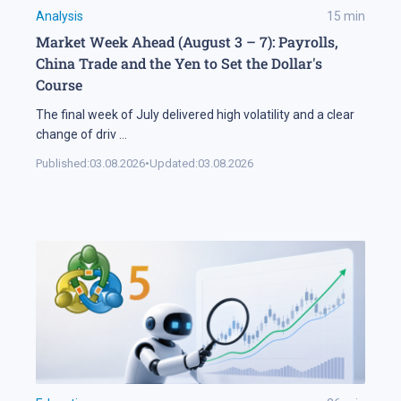
Analysis
15
min
Market Week Ahead (August 3 – 7): Payrolls,
China Trade and the Yen to Set the Dollar's
Course
The final week of July delivered high volatility and a clear
change of driv
...
Published:
03.08.2026
•
Updated:
03.08.2026