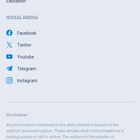
Education
SOCIAL MEDIA
Facebook
Twitter
Youtube
Telegram
Instagram
Disclaimer
Any information contained in this site's articles is based on the
authors' personal opinion. These articles shall not be treated as a
trading advice or call to action. The authors of the articles or