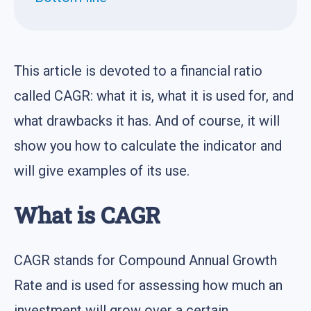
This article is devoted to a financial ratio
called CAGR: what it is, what it is used for, and
what drawbacks it has. And of course, it will
show you how to calculate the indicator and
will give examples of its use.
What is CAGR
CAGR stands for Compound Annual Growth
Rate and is used for assessing how much an
investment will grow over a certain