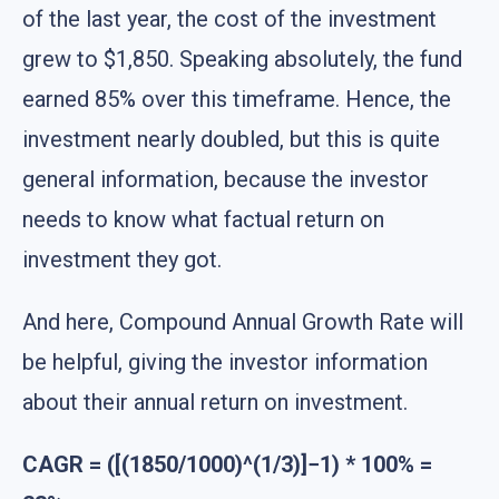
of the last year, the cost of the investment
grew to $1,850. Speaking absolutely, the fund
earned 85% over this timeframe. Hence, the
investment nearly doubled, but this is quite
general information, because the investor
needs to know what factual return on
investment they got.
And here, Compound Annual Growth Rate will
be helpful, giving the investor information
about their annual return on investment.
CAGR = ([(1850/1000)^(1/3)]−1) * 100% =