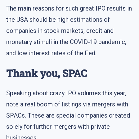
The main reasons for such great IPO results in
the USA should be high estimations of
companies in stock markets, credit and
monetary stimuli in the COVID-19 pandemic,
and low interest rates of the Fed.
Thank you, SPAC
Speaking about crazy IPO volumes this year,
note a real boom of listings via mergers with
SPACs. These are special companies created
solely for further mergers with private
businesses.