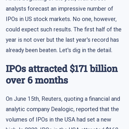
analysts forecast an impressive number of
IPOs in US stock markets. No one, however,
could expect such results. The first half of the
year is not over but the last year's record has
already been beaten. Let's dig in the detail.
IPOs attracted $171 billion
over 6 months
On June 15th, Reuters, quoting a financial and
analytic company Dealogic, reported that the
volumes of IPOs in the USA had set a new