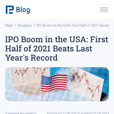
·
·
Main
Analysis
IPO Boom in the USA: First Half of 2021 Beats L
IPO Boom in the USA: First
Half of 2021 Beats Last
Year's Record
3 minutes for reading
Published:
21.06.2021
•
Updated:
22.06.2023