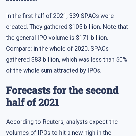
In the first half of 2021, 339 SPACs were
created. They gathered $105 billion. Note that
the general IPO volume is $171 billion.
Compare: in the whole of 2020, SPACs
gathered $83 billion, which was less than 50%
of the whole sum attracted by IPOs.
Forecasts for the second
half of 2021
According to Reuters, analysts expect the
volumes of IPOs to hit a new high in the