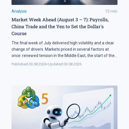
Analysis
15
min
Market Week Ahead (August 3 – 7): Payrolls,
China Trade and the Yen to Set the Dollar's
Course
The final week of July delivered high volatility and a clear
change of drivers. Markets priced in several factors at
once: renewed tension in the Middle East, the start of the
US corporate earnings season and firm rhetoric from the
Published:
03.08.2026
•
Updated:
03.08.2026
Federal Reserve, a combination that pushed stock indices
into a correction. The currency market added […]