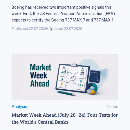
Boeing has received two important positive signals this
week. First, the US Federal Aviation Administration (FAA)
expects to certify the Boeing 737 MAX 7 and 737 MAX 10
soon. Second, SMBC Aviation Capital, one of the world's
Published:
22.07.2026
•
Updated:
22.07.2026
largest aircraft leasing companies, has ordered 100
aircraft from the 737 MAX family. In Brief The FAA says
[…]
Analysis
13
min
Market Week Ahead (July 20–24): Four Tests for
the World's Central Banks