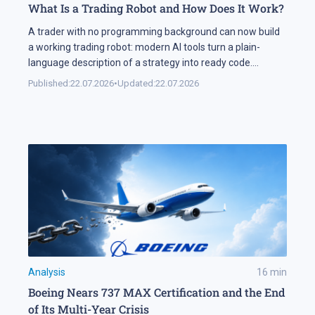
What Is a Trading Robot and How Does It Work?
A trader with no programming background can now build
a working trading robot: modern AI tools turn a plain-
language description of a strategy into ready code.
Automation keeps expanding on the markets themselves
Published:
22.07.2026
•
Updated:
22.07.2026
as well. Industry research puts algorithmic systems behind
a significant share of turnover on developed markets,
including Forex and the stock exchanges […]
Analysis
16
min
Boeing Nears 737 MAX Certification and the End
of Its Multi-Year Crisis