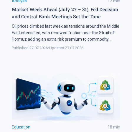
Analysis
12
min
Market Week Ahead (July 27 – 31): Fed Decision
and Central Bank Meetings Set the Tone
Oil prices climbed last week as tensions around the Middle
East intensified, with renewed friction near the Strait of
Hormuz adding an extra risk premium to commodity
markets and lifting volatility across global assets. At the
Published:
27.07.2026
•
Updated:
27.07.2026
same time, the start of the US corporate earnings season
put pressure on stock indices, as investors began locking
[…]
Education
18
min