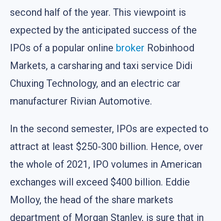
second half of the year. This viewpoint is
expected by the anticipated success of the
IPOs of a popular online
broker
Robinhood
Markets, a carsharing and taxi service Didi
Chuxing Technology, and an electric car
manufacturer Rivian Automotive.
In the second semester, IPOs are expected to
attract at least $250-300 billion. Hence, over
the whole of 2021, IPO volumes in American
exchanges will exceed $400 billion. Eddie
Molloy, the head of the share markets
department of Morgan Stanley, is sure that in