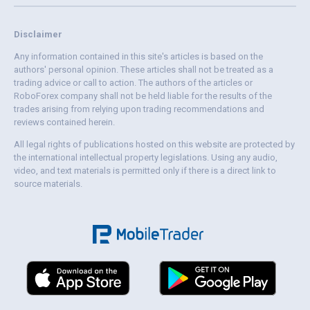
Disclaimer
Any information contained in this site's articles is based on the
authors' personal opinion. These articles shall not be treated as a
trading advice or call to action. The authors of the articles or
RoboForex company shall not be held liable for the results of the
trades arising from relying upon trading recommendations and
reviews contained herein.
All legal rights of publications hosted on this website are protected by
the international intellectual property legislations. Using any audio,
video, and text materials is permitted only if there is a direct link to
source materials.