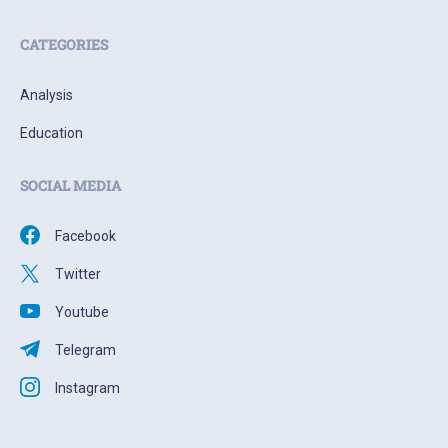
CATEGORIES
Analysis
Education
SOCIAL MEDIA
Facebook
Twitter
Youtube
Telegram
Instagram