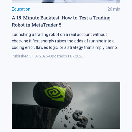
Education
26
min
A 15-Minute Backtest: How to Test a Trading
Robot in MetaTrader 5
Launching a trading robot on a real account without
checking it first sharply raises the odds of running into a
coding error, flawed logic, or a strategy that simply cannot
handle changing market conditions. A backtest in
Published:
31.07.2026
•
Updated:
31.07.2026
MetaTrader 5 runs the robot against historical data, so its
parameters and weak points surface before any real […]