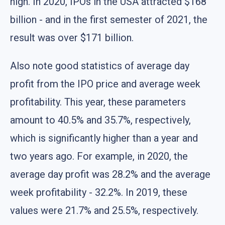
high. In 2020, IPOs in the USA attracted $168
billion - and in the first semester of 2021, the
result was over $171 billion.
Also note good statistics of average day
profit from the IPO price and average week
profitability. This year, these parameters
amount to 40.5% and 35.7%, respectively,
which is significantly higher than a year and
two years ago. For example, in 2020, the
average day profit was 28.2% and the average
week profitability - 32.2%. In 2019, these
values were 21.7% and 25.5%, respectively.