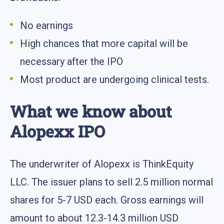
No earnings
High chances that more capital will be
necessary after the IPO
Most product are undergoing clinical tests.
What we know about
Alopexx IPO
The underwriter of Alopexx is ThinkEquity
LLC. The issuer plans to sell 2.5 million normal
shares for 5-7 USD each. Gross earnings will
amount to about 12.3-14.3 million USD