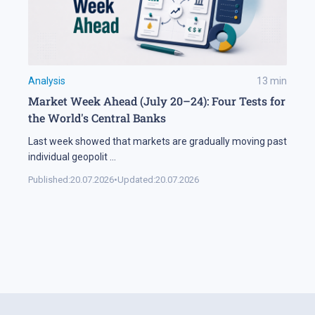
Analysis
13
min
Market Week Ahead (July 20–24): Four Tests for
the World's Central Banks
Last week showed that markets are gradually moving past
individual geopolit
...
Published:
20.07.2026
•
Updated:
20.07.2026