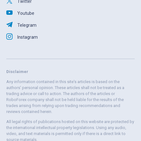
Twitter
Youtube
Telegram
Instagram
Disclaimer
Any information contained in this site's articles is based on the
authors' personal opinion. These articles shall not be treated as a
trading advice or call to action. The authors of the articles or
RoboForex company shall not be held liable for the results of the
trades arising from relying upon trading recommendations and
reviews contained herein.
All legal rights of publications hosted on this website are protected by
the international intellectual property legislations. Using any audio,
video, and text materials is permitted only if there is a direct link to
source materials.