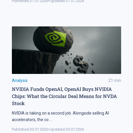
Published:
31.07.2026
•
Updated:
31.07.2026
Analysis
21
min
NVIDIA Funds OpenAI, OpenAI Buys NVIDIA
Chips: What the Circular Deal Means for NVDA
Stock
NVIDIA is taking on a second job. Alongside selling AI
accelerators, the co
...
Published:
30.07.2026
•
Updated:
30.07.2026