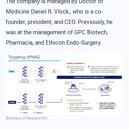
The company is managed by Doctor of
Medicine Daniel R. Vlock., who is a co-
founder, president, and CEO. Previously, he
was at the management of GPC Biotech,
Pharmacia, and Ethicon Endo-Surgery.
Business of Alopexx Inc.