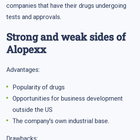
companies that have their drugs undergoing
tests and approvals.
Strong and weak sides of
Alopexx
Advantages:
Popularity of drugs
Opportunities for business development
outside the US
The company's own industrial base.
Drawbacks: