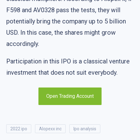
F598 and AV0328 pass the tests, they will
potentially bring the company up to 5 billion
USD. In this case, the shares might grow
accordingly.
Participation in this IPO is a classical venture
investment that does not suit everybody.
Open Trading Account
2022 ipo
alopexx inc
ipo analysis