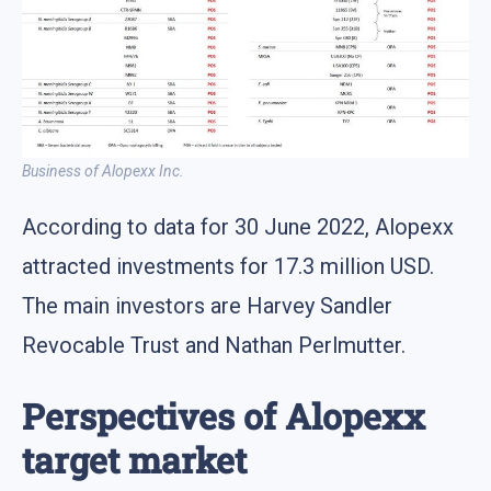
Business of Alopexx Inc.
According to data for 30 June 2022, Alopexx
attracted investments for 17.3 million USD.
The main investors are Harvey Sandler
Revocable Trust and Nathan Perlmutter.
Perspectives of Alopexx
target market