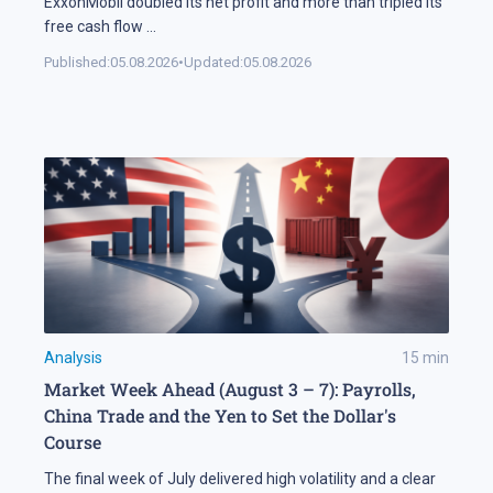
ExxonMobil doubled its net profit and more than tripled its
free cash flow
...
Published:
05.08.2026
•
Updated:
05.08.2026
Analysis
15
min
Market Week Ahead (August 3 – 7): Payrolls,
China Trade and the Yen to Set the Dollar's
Course
The final week of July delivered high volatility and a clear