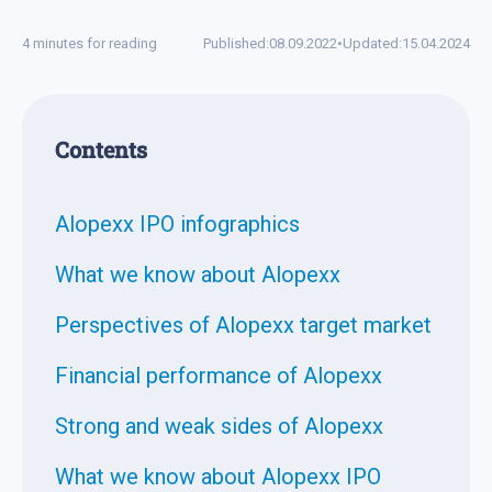
4 minutes for reading
Published:
08.09.2022
•
Updated:
15.04.2024
Contents
Alopexx IPO infographics
What we know about Alopexx
Perspectives of Alopexx target market
Financial performance of Alopexx
Strong and weak sides of Alopexx
What we know about Alopexx IPO