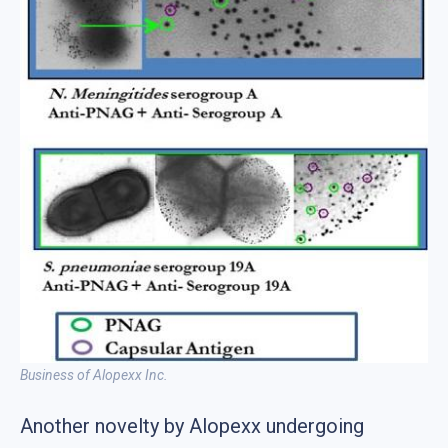
Business of Alopexx Inc.
Another novelty by Alopexx undergoing