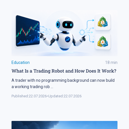
Education
18
min
What Is a Trading Robot and How Does It Work?
A trader with no programming background can now build
a working trading rob
...
Published:
22.07.2026
•
Updated:
22.07.2026