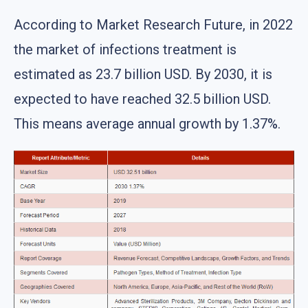
According to Market Research Future, in 2022
the market of infections treatment is
estimated as 23.7 billion USD. By 2030, it is
expected to have reached 32.5 billion USD.
This means average annual growth by 1.37%.