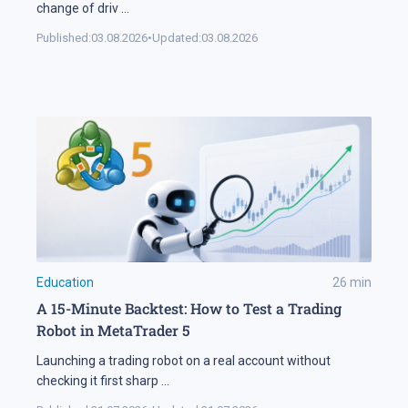
change of driv
...
Published:
03.08.2026
•
Updated:
03.08.2026
Education
26
min
A 15-Minute Backtest: How to Test a Trading
Robot in MetaTrader 5
Launching a trading robot on a real account without
checking it first sharp
...