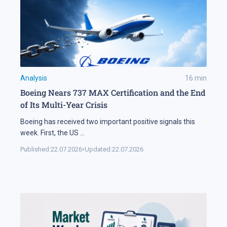
Analysis
16
min
Boeing Nears 737 MAX Certification and the End
of Its Multi-Year Crisis
Boeing has received two important positive signals this
week. First, the US
...
Published:
22.07.2026
•
Updated:
22.07.2026