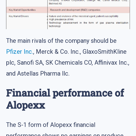
The main rivals of the company should be
Pfizer Inc.
, Merck & Co. Inc., GlaxoSmithKline
plc, Sanofi SA, SK Chemicals CO, Affinivax Inc.,
and Astellas Pharma llc.
Financial performance of
Alopexx
The S-1 form of Alopexx financial
performance shows no earnings on produce