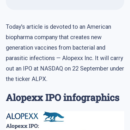
Today's article is devoted to an American
biopharma company that creates new
generation vaccines from bacterial and
parasitic infections — Alopexx Inc. It will carry
out an IPO at NASDAQ on 22 September under
the ticker ALPX.
Alopexx IPO infographics