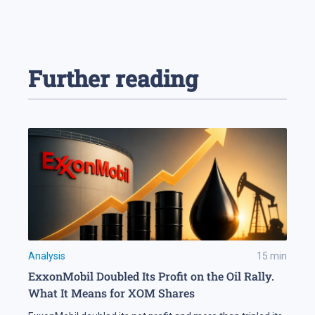
Further reading
Analysis
15
min
ExxonMobil Doubled Its Profit on the Oil Rally.
What It Means for XOM Shares