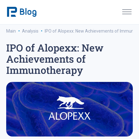
·
·
Main
Analysis
IPO of Alopexx: New Achievements of Immunot
IPO of Alopexx: New
Achievements of
Immunotherapy