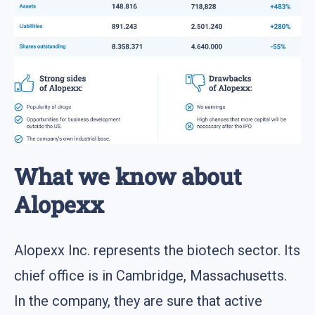
What we know about
Alopexx
Alopexx Inc. represents the biotech sector. Its
chief office is in Cambridge, Massachusetts.
In the company, they are sure that active