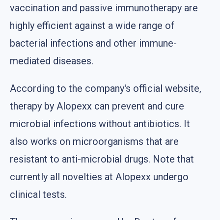
vaccination and passive immunotherapy are
highly efficient against a wide range of
bacterial infections and other immune-
mediated diseases.
According to the company's official website,
therapy by Alopexx can prevent and cure
microbial infections without antibiotics. It
also works on microorganisms that are
resistant to anti-microbial drugs. Note that
currently all novelties at Alopexx undergo
clinical tests.