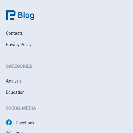
Contacts
Privacy Policy
CATEGORIES
Analysis
Education
SOCIAL MEDIA
Facebook