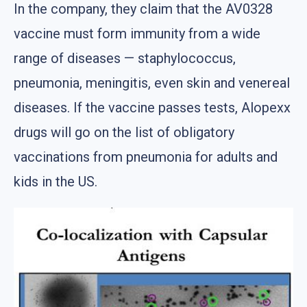
In the company, they claim that the AV0328
vaccine must form immunity from a wide
range of diseases — staphylococcus,
pneumonia, meningitis, even skin and venereal
diseases. If the vaccine passes tests, Alopexx
drugs will go on the list of obligatory
vaccinations from pneumonia for adults and
kids in the US.