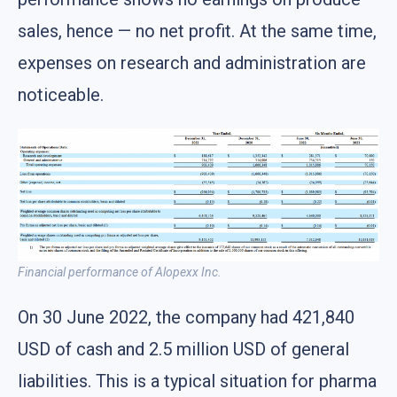
sales, hence — no net profit. At the same time,
expenses on research and administration are
noticeable.
Financial performance of Alopexx Inc.
On 30 June 2022, the company had 421,840
USD of cash and 2.5 million USD of general
liabilities. This is a typical situation for pharma