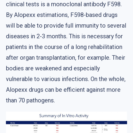
clinical tests is a monoclonal antibody F598.
By Alopexx estimations, F598-based drugs
will be able to provide full immunity to several
diseases in 2-3 months. This is necessary for
patients in the course of a long rehabilitation
after organ transplantation, for example. Their
bodies are weakened and especially
vulnerable to various infections. On the whole,
Alopexx drugs can be efficient against more
than 70 pathogens.