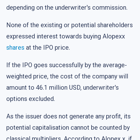
depending on the underwriter's commission.
None of the existing or potential shareholders
expressed interest towards buying Alopexx
shares
at the IPO price.
If the IPO goes successfully by the average-
weighted price, the cost of the company will
amount to 46.1 million USD, underwriter's
options excluded.
As the issuer does not generate any profit, its
potential capitalisation cannot be counted by
classical multipliers. According to Alopex x, if