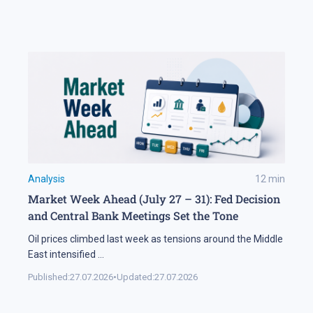
Analysis
12
min
Market Week Ahead (July 27 – 31): Fed Decision
and Central Bank Meetings Set the Tone
Oil prices climbed last week as tensions around the Middle
East intensified
...
Published:
27.07.2026
•
Updated:
27.07.2026