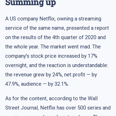
Summing up
A US company Netflix, owning a streaming
service of the same name, presented a report
on the results of the 4th quarter of 2020 and
the whole year. The market went mad. The
company's stock price increased by 17%
overnight, and the reaction is understandable:
the revenue grew by 24%, net profit — by
47.9%, audience — by 32.1%.
As for the content, according to the Wall
Street Journal, Netflix has over 500 series and