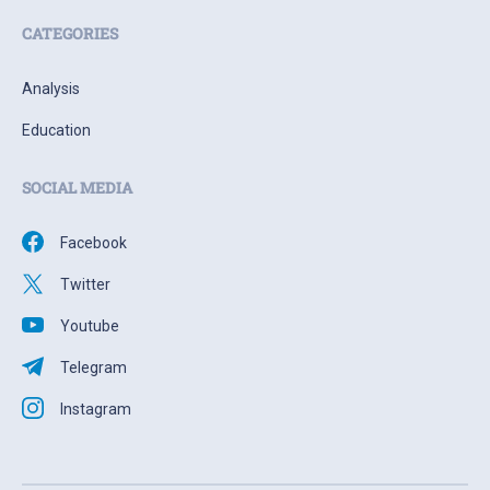
CATEGORIES
Analysis
Education
SOCIAL MEDIA
Facebook
Twitter
Youtube
Telegram
Instagram