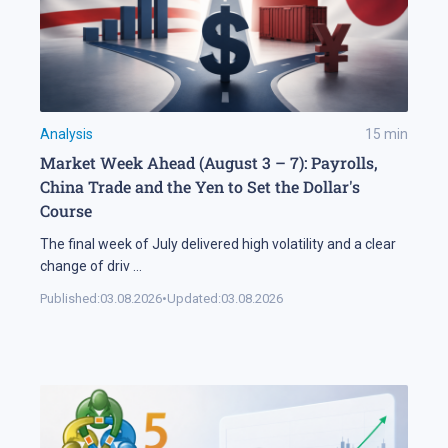
Analysis
15
min
Market Week Ahead (August 3 – 7): Payrolls,
China Trade and the Yen to Set the Dollar's
Course
The final week of July delivered high volatility and a clear
change of driv
...
Published:
03.08.2026
•
Updated:
03.08.2026