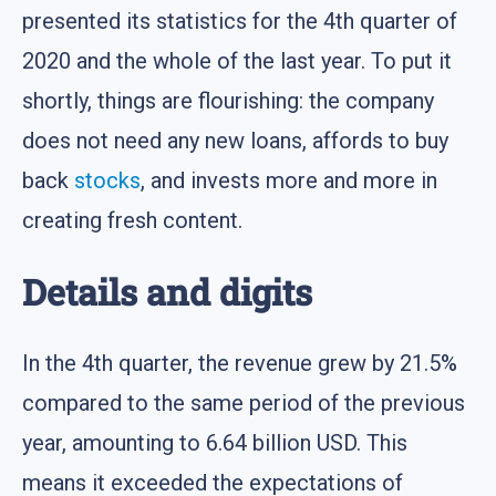
presented its statistics for the 4th quarter of
2020 and the whole of the last year. To put it
shortly, things are flourishing: the company
does not need any new loans, affords to buy
back
stocks
, and invests more and more in
creating fresh content.
Details and digits
In the 4th quarter, the revenue grew by 21.5%
compared to the same period of the previous
year, amounting to 6.64 billion USD. This
means it exceeded the expectations of