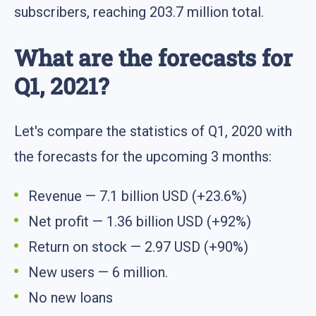
subscribers, reaching 203.7 million total.
What are the forecasts for
Q1, 2021?
Let's compare the statistics of Q1, 2020 with
the forecasts for the upcoming 3 months:
Revenue — 7.1 billion USD (+23.6%)
Net profit — 1.36 billion USD (+92%)
Return on stock — 2.97 USD (+90%)
New users — 6 million.
No new loans