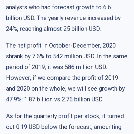
analysts who had forecast growth to 6.6
billion USD. The yearly revenue increased by
24%, reaching almost 25 billion USD.
The net profit in October-December, 2020
shrank by 7.6% to 542 million USD. In the same
period of 2019, it was 586 million USD.
However, if we compare the profit of 2019
and 2020 on the whole, we will see growth by
47.9%: 1.87 billion vs 2.76 billion USD.
As for the quarterly profit per stock, it turned
out 0.19 USD below the forecast, amounting