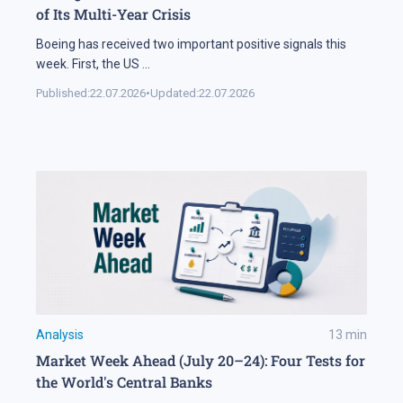
of Its Multi-Year Crisis
Boeing has received two important positive signals this
week. First, the US
...
Published:
22.07.2026
•
Updated:
22.07.2026
Analysis
13
min
Market Week Ahead (July 20–24): Four Tests for
the World's Central Banks