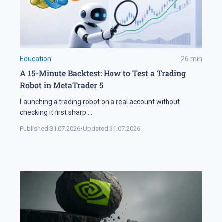
Education
26
min
A 15-Minute Backtest: How to Test a Trading
Robot in MetaTrader 5
Launching a trading robot on a real account without
checking it first sharp
...
Published:
31.07.2026
•
Updated:
31.07.2026