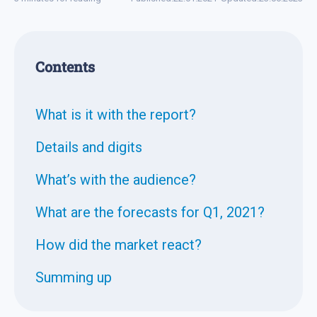
Contents
What is it with the report?
Details and digits
What’s with the audience?
What are the forecasts for Q1, 2021?
How did the market react?
Summing up