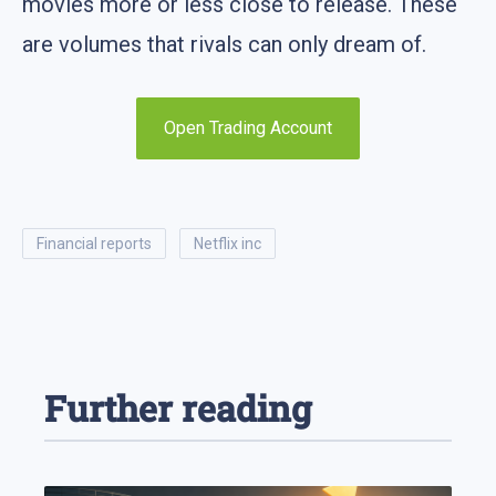
movies more or less close to release. These
are volumes that rivals can only dream of.
Open Trading Account
financial reports
netflix inc
Further reading