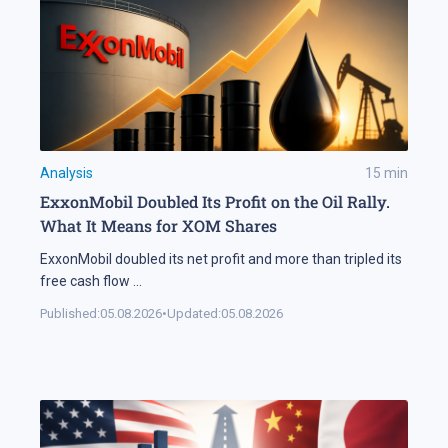
Analysis
15
min
ExxonMobil Doubled Its Profit on the Oil Rally.
What It Means for XOM Shares
ExxonMobil doubled its net profit and more than tripled its
free cash flow
...
Published:
05.08.2026
•
Updated:
05.08.2026