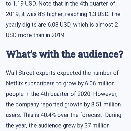
to 1.19 USD. Note that in the 4th quarter of
2019, it was 8% higher, reaching 1.3 USD. The
yearly digits are 6.08 USD, which is almost 2
USD more than in 2019.
What’s with the audience?
Wall Street experts expected the number of
Netflix subscribers to grow by 6.06 million
people in the 4th quarter of 2020. However,
the company reported growth by 8.51 million
users. This is 40.4% over the forecast! During
the year, the audience grew by 37 million