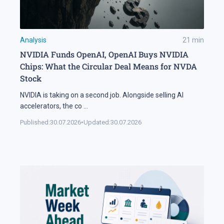
Analysis
21
min
NVIDIA Funds OpenAI, OpenAI Buys NVIDIA
Chips: What the Circular Deal Means for NVDA
Stock
NVIDIA is taking on a second job. Alongside selling AI
accelerators, the co
...
Published:
30.07.2026
•
Updated:
30.07.2026