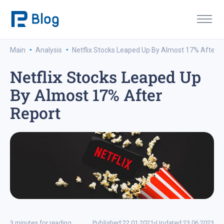
·
·
Main
Analysis
Netflix Stocks Leaped Up By Almost 17% After R
Netflix Stocks Leaped Up
By Almost 17% After
Report
3 minutes for reading
Published:
22.01.2021
•
Updated:
23.06.2023