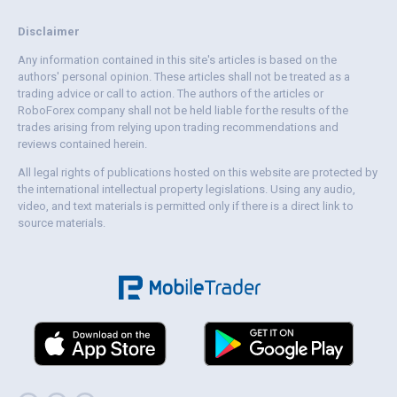
Disclaimer
Any information contained in this site's articles is based on the
authors' personal opinion. These articles shall not be treated as a
trading advice or call to action. The authors of the articles or
RoboForex company shall not be held liable for the results of the
trades arising from relying upon trading recommendations and
reviews contained herein.
All legal rights of publications hosted on this website are protected by
the international intellectual property legislations. Using any audio,
video, and text materials is permitted only if there is a direct link to
source materials.