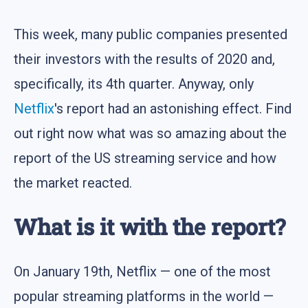
This week, many public companies presented
their investors with the results of 2020 and,
specifically, its 4th quarter. Anyway, only
Netflix
's report had an astonishing effect. Find
out right now what was so amazing about the
report of the US streaming service and how
the market reacted.
What is it with the report?
On January 19th, Netflix — one of the most
popular streaming platforms in the world —