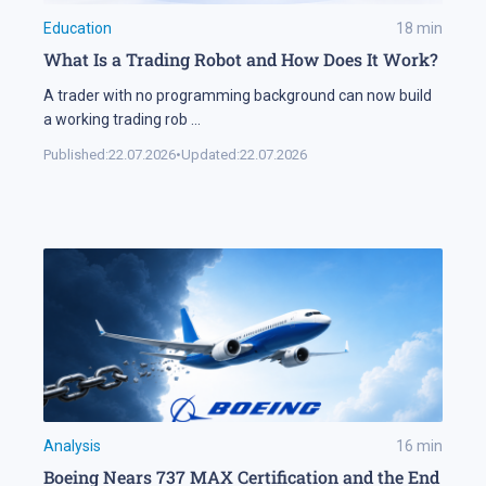
Education
18
min
What Is a Trading Robot and How Does It Work?
A trader with no programming background can now build
a working trading rob
...
Published:
22.07.2026
•
Updated:
22.07.2026
Analysis
16
min
Boeing Nears 737 MAX Certification and the End