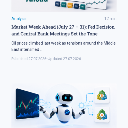
Analysis
12
min
Market Week Ahead (July 27 – 31): Fed Decision
and Central Bank Meetings Set the Tone
Oil prices climbed last week as tensions around the Middle
East intensified
...
Published:
27.07.2026
•
Updated:
27.07.2026