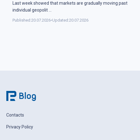
Last week showed that markets are gradually moving past
individual geopolit
...
Published:
20.07.2026
•
Updated:
20.07.2026
Contacts
Privacy Policy