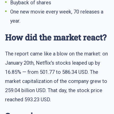
Buyback of shares
One new movie every week, 70 releases a
year.
How did the market react?
The report came like a blow on the market: on
January 20th, Netflix's stocks leaped up by
16.85% — from 501.77 to 586.34 USD. The
market capitalization of the company grew to
259.04 billion USD. That day, the stock price
reached 593.23 USD.