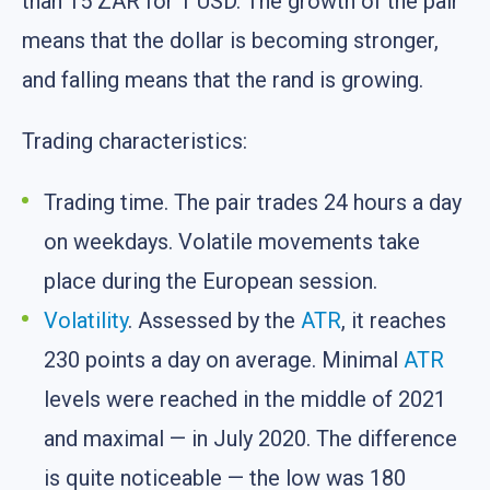
than 15 ZAR for 1 USD. The growth of the pair
means that the dollar is becoming stronger,
and falling means that the rand is growing.
Trading characteristics:
Trading time. The pair trades 24 hours a day
on weekdays. Volatile movements take
place during the European session.
Volatility
. Assessed by the
ATR
, it reaches
230 points a day on average. Minimal
ATR
levels were reached in the middle of 2021
and maximal — in July 2020. The difference
is quite noticeable — the low was 180