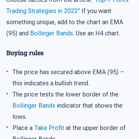
Trading Strategies in 2022”
If you want
something unique, add to the chart an EMA
(95) and
Bollinger Bands
. Use an H4 chart.
Buying rules
The price has secured above EMA (95) –
this indicates a bullish trend.
The price tests the lower border of the
Bollinger Bands
indicator that shows the
lows.
Place a
Take Profit
at the upper border of