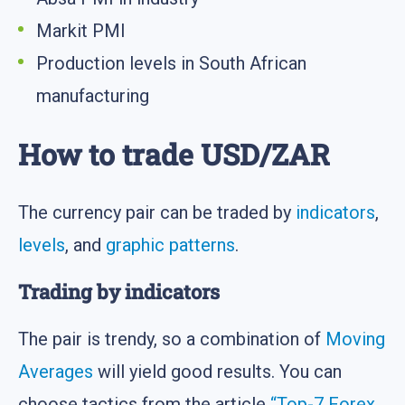
Markit PMI
Production levels in South African
manufacturing
How to trade USD/ZAR
The currency pair can be traded by
indicators
,
levels
, and
graphic patterns
.
Trading by indicators
The pair is trendy, so a combination of
Moving
Averages
will yield good results. You can
choose tactics from the article
“Top-7 Forex