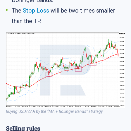
Bollinger Bands.
The
Stop Loss
will be two times smaller
than the TP.
Buying USD/ZAR by the “MA + Bollinger Bands” strategy
Selling rules