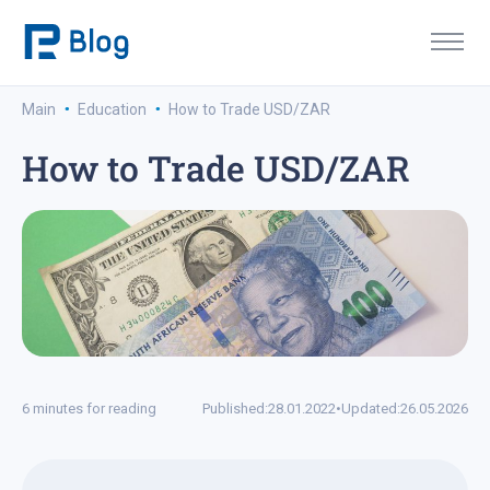
·
·
Main
Education
How to Trade USD/ZAR
How to Trade USD/ZAR
6 minutes for reading
Published:
28.01.2022
•
Updated:
26.05.2026