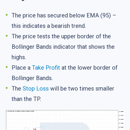
The price has secured below EMA (95) –
this indicates a bearish trend.
The price tests the upper border of the
Bollinger Bands indicator that shows the
highs.
Place a
Take Profit
at the lower border of
Bollinger Bands.
The
Stop Loss
will be two times smaller
than the TP.