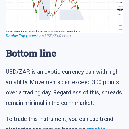
Double Top pattern
on USD/ZAR chart
Bottom line
USD/ZAR is an exotic currency pair with high
volatility. Movements can exceed 300 points
over a trading day. Regardless of this, spreads
remain minimal in the calm market.
To trade this instrument, you can use trend