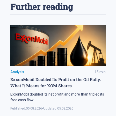
Further reading
Analysis
15
min
ExxonMobil Doubled Its Profit on the Oil Rally.
What It Means for XOM Shares
ExxonMobil doubled its net profit and more than tripled its
free cash flow
...
Published:
05.08.2026
•
Updated:
05.08.2026