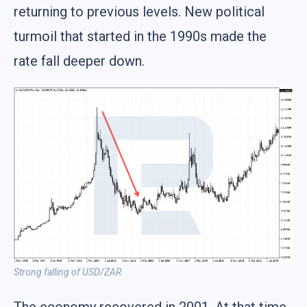
returning to previous levels. New political
turmoil that started in the 1990s made the
rate fall deeper down.
Strong falling of USD/ZAR