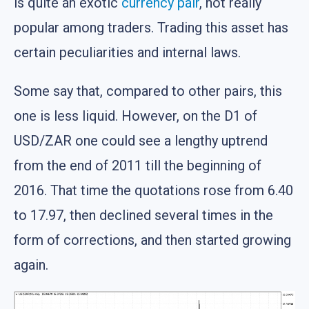
is quite an exotic
currency pair
, not really
popular among traders. Trading this asset has
certain peculiarities and internal laws.
Some say that, compared to other pairs, this
one is less liquid. However, on the D1 of
USD/ZAR one could see a lengthy uptrend
from the end of 2011 till the beginning of
2016. That time the quotations rose from 6.40
to 17.97, then declined several times in the
form of corrections, and then started growing
again.