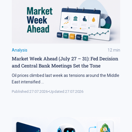
Analysis
12
min
Market Week Ahead (July 27 – 31): Fed Decision
and Central Bank Meetings Set the Tone
Oil prices climbed last week as tensions around the Middle
East intensified
...
Published:
27.07.2026
•
Updated:
27.07.2026