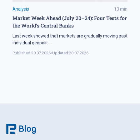
Analysis
13
min
Market Week Ahead (July 20–24): Four Tests for
the World's Central Banks
Last week showed that markets are gradually moving past
individual geopolit
...
Published:
20.07.2026
•
Updated:
20.07.2026