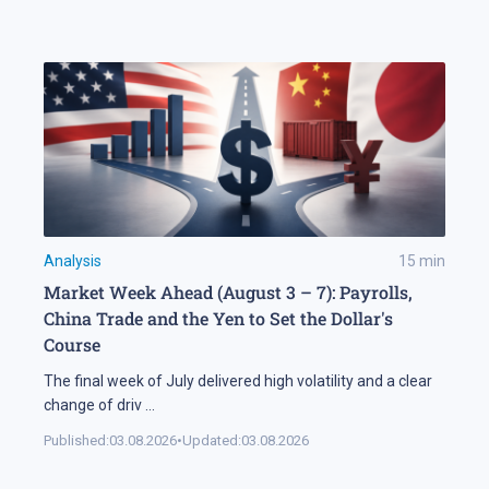
Analysis
15
min
Market Week Ahead (August 3 – 7): Payrolls,
China Trade and the Yen to Set the Dollar's
Course
The final week of July delivered high volatility and a clear
change of driv
...
Published:
03.08.2026
•
Updated:
03.08.2026