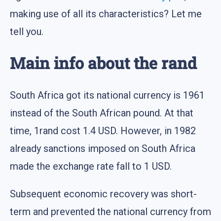
making use of all its characteristics? Let me
tell you.
Main info about the rand
South Africa got its national currency is 1961
instead of the South African pound. At that
time, 1rand cost 1.4 USD. However, in 1982
already sanctions imposed on South Africa
made the exchange rate fall to 1 USD.
Subsequent economic recovery was short-
term and prevented the national currency from