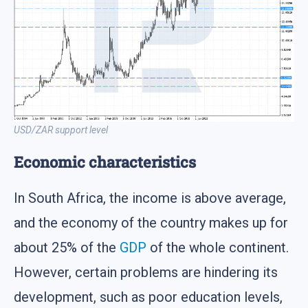
USD/ZAR support level
Economic characteristics
In South Africa, the income is above average,
and the economy of the country makes up for
about 25% of the
GDP
of the whole continent.
However, certain problems are hindering its
development, such as poor education levels,