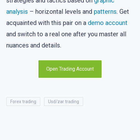
strategies and tactics based on
graphic
analysis
– horizontal levels and
patterns
. Get
acquainted with this pair on a
demo account
and switch to a real one after you master all
nuances and details.
Open Trading Account
forex trading
usd/zar trading