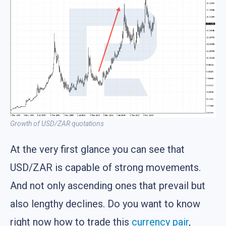
Growth of USD/ZAR quotations
At the very first glance you can see that
USD/ZAR is capable of strong movements.
And not only ascending ones that prevail but
also lengthy declines. Do you want to know
right now how to trade this
currency pair
,