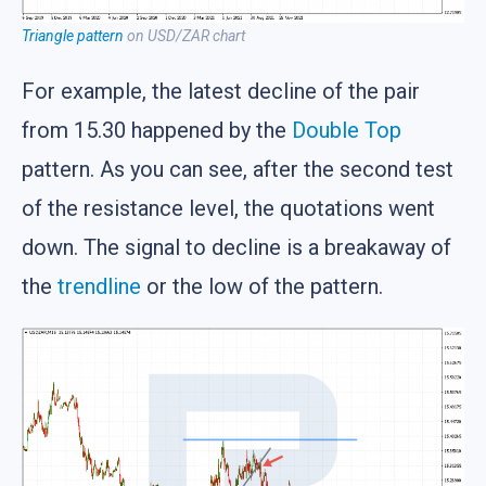
Triangle pattern
on USD/ZAR chart
For example, the latest decline of the pair
from 15.30 happened by the
Double Top
pattern. As you can see, after the second test
of the resistance level, the quotations went
down. The signal to decline is a breakaway of
the
trendline
or the low of the pattern.