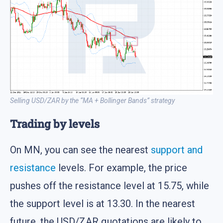
Selling USD/ZAR by the “MA + Bollinger Bands” strategy
Trading by levels
On MN, you can see the nearest
support and
resistance
levels. For example, the price
pushes off the resistance level at 15.75, while
the support level is at 13.30. In the nearest
future, the USD/ZAR quotations are likely to