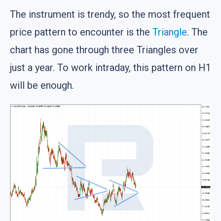
The instrument is trendy, so the most frequent
price pattern to encounter is the
Triangle
. The
chart has gone through three Triangles over
just a year. To work intraday, this pattern on H1
will be enough.