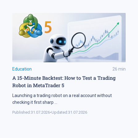
Education
26
min
A 15-Minute Backtest: How to Test a Trading
Robot in MetaTrader 5
Launching a trading robot on a real account without
checking it first sharp
...
Published:
31.07.2026
•
Updated:
31.07.2026