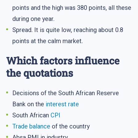
points and the high was 380 points, all these
during one year.
Spread. It is quite low, reaching about 0.8
points at the calm market.
Which factors influence
the quotations
Decisions of the South African Reserve
Bank on the
interest rate
South African
CPI
Trade balance
of the country
Absa PMI in industry