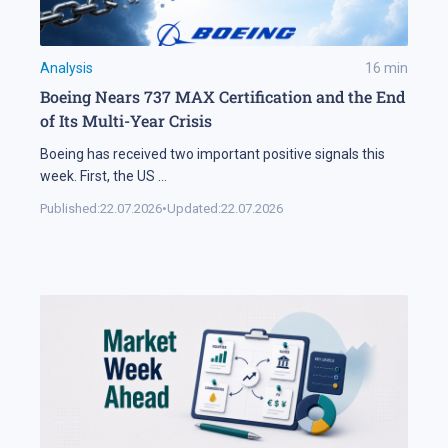
Analysis
16
min
Boeing Nears 737 MAX Certification and the End
of Its Multi-Year Crisis
Boeing has received two important positive signals this
week. First, the US
...
Published:
22.07.2026
•
Updated:
22.07.2026