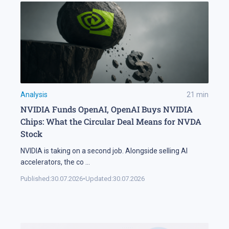
Analysis
21
min
NVIDIA Funds OpenAI, OpenAI Buys NVIDIA
Chips: What the Circular Deal Means for NVDA
Stock
NVIDIA is taking on a second job. Alongside selling AI
accelerators, the co
...
Published:
30.07.2026
•
Updated:
30.07.2026