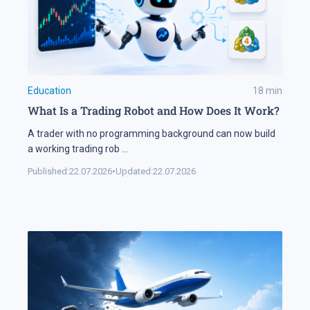
Education
18
min
What Is a Trading Robot and How Does It Work?
A trader with no programming background can now build
a working trading rob
...
Published:
22.07.2026
•
Updated:
22.07.2026