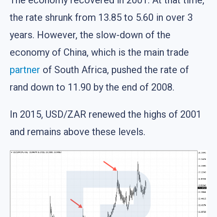
The economy recovered in 2001. At that time,
the rate shrunk from 13.85 to 5.60 in over 3
years. However, the slow-down of the
economy of China, which is the main trade
partner
of South Africa, pushed the rate of
rand down to 11.90 by the end of 2008.
In 2015, USD/ZAR renewed the highs of 2001
and remains above these levels.