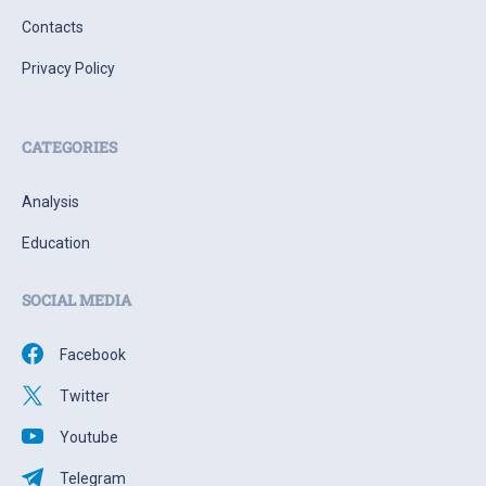
Contacts
Privacy Policy
CATEGORIES
Analysis
Education
SOCIAL MEDIA
Facebook
Twitter
Youtube
Telegram