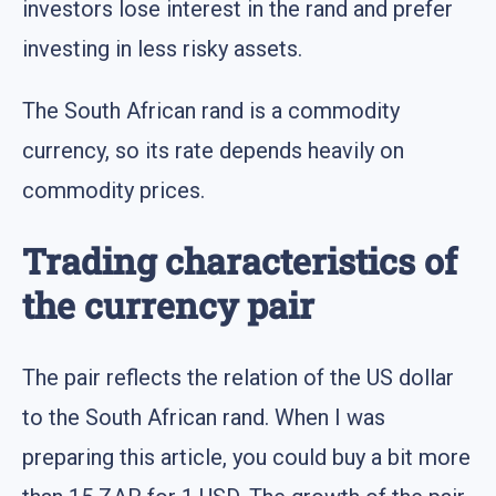
investors lose interest in the rand and prefer
investing in less risky assets.
The South African rand is a commodity
currency, so its rate depends heavily on
commodity prices.
Trading characteristics of
the currency pair
The pair reflects the relation of the US dollar
to the South African rand. When I was
preparing this article, you could buy a bit more