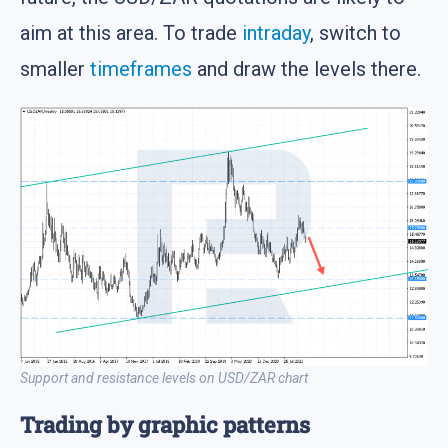
aim at this area. To trade
intraday
, switch to
smaller
timeframes
and draw the levels there.
Support and resistance levels on USD/ZAR chart
Trading by graphic patterns