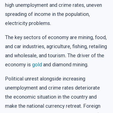
high unemployment and crime rates, uneven
spreading of income in the population,
electricity problems.
The key sectors of economy are mining, food,
and car industries, agriculture, fishing, retailing
and wholesale, and tourism. The driver of the
economy is
gold
and diamond mining.
Political unrest alongside increasing
unemployment and crime rates deteriorate
the economic situation in the country and
make the national currency retreat. Foreign