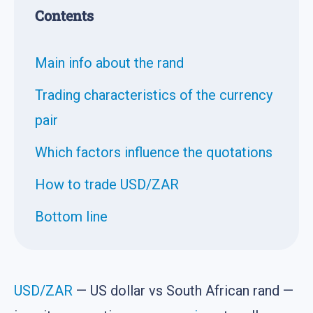
Contents
Main info about the rand
Trading characteristics of the currency
pair
Which factors influence the quotations
How to trade USD/ZAR
Bottom line
USD/ZAR
— US dollar vs South African rand —