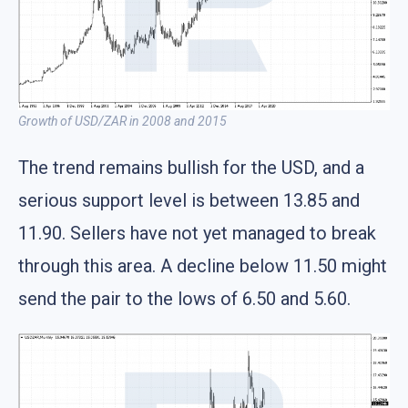
Growth of USD/ZAR in 2008 and 2015
The trend remains bullish for the USD, and a
serious support level is between 13.85 and
11.90. Sellers have not yet managed to break
through this area. A decline below 11.50 might
send the pair to the lows of 6.50 and 5.60.