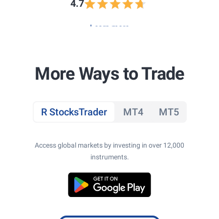
4.7
Learn more
More Ways to Trade
R StocksTrader
MT4
MT5
Access global markets by investing in over 12,000
instruments.