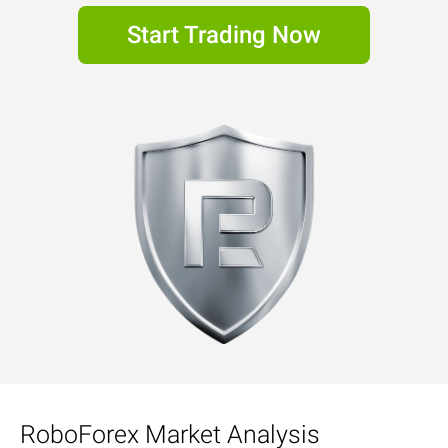
Start Trading Now
RoboForex Market Analysis