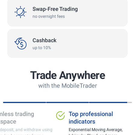
swap
Swap-Free Trading
no overnight fees
cashback
Cashback
up to 10%
Trade Anywhere
with the MobileTrader
Ideal for trading gold,
Seamless tra
currencies and crypto
workspace
Real-time price monitoring with fast
Trade, deposit, and