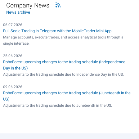
Company News
News archive
06.07.2026
Full-Scale Trading in Telegram with the MobileTrader Mini App
Manage accounts, execute trades, and access analytical tools through a
single interface.
25.06.2026
RoboForex: upcoming changes to the trading schedule (Independence
Day in the US)
Adjustments to the trading schedule due to Independence Day in the US.
09.06.2026
RoboForex: upcoming changes to the trading schedule (Juneteenth in the
US)
Adjustments to the trading schedule due to Juneteenth in the US.