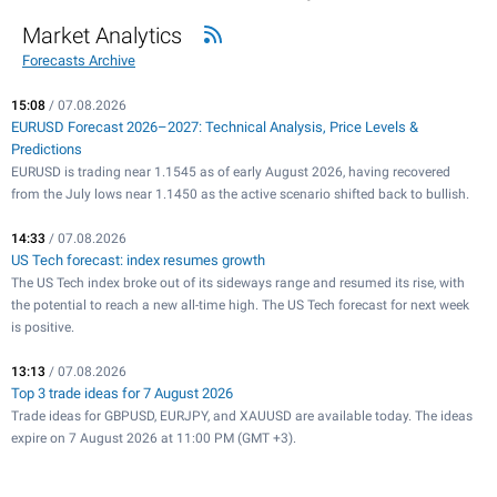
Market Analytics
Forecasts Archive
15:08
/ 07.08.2026
EURUSD Forecast 2026–2027: Technical Analysis, Price Levels &
Predictions
EURUSD is trading near 1.1545 as of early August 2026, having recovered
from the July lows near 1.1450 as the active scenario shifted back to bullish.
14:33
/ 07.08.2026
US Tech forecast: index resumes growth
The US Tech index broke out of its sideways range and resumed its rise, with
the potential to reach a new all-time high. The US Tech forecast for next week
is positive.
13:13
/ 07.08.2026
Top 3 trade ideas for 7 August 2026
Trade ideas for GBPUSD, EURJPY, and XAUUSD are available today. The ideas
expire on 7 August 2026 at 11:00 PM (GMT +3).