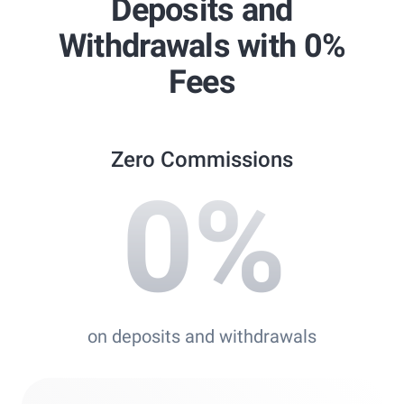
Deposits and
Best Copy Trading Platform
Withdrawals with 0%
Global Brands Magazine Awards 2023
Fees
Zero Commissions
0
%
on deposits and withdrawals