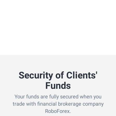
Security of Clients'
Funds
Your funds are fully secured when you
trade with financial brokerage company
RoboForex.