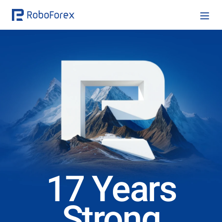
17 Years
Strong