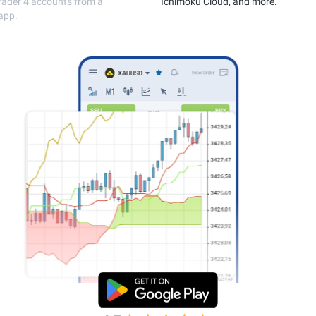
execution.
MetaTrader 4 accou
single app.