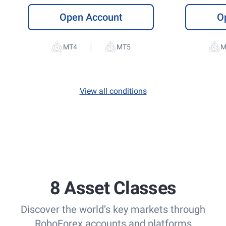
Open Account
O
|
View all conditions
8 Asset Classes
Discover the world’s key markets through
RoboForex accounts and platforms