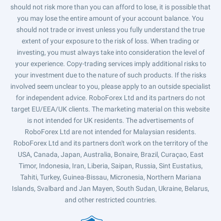
should not risk more than you can afford to lose, it is possible that
you may lose the entire amount of your account balance. You
should not trade or invest unless you fully understand the true
extent of your exposure to the risk of loss. When trading or
investing, you must always take into consideration the level of
your experience. Copy-trading services imply additional risks to
your investment due to the nature of such products. If the risks
involved seem unclear to you, please apply to an outside specialist
for independent advice. RoboForex Ltd and its partners do not
target EU/EEA/UK clients. The marketing material on this website
is not intended for UK residents. The advertisements of
RoboForex Ltd are not intended for Malaysian residents.
RoboForex Ltd and its partners don't work on the territory of the
USA, Canada, Japan, Australia, Bonaire, Brazil, Curaçao, East
Timor, Indonesia, Iran, Liberia, Saipan, Russia, Sint Eustatius,
Tahiti, Turkey, Guinea-Bissau, Micronesia, Northern Mariana
Islands, Svalbard and Jan Mayen, South Sudan, Ukraine, Belarus,
and other restricted countries.