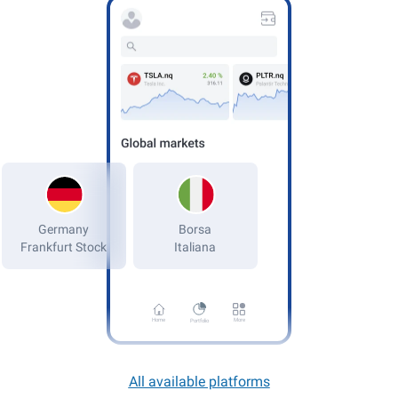
Germany
Frankfurt Stock
Home
More
Portfolio
All available platforms