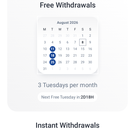
Free Withdrawals
August 2026
M
T
W
T
F
S
S
27
28
29
30
31
1
2
3
4
5
6
7
8
9
10
11
12
13
14
15
16
17
18
19
20
21
22
23
24
25
26
27
28
29
30
31
1
2
3
4
5
6
3 Tuesdays per month
Next Free Tuesday in:
2
D
18
H
Instant Withdrawals