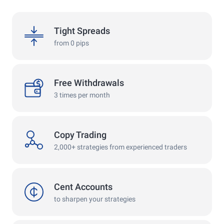
spreads
Tight Spreads
from 0 pips
withdrawals
Free Withdrawals
3 times per month
copy
Copy Trading
2,000+ strategies from experienced traders
cent
Cent Accounts
to sharpen your strategies