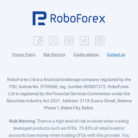
Privacy Policy
Risk Warning
Cookie settings
Contact us
RoboForex Ltd is a financial brokerage company regulated by the
FSC, license No. 9759600, reg. number 000001272. RoboForex
Ltd is registered by the Financial Services Commission under the
Securities Industry Act 2021. Address: 2118 Guava Street, Belama
Phase 1, Belize City, Belize.
Risk Warning
: There is a high level of risk involved when trading
leveraged products such as CFDs. 75.85% of retail investor
accounts lose money when trading CFDs with this provider. You