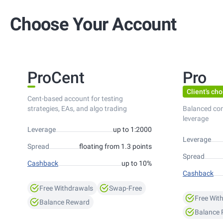
Choose Your Account
ProCent
Pro
Client's cho
Cent-based account for testing
strategies, EAs, and algo trading
Balanced co
leverage
Leverage
up to 1:2000
Leverage
Spread
floating from 1.3 points
Spread
Cashback
up to 10%
Cashback
Free Withdrawals
Swap-Free
Free Wit
Balance Reward
Balance