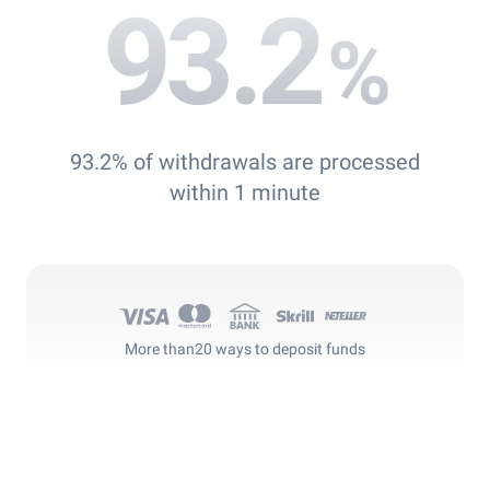
93.2
%
93.2% of withdrawals are processed
within 1 minute
More than
20 ways to deposit funds