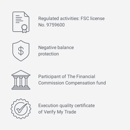
Regulated activities: FSC license
No. 9759600
Negative balance
protection
Participant of The Financial
Commission Compensation fund
Execution quality certificate
of Verify My Trade