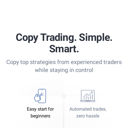
Copy Trading. Simple.
Smart.
Copy top strategies from experienced traders
while staying in control
Easy start for
Automated trades,
beginners
zero hassle