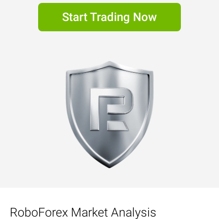
Start Trading Now
RoboForex Market Analysis