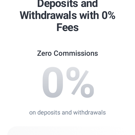
Deposits and
Best Copy Trading Platform
Withdrawals with 0%
Global Brands Magazine Awards 2023
Fees
Zero Commissions
0
%
on deposits and withdrawals