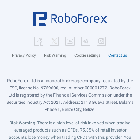
Privacy Policy
Risk Warning
Cookie settings
Contact us
RoboForex Ltd is a financial brokerage company regulated by the
FSC, license No. 9759600, reg. number 000001272. RoboForex
Ltd is registered by the Financial Services Commission under the
Securities Industry Act 2021. Address: 2118 Guava Street, Belama
Phase 1, Belize City, Belize.
Risk Warning
: There is a high level of risk involved when trading
leveraged products such as CFDs. 75.85% of retail investor
accounts lose money when trading CFDs with this provider. You