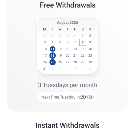
Free Withdrawals
August 2026
M
T
W
T
F
S
S
27
28
29
30
31
1
2
3
4
5
6
7
8
9
10
11
12
13
14
15
16
17
18
19
20
21
22
23
24
25
26
27
28
29
30
31
1
2
3
4
5
6
3 Tuesdays per month
Next Free Tuesday in:
2
D
15
H
Instant Withdrawals