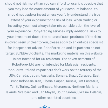
should not risk more than you can afford to lose, it is possible that
you may lose the entire amount of your account balance. You
should not trade or invest unless you fully understand the true
extent of your exposure to the risk of loss. When trading or
investing, you must always take into consideration the level of
your experience. Copy-trading services imply additional risks to
your investment due to the nature of such products. If the risks
involved seem unclear to you, please apply to an outside specialist
for independent advice. RoboForex Ltd and its partners do not
target EU/EEA/UK clients. The marketing material on this website
is not intended for UK residents. The advertisements of
RoboForex Ltd are not intended for Malaysian residents.
RoboForex Ltd and its partners don't work on the territory of the
USA, Canada, Japan, Australia, Bonaire, Brazil, Curaçao, East
Timor, Indonesia, Iran, Liberia, Saipan, Russia, Sint Eustatius,
Tahiti, Turkey, Guinea-Bissau, Micronesia, Northern Mariana
Islands, Svalbard and Jan Mayen, South Sudan, Ukraine, Belarus,
and other restricted countries.