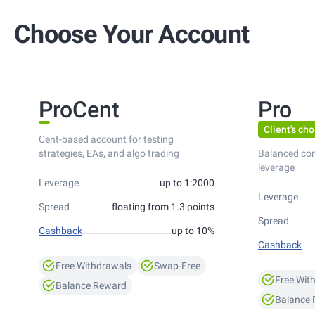
Choose Your Account
ProCent
Pro
Client's cho
Cent-based account for testing
strategies, EAs, and algo trading
Balanced co
leverage
Leverage
up to 1:2000
Leverage
Spread
floating from 1.3 points
Spread
Cashback
up to 10%
Cashback
Free Withdrawals
Swap-Free
Free Wit
Balance Reward
Balance