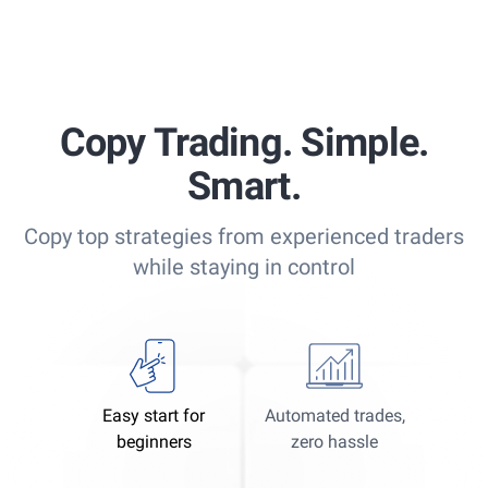
Copy Trading. Simple.
Smart.
Copy top strategies from experienced traders
while staying in control
Easy start for
Automated trades,
beginners
zero hassle