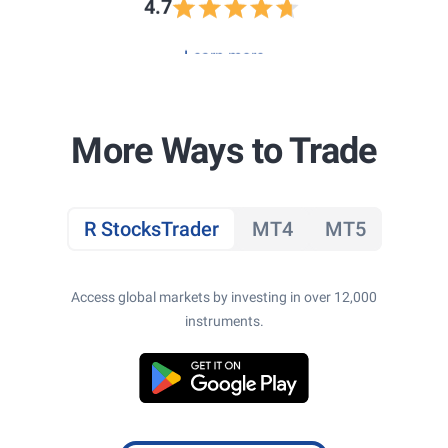
4.7
Learn more
More Ways to Trade
R StocksTrader
MT4
MT5
Access global markets by investing in over 12,000
instruments.