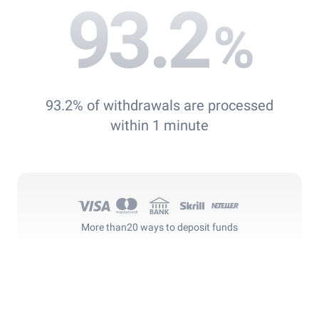
93.2
%
93.2% of withdrawals are processed
within 1 minute
More than
20 ways to deposit funds