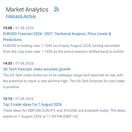
Market Analytics
Forecasts Archive
15:08
/ 07.08.2026
EURUSD Forecast 2026–2027: Technical Analysis, Price Levels &
Predictions
EURUSD is trading near 1.1545 as of early August 2026, having recovered
from the July lows near 1.1450 as the active scenario shifted back to bullish.
14:33
/ 07.08.2026
US Tech forecast: index resumes growth
The US Tech index broke out of its sideways range and resumed its rise, with
the potential to reach a new all-time high. The US Tech forecast for next week
is positive.
13:13
/ 07.08.2026
Top 3 trade ideas for 7 August 2026
Trade ideas for GBPUSD, EURJPY, and XAUUSD are available today. The ideas
expire on 7 August 2026 at 11:00 PM (GMT +3).