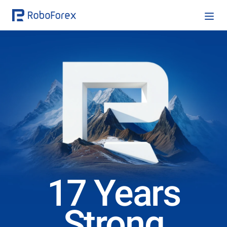
17 Years
Strong