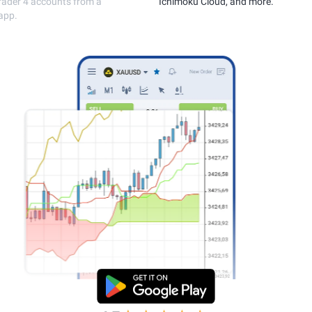
execution.
MetaTrader 4 accou
single app.