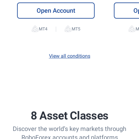
Open Account
O
|
View all conditions
8 Asset Classes
Discover the world’s key markets through
RoboForex accounts and platforms