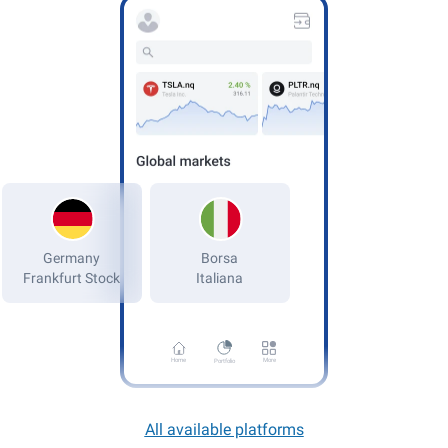
Germany
Frankfurt Stock
Home
More
Portfolio
All available platforms