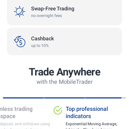
swap
Swap-Free Trading
no overnight fees
cashback
Cashback
up to 10%
Trade Anywhere
with the MobileTrader
Ideal for trading gold,
Seamless tra
currencies and crypto
workspace
Real-time price monitoring with fast
Trade, deposit, and