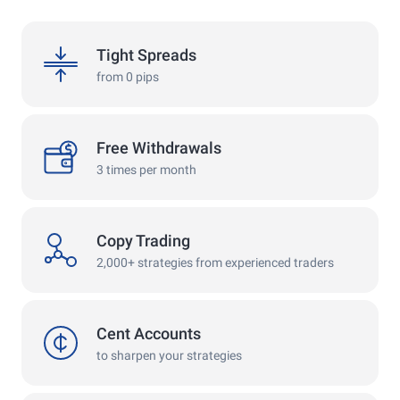
spreads
Tight Spreads
from 0 pips
withdrawals
Free Withdrawals
3 times per month
copy
Copy Trading
2,000+ strategies from experienced traders
cent
Cent Accounts
to sharpen your strategies