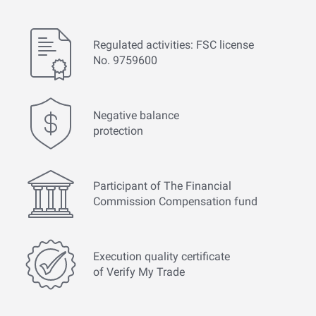
Regulated activities: FSC license
No. 9759600
Negative balance
protection
Participant of The Financial
Commission Compensation fund
Execution quality certificate
of Verify My Trade