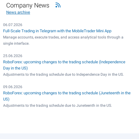
Company News
News archive
06.07.2026
Full-Scale Trading in Telegram with the MobileTrader Mini App
Manage accounts, execute trades, and access analytical tools through a
single interface.
25.06.2026
RoboForex: upcoming changes to the trading schedule (Independence
Day in the US)
Adjustments to the trading schedule due to Independence Day in the US.
09.06.2026
RoboForex: upcoming changes to the trading schedule (Juneteenth in the
US)
Adjustments to the trading schedule due to Juneteenth in the US.