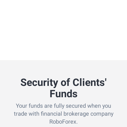
Security of Clients'
Funds
Your funds are fully secured when you
trade with financial brokerage company
RoboForex.