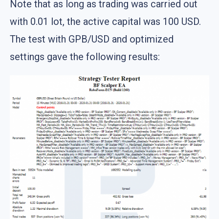
Note that as long as trading was carried out
with 0.01 lot, the active capital was 100 USD.
The test with GPB/USD and optimized
settings gave the following results: