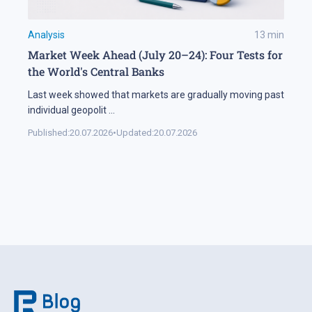
Analysis
13
min
Market Week Ahead (July 20–24): Four Tests for
the World's Central Banks
Last week showed that markets are gradually moving past
individual geopolit
...
Published:
20.07.2026
•
Updated:
20.07.2026