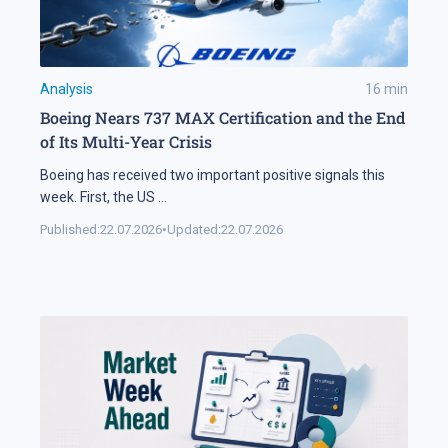
Analysis
16
min
Boeing Nears 737 MAX Certification and the End
of Its Multi-Year Crisis
Boeing has received two important positive signals this
week. First, the US
...
Published:
22.07.2026
•
Updated:
22.07.2026