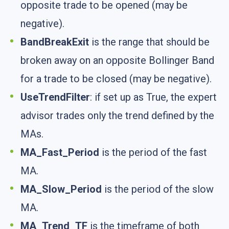
opposite trade to be opened (may be
negative).
BandBreakExit
is the range that should be
broken away on an opposite Bollinger Band
for a trade to be closed (may be negative).
UseTrendFilter
: if set up as True, the expert
advisor trades only the trend defined by the
MAs.
MA_Fast_Period
is the period of the fast
MA.
MA_Slow_Period
is the period of the slow
MA.
MA_Trend_TF
is the timeframe of both