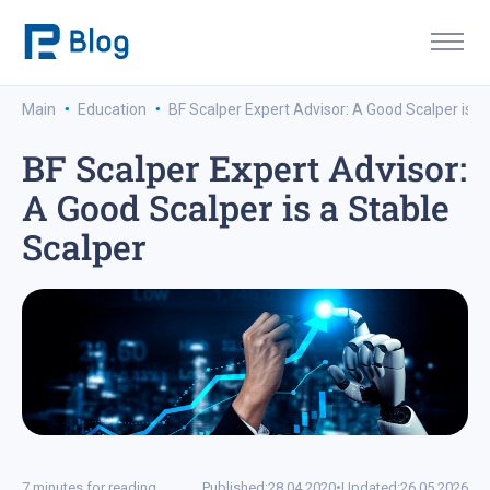
·
·
Main
Education
BF Scalper Expert Advisor: A Good Scalper is a
BF Scalper Expert Advisor:
A Good Scalper is a Stable
Scalper
7 minutes for reading
Published:
28.04.2020
•
Updated:
26.05.2026