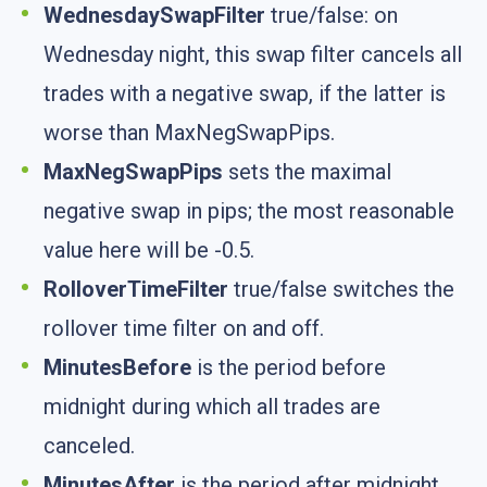
WednesdaySwapFilter
true/false: on
Wednesday night, this swap filter cancels all
trades with a negative swap, if the latter is
worse than MaxNegSwapPips.
MaxNegSwapPips
sets the maximal
negative swap in pips; the most reasonable
value here will be -0.5.
RolloverTimeFilter
true/false switches the
rollover time filter on and off.
MinutesBefore
is the period before
midnight during which all trades are
canceled.
MinutesAfter
is the period after midnight