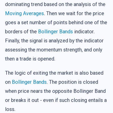
dominating trend based on the analysis of the
Moving Averages
. Then we wait for the price
goes a set number of points behind one of the
borders of the
Bollinger Bands
indicator.
Finally, the signal is analyzed by the indicator
assessing the momentum strength, and only
then a trade is opened.
The logic of exiting the market is also based
on
Bollinger Bands
. The position is closed
when price nears the opposite Bollinger Band
or breaks it out - even if such closing entails a
loss.