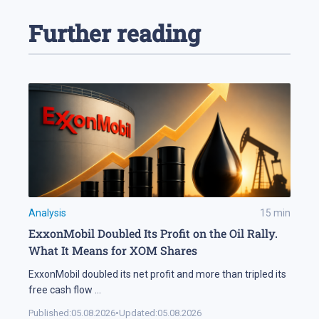
Further reading
Analysis
15
min
ExxonMobil Doubled Its Profit on the Oil Rally.
What It Means for XOM Shares
ExxonMobil doubled its net profit and more than tripled its
free cash flow
...
Published:
05.08.2026
•
Updated:
05.08.2026