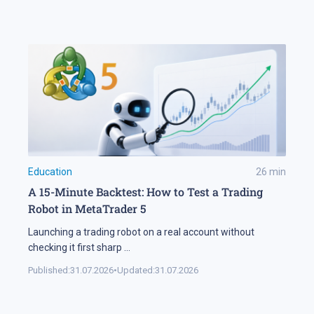
Education
26
min
A 15-Minute Backtest: How to Test a Trading
Robot in MetaTrader 5
Launching a trading robot on a real account without
checking it first sharp
...
Published:
31.07.2026
•
Updated:
31.07.2026