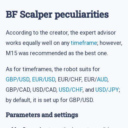
BF Scalper peculiarities
According to the creator, the expert advisor
works equally well on any
timeframe
; however,
M15 was recommended as the best one.
As for timeframes, the robot suits for
GBP/USD
,
EUR/USD
, EUR/CHF, EUR/
AUD
,
GBP/CAD, USD/CAD,
USD/CHF
, and
USD/JPY
;
by default, it is set up for GBP/USD.
Parameters and settings