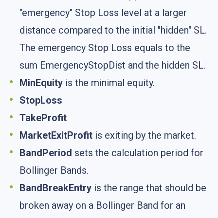
"emergency" Stop Loss level at a larger
distance compared to the initial "hidden" SL.
The emergency Stop Loss equals to the
sum EmergencyStopDist and the hidden SL.
MinEquity
is the minimal equity.
StopLoss
TakeProfit
MarketExitProfit
is exiting by the market.
BandPeriod
sets the calculation period for
Bollinger Bands.
BandBreakEntry
is the range that should be
broken away on a Bollinger Band for an