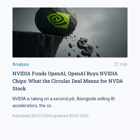
Analysis
21
min
NVIDIA Funds OpenAI, OpenAI Buys NVIDIA
Chips: What the Circular Deal Means for NVDA
Stock
NVIDIA is taking on a second job. Alongside selling AI
accelerators, the co
...
Published:
30.07.2026
•
Updated:
30.07.2026