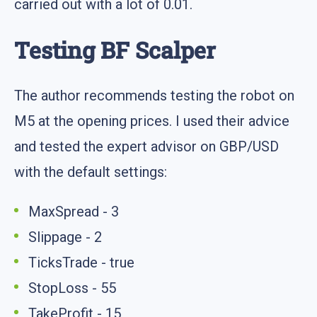
carried out with a lot of 0.01.
Testing BF Scalper
The author recommends testing the robot on
M5 at the opening prices. I used their advice
and tested the expert advisor on GBP/USD
with the default settings:
MaxSpread - 3
Slippage - 2
TicksTrade - true
StopLoss - 55
TakeProfit - 15