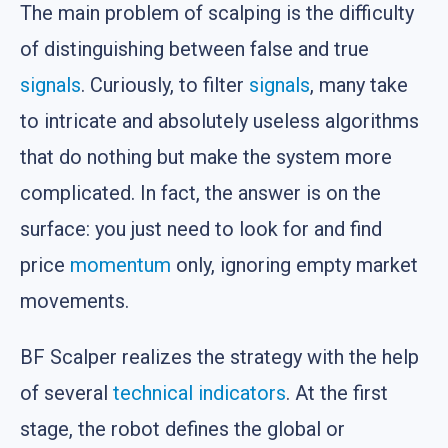
The main problem of scalping is the difficulty
of distinguishing between false and true
signals
. Curiously, to filter
signals
, many take
to intricate and absolutely useless algorithms
that do nothing but make the system more
complicated. In fact, the answer is on the
surface: you just need to look for and find
price
momentum
only, ignoring empty market
movements.
BF Scalper realizes the strategy with the help
of several
technical indicators
. At the first
stage, the robot defines the global or