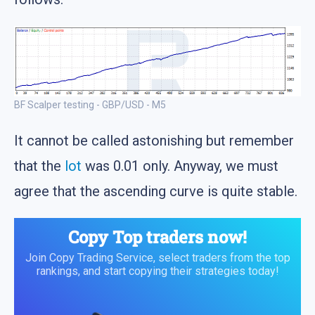
BF Scalper testing - GBP/USD - M5
It cannot be called astonishing but remember
that the
lot
was 0.01 only. Anyway, we must
agree that the ascending curve is quite stable.
Copy Top traders now!
Join Copy Trading Service, select traders from the top
rankings, and start copying their strategies today!