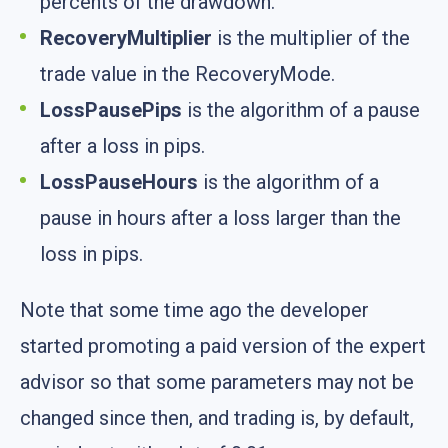
percents of the drawdown.
RecoveryMultiplier
is the multiplier of the
trade value in the RecoveryMode.
LossPausePips
is the algorithm of a pause
after a loss in pips.
LossPauseHours
is the algorithm of a
pause in hours after a loss larger than the
loss in pips.
Note that some time ago the developer
started promoting a paid version of the expert
advisor so that some parameters may not be
changed since then, and trading is, by default,