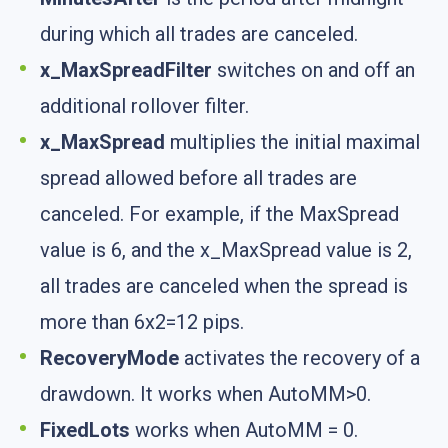
during which all trades are canceled.
x_MaxSpreadFilter
switches on and off an
additional rollover filter.
x_MaxSpread
multiplies the initial maximal
spread allowed before all trades are
canceled. For example, if the MaxSpread
value is 6, and the x_MaxSpread value is 2,
all trades are canceled when the spread is
more than 6x2=12 pips.
RecoveryMode
activates the recovery of a
drawdown. It works when AutoMM>0.
FixedLots
works when AutoMM = 0.