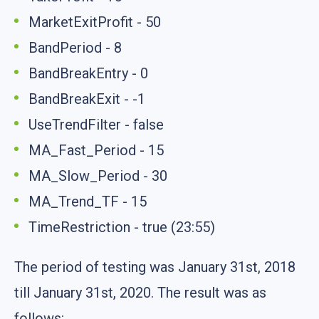
MarketExitProfit - 50
BandPeriod - 8
BandBreakEntry - 0
BandBreakExit - -1
UseTrendFilter - false
MA_Fast_Period - 15
MA_Slow_Period - 30
MA_Trend_TF - 15
TimeRestriction - true (23:55)
The period of testing was January 31st, 2018
till January 31st, 2020. The result was as
follows: