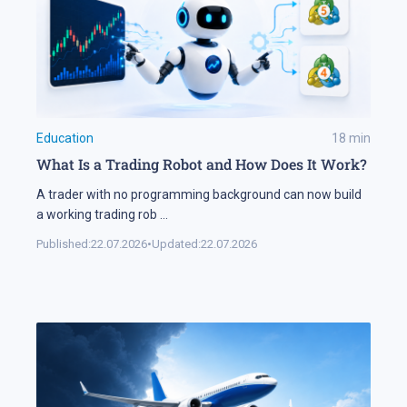
Education
18
min
What Is a Trading Robot and How Does It Work?
A trader with no programming background can now build
a working trading rob
...
Published:
22.07.2026
•
Updated:
22.07.2026