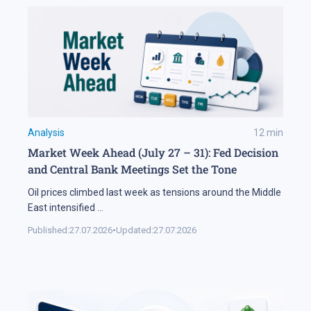
Analysis
12
min
Market Week Ahead (July 27 – 31): Fed Decision
and Central Bank Meetings Set the Tone
Oil prices climbed last week as tensions around the Middle
East intensified
...
Published:
27.07.2026
•
Updated:
27.07.2026