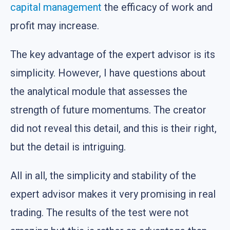
capital management
the efficacy of work and
profit may increase.
The key advantage of the expert advisor is its
simplicity. However, I have questions about
the analytical module that assesses the
strength of future momentums. The creator
did not reveal this detail, and this is their right,
but the detail is intriguing.
All in all, the simplicity and stability of the
expert advisor makes it very promising in real
trading. The results of the test were not