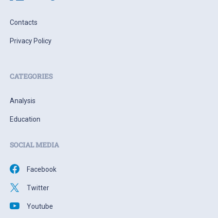
Contacts
Privacy Policy
CATEGORIES
Analysis
Education
SOCIAL MEDIA
Facebook
Twitter
Youtube