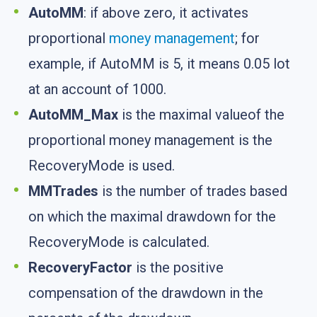
AutoMM
: if above zero, it activates
proportional
money management
; for
example, if AutoMM is 5, it means 0.05 lot
at an account of 1000.
AutoMM_Max
is the maximal valueof the
proportional money management is the
RecoveryMode is used.
MMTrades
is the number of trades based
on which the maximal drawdown for the
RecoveryMode is calculated.
RecoveryFactor
is the positive
compensation of the drawdown in the