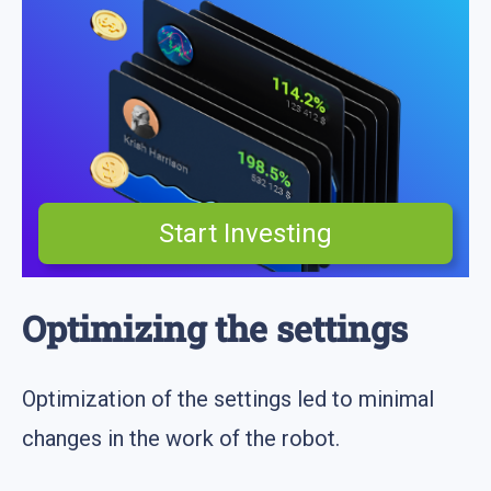
Start Investing
Optimizing the settings
Optimization of the settings led to minimal
changes in the work of the robot.