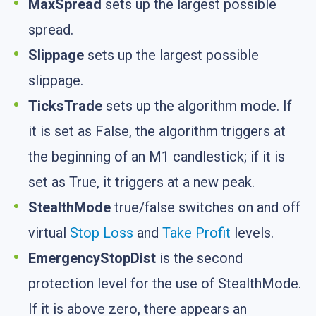
MaxSpread
sets up the largest possible
spread.
Slippage
sets up the largest possible
slippage.
TicksTrade
sets up the algorithm mode. If
it is set as False, the algorithm triggers at
the beginning of an M1 candlestick; if it is
set as True, it triggers at a new peak.
StealthMode
true/false switches on and off
virtual
Stop Loss
and
Take Profit
levels.
EmergencyStopDist
is the second
protection level for the use of StealthMode.
If it is above zero, there appears an