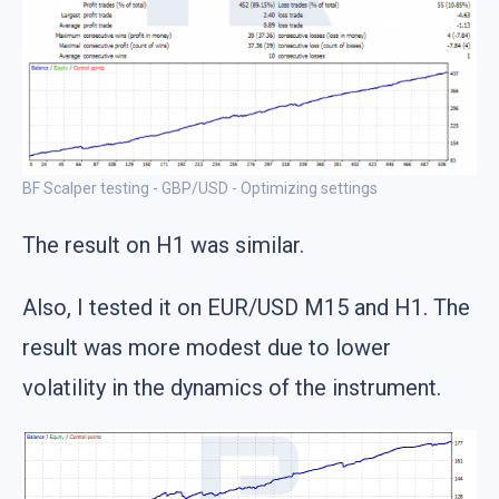
BF Scalper testing - GBP/USD - Optimizing settings
The result on H1 was similar.
Also, I tested it on EUR/USD M15 and H1. The
result was more modest due to lower
volatility in the dynamics of the instrument.