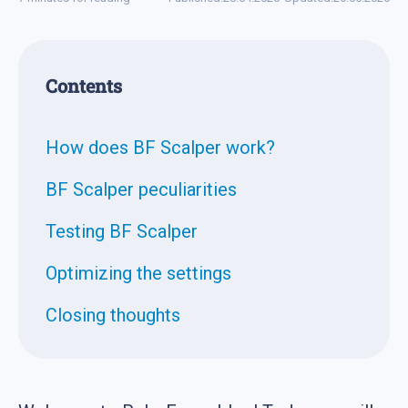
Contents
How does BF Scalper work?
BF Scalper peculiarities
Testing BF Scalper
Optimizing the settings
Closing thoughts