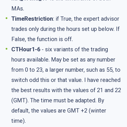
MAs.
TimeRestriction
: if True, the expert advisor
trades only during the hours set up below. If
False, the function is off.
CTHour1-6
- six variants of the trading
hours available. May be set as any number
from 0 to 23, a larger number, such as 55, to
switch odd this or that value. I have reached
the best results with the values of 21 and 22
(GMT). The time must be adapted. By
default, the values are GMT +2 (winter
time).