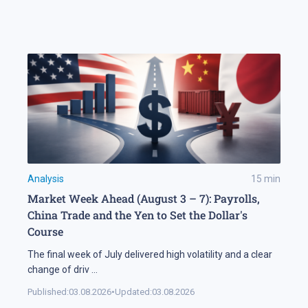
Analysis
15
min
Market Week Ahead (August 3 – 7): Payrolls,
China Trade and the Yen to Set the Dollar's
Course
The final week of July delivered high volatility and a clear
change of driv
...
Published:
03.08.2026
•
Updated:
03.08.2026