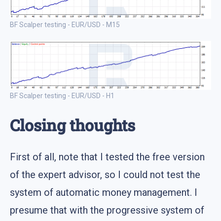
BF Scalper testing - EUR/USD - M15
BF Scalper testing - EUR/USD - H1
Closing thoughts
First of all, note that I tested the free version
of the expert advisor, so I could not test the
system of automatic money management. I
presume that with the progressive system of