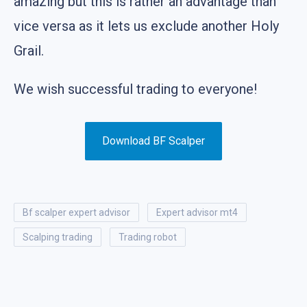
amazing but this is rather an advantage than
vice versa as it lets us exclude another Holy
Grail.
We wish successful trading to everyone!
Download BF Scalper
bf scalper expert advisor
expert advisor mt4
scalping trading
trading robot