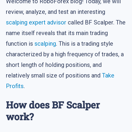
Welcome to RoboForex blog! Today, we will
review, analyze, and test an interesting
scalping
expert advisor
called BF Scalper. The
name itself reveals that its main trading
function is
scalping
. This is a trading style
characterized by a high frequency of trades, a
short length of holding positions, and
relatively small size of positions and
Take
Profits
.
How does BF Scalper
work?