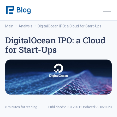
·
·
Main
Analysis
DigitalOcean IPO: a Cloud for Start-Ups
DigitalOcean IPO: a Cloud
for Start-Ups
6 minutes for reading
Published:
23.03.2021
•
Updated:
29.06.2023