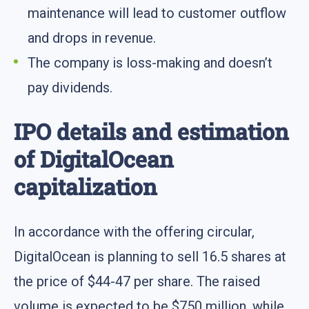
maintenance will lead to customer outflow
and drops in revenue.
The company is loss-making and doesn’t
pay dividends.
IPO details and estimation
of DigitalOcean
capitalization
In accordance with the offering circular,
DigitalOcean is planning to sell 16.5 shares at
the price of $44-47 per share. The raised
volume is expected to be $750 million, while