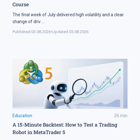
Course
The final week of July delivered high volatility and a clear
change of driv
...
Published:
03.08.2026
•
Updated:
03.08.2026
Education
26
min
A 15-Minute Backtest: How to Test a Trading
Robot in MetaTrader 5