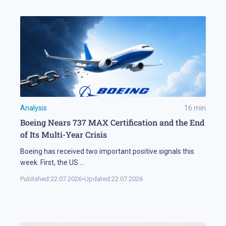
Analysis
16
min
Boeing Nears 737 MAX Certification and the End
of Its Multi-Year Crisis
Boeing has received two important positive signals this
week. First, the US
...
Published:
22.07.2026
•
Updated:
22.07.2026