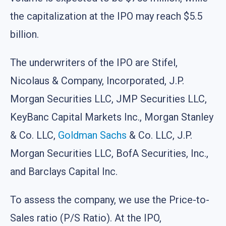
the capitalization at the IPO may reach $5.5
billion.
The underwriters of the IPO are Stifel,
Nicolaus & Company, Incorporated, J.P.
Morgan Securities LLC, JMP Securities LLC,
KeyBanc Capital Markets Inc., Morgan Stanley
& Co. LLC,
Goldman Sachs
& Co. LLC, J.P.
Morgan Securities LLC, BofA Securities, Inc.,
and Barclays Capital Inc.
To assess the company, we use the Price-to-
Sales ratio (P/S Ratio). At the IPO,