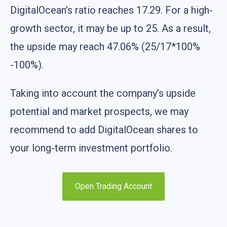
DigitalOcean’s ratio reaches 17.29. For a high-
growth sector, it may be up to 25. As a result,
the upside may reach 47.06% (25/17*100%
-100%).
Taking into account the company’s upside
potential and market prospects, we may
recommend to add DigitalOcean shares to
your long-term investment portfolio.
Open Trading Account