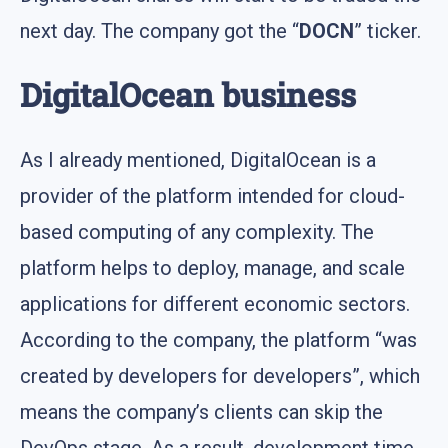
next day. The company got the “
DOCN
” ticker.
DigitalOcean business
As I already mentioned, DigitalOcean is a
provider of the platform intended for cloud-
based computing of any complexity. The
platform helps to deploy, manage, and scale
applications for different economic sectors.
According to the company, the platform “was
created by developers for developers”, which
means the company’s clients can skip the
DevOps stage. As a result, development time