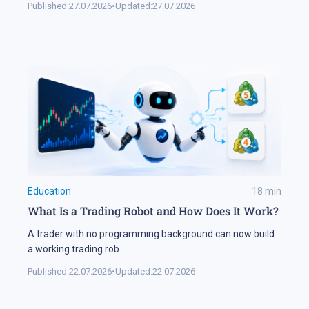
Published:
27.07.2026
•
Updated:
27.07.2026
Education
18
min
What Is a Trading Robot and How Does It Work?
A trader with no programming background can now build
a working trading rob
...
Published:
22.07.2026
•
Updated:
22.07.2026