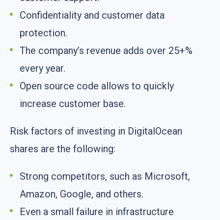
Confidentiality and customer data
protection.
The company’s revenue adds over 25+%
every year.
Open source code allows to quickly
increase customer base.
Risk factors of investing in DigitalOcean
shares are the following:
Strong competitors, such as Microsoft,
Amazon, Google, and others.
Even a small failure in infrastructure