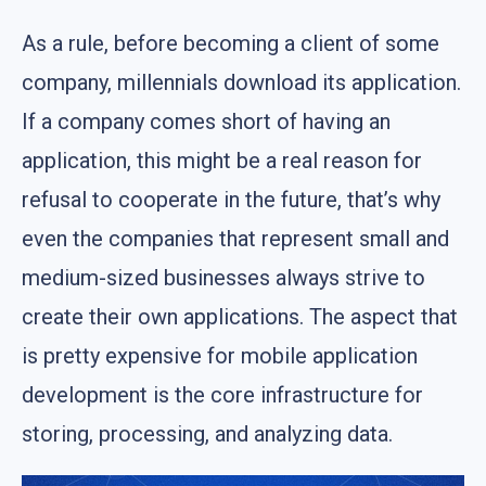
As a rule, before becoming a client of some
company, millennials download its application.
If a company comes short of having an
application, this might be a real reason for
refusal to cooperate in the future, that’s why
even the companies that represent small and
medium-sized businesses always strive to
create their own applications. The aspect that
is pretty expensive for mobile application
development is the core infrastructure for
storing, processing, and analyzing data.