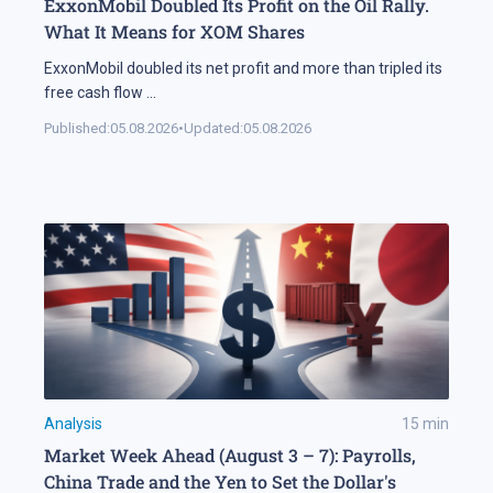
ExxonMobil Doubled Its Profit on the Oil Rally.
What It Means for XOM Shares
ExxonMobil doubled its net profit and more than tripled its
free cash flow
...
Published:
05.08.2026
•
Updated:
05.08.2026
Analysis
15
min
Market Week Ahead (August 3 – 7): Payrolls,
China Trade and the Yen to Set the Dollar's