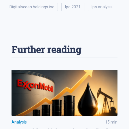
digitalocean holdings inc
ipo 2021
ipo analysis
Further reading
Analysis
15
min