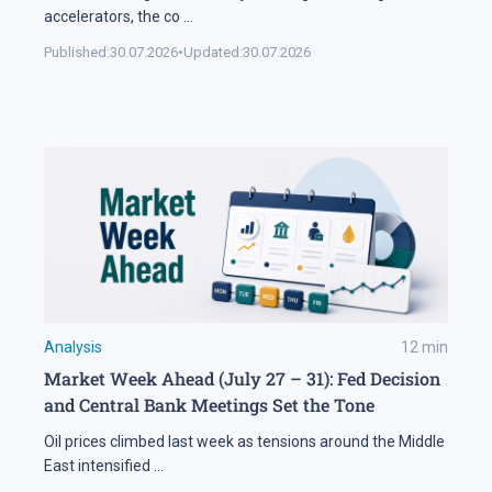
accelerators, the co
...
Published:
30.07.2026
•
Updated:
30.07.2026
Analysis
12
min
Market Week Ahead (July 27 – 31): Fed Decision
and Central Bank Meetings Set the Tone
Oil prices climbed last week as tensions around the Middle
East intensified
...