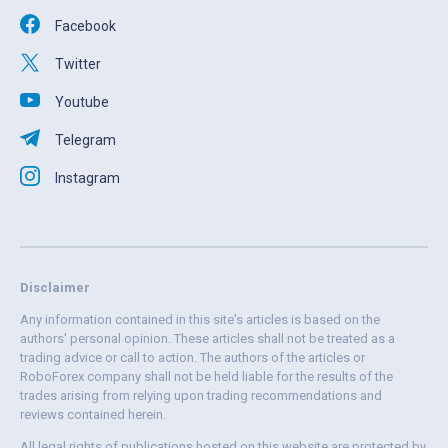
Facebook
Twitter
Youtube
Telegram
Instagram
Disclaimer
Any information contained in this site's articles is based on the
authors' personal opinion. These articles shall not be treated as a
trading advice or call to action. The authors of the articles or
RoboForex company shall not be held liable for the results of the
trades arising from relying upon trading recommendations and
reviews contained herein.
All legal rights of publications hosted on this website are protected by