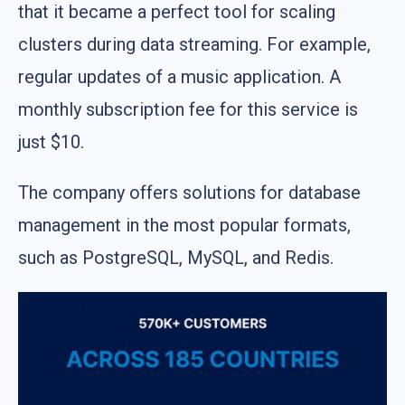
that it became a perfect tool for scaling
clusters during data streaming. For example,
regular updates of a music application. A
monthly subscription fee for this service is
just $10.
The company offers solutions for database
management in the most popular formats,
such as PostgreSQL, MySQL, and Redis.