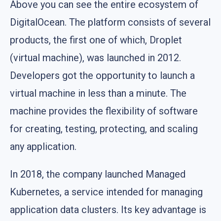
Above you can see the entire ecosystem of
DigitalOcean. The platform consists of several
products, the first one of which, Droplet
(virtual machine), was launched in 2012.
Developers got the opportunity to launch a
virtual machine in less than a minute. The
machine provides the flexibility of software
for creating, testing, protecting, and scaling
any application.
In 2018, the company launched Managed
Kubernetes, a service intended for managing
application data clusters. Its key advantage is