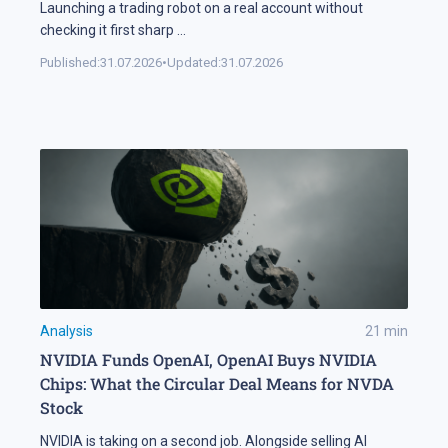
Launching a trading robot on a real account without
checking it first sharp
...
Published:
31.07.2026
•
Updated:
31.07.2026
Analysis
21
min
NVIDIA Funds OpenAI, OpenAI Buys NVIDIA
Chips: What the Circular Deal Means for NVDA
Stock
NVIDIA is taking on a second job. Alongside selling AI