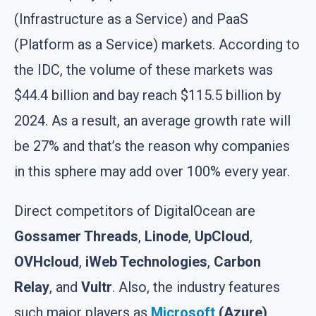
(Infrastructure as a Service) and PaaS
(Platform as a Service) markets. According to
the IDC, the volume of these markets was
$44.4 billion and bay reach $115.5 billion by
2024. As a result, an average growth rate will
be 27% and that’s the reason why companies
in this sphere may add over 100% every year.
Direct competitors of DigitalOcean are
Gossamer Threads
,
Linode
,
UpCloud
,
OVHcloud
,
iWeb Technologies
,
Carbon
Relay
, and
Vultr
. Also, the industry features
such major players as
Microsoft
(Azure)
,