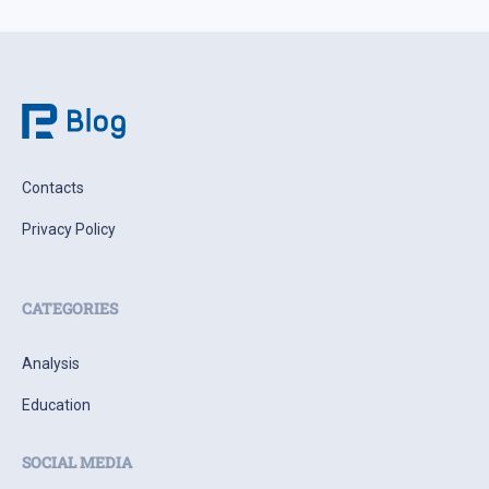
Contacts
Privacy Policy
CATEGORIES
Analysis
Education
SOCIAL MEDIA