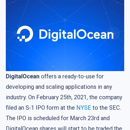
DigitalOcean
offers a ready-to-use for
developing and scaling applications in any
industry. On February 25th, 2021, the company
filed an S-1 IPO form at the
NYSE
to the SEC.
The IPO is scheduled for March 23rd and
DigitalOcean shares will start to be traded the