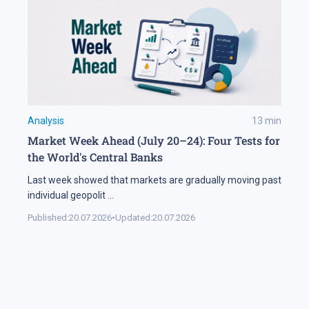
Analysis
13
min
Market Week Ahead (July 20–24): Four Tests for
the World's Central Banks
Last week showed that markets are gradually moving past
individual geopolit
...
Published:
20.07.2026
•
Updated:
20.07.2026