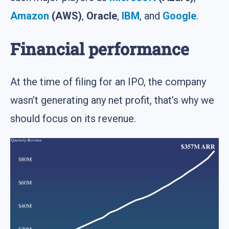
Amazon
(AWS)
,
Oracle
,
IBM
, and
Google
.
Financial performance
At the time of filing for an IPO, the company
wasn’t generating any net profit, that’s why we
should focus on its revenue.