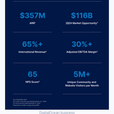
DigitalOcean business