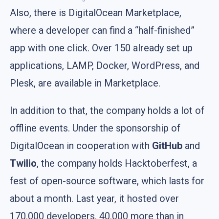
Also, there is DigitalOcean Marketplace,
where a developer can find a “half-finished”
app with one click. Over 150 already set up
applications, LAMP, Docker, WordPress, and
Plesk, are available in Marketplace.
In addition to that, the company holds a lot of
offline events. Under the sponsorship of
DigitalOcean in cooperation with
GitHub
and
Twilio
, the company holds Hacktoberfest, a
fest of open-source software, which lasts for
about a month. Last year, it hosted over
170,000 developers, 40,000 more than in