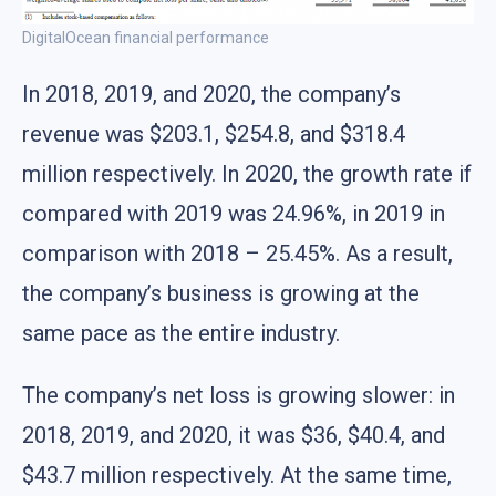
DigitalOcean financial performance
In 2018, 2019, and 2020, the company’s
revenue was $203.1, $254.8, and $318.4
million respectively. In 2020, the growth rate if
compared with 2019 was 24.96%, in 2019 in
comparison with 2018 – 25.45%. As a result,
the company’s business is growing at the
same pace as the entire industry.
The company’s net loss is growing slower: in
2018, 2019, and 2020, it was $36, $40.4, and
$43.7 million respectively. At the same time,