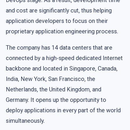
and cost are significantly cut, thus helping
application developers to focus on their
proprietary application engineering process.
The company has 14 data centers that are
connected by a high-speed dedicated Internet
backbone and located in Singapore, Canada,
India, New York, San Francisco, the
Netherlands, the United Kingdom, and
Germany. It opens up the opportunity to
deploy applications in every part of the world
simultaneously.