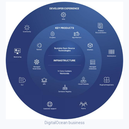
DigitalOcean business