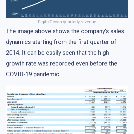
DigitalOcean quarterly revenue
The image above shows the company’s sales
dynamics starting from the first quarter of
2014. It can be easily seen that the high
growth rate was recorded even before the
COVID-19 pandemic.