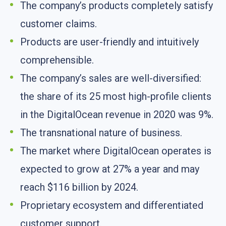
The company’s products completely satisfy
customer claims.
Products are user-friendly and intuitively
comprehensible.
The company’s sales are well-diversified:
the share of its 25 most high-profile clients
in the DigitalOcean revenue in 2020 was 9%.
The transnational nature of business.
The market where DigitalOcean operates is
expected to grow at 27% a year and may
reach $116 billion by 2024.
Proprietary ecosystem and differentiated
customer support.