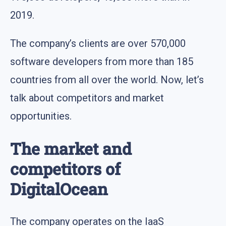
2019.
The company’s clients are over 570,000
software developers from more than 185
countries from all over the world. Now, let’s
talk about competitors and market
opportunities.
The market and
competitors of
DigitalOcean
The company operates on the IaaS