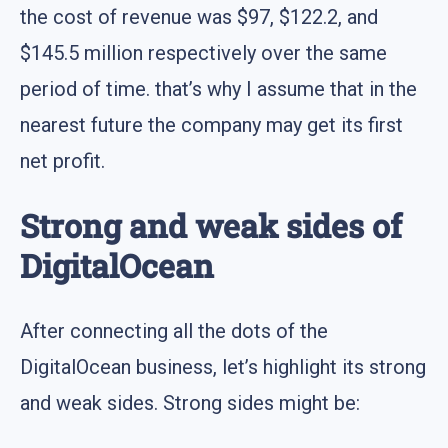
the cost of revenue was $97, $122.2, and
$145.5 million respectively over the same
period of time. that’s why I assume that in the
nearest future the company may get its first
net profit.
Strong and weak sides of
DigitalOcean
After connecting all the dots of the
DigitalOcean business, let’s highlight its strong
and weak sides. Strong sides might be: