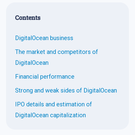
Contents
DigitalOcean business
The market and competitors of
DigitalOcean
Financial performance
Strong and weak sides of DigitalOcean
IPO details and estimation of
DigitalOcean capitalization