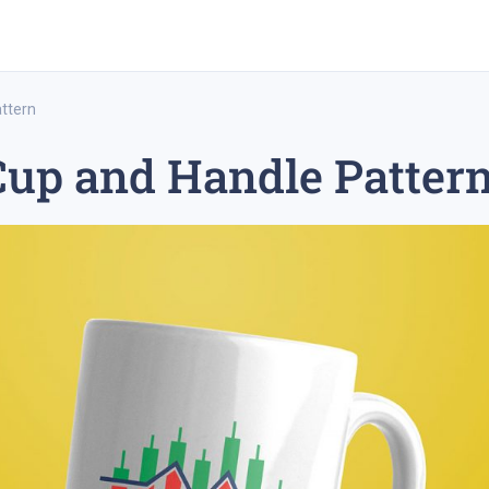
ttern
Cup and Handle Patter
rex trading
medium-term trading strategy
tesla inc