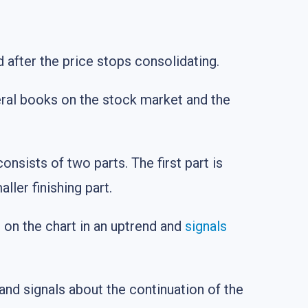
d after the price stops consolidating.
eral books on the stock market and the
nsists of two parts. The first part is
ller finishing part.
s on the chart in an uptrend and
signals
and signals about the continuation of the