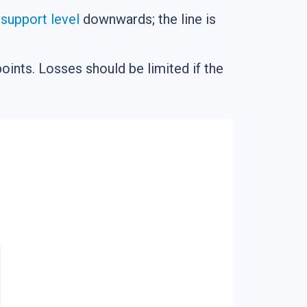
e
support level
downwards; the line is
points. Losses should be limited if the