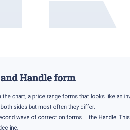
 and Handle form
the chart, a price range forms that looks like an in
oth sides but most often they differ.
econd wave of correction forms – the Handle. This 
decline.