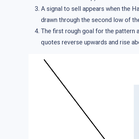
A signal to sell appears when the H
drawn through the second low of the
The first rough goal for the pattern 
quotes reverse upwards and rise abo