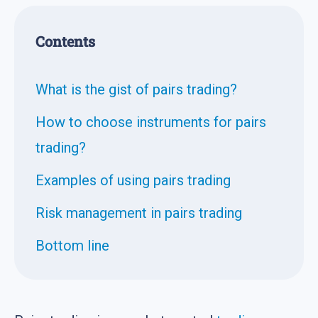
Contents
What is the gist of pairs trading?
How to choose instruments for pairs
trading?
Examples of using pairs trading
Risk management in pairs trading
Bottom line