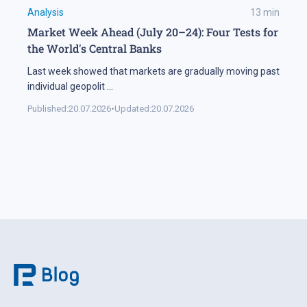
Analysis
13
min
Market Week Ahead (July 20–24): Four Tests for
the World's Central Banks
Last week showed that markets are gradually moving past
individual geopolit
...
Published:
20.07.2026
•
Updated:
20.07.2026