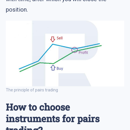
position.
The principle of pairs trading
How to choose
instruments for pairs