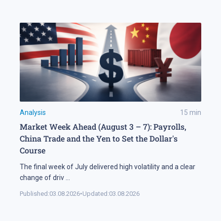
Analysis
15
min
Market Week Ahead (August 3 – 7): Payrolls,
China Trade and the Yen to Set the Dollar's
Course
The final week of July delivered high volatility and a clear
change of driv
...
Published:
03.08.2026
•
Updated:
03.08.2026