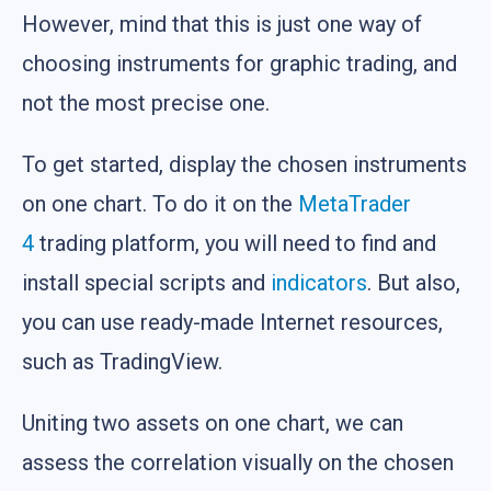
However, mind that this is just one way of
choosing instruments for graphic trading, and
not the most precise one.
To get started, display the chosen instruments
on one chart. To do it on the
MetaTrader
4
trading platform, you will need to find and
install special scripts and
indicators
. But also,
you can use ready-made Internet resources,
such as TradingView.
Uniting two assets on one chart, we can
assess the correlation visually on the chosen