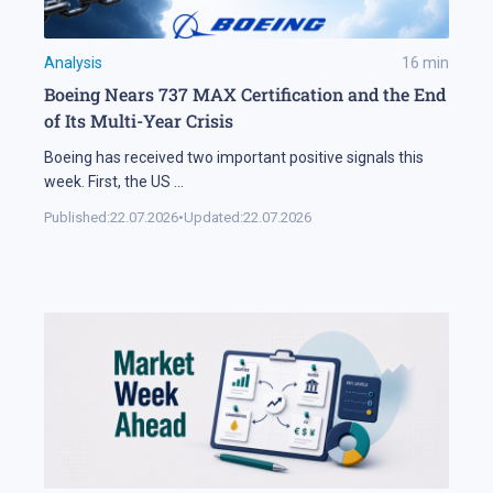
Analysis
16
min
Boeing Nears 737 MAX Certification and the End
of Its Multi-Year Crisis
Boeing has received two important positive signals this
week. First, the US
...
Published:
22.07.2026
•
Updated:
22.07.2026