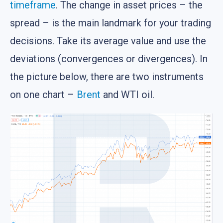
timeframe
. The change in asset prices – the
spread – is the main landmark for your trading
decisions. Take its average value and use the
deviations (convergences or divergences). In
the picture below, there are two instruments
on one chart –
Brent
and WTI oil.