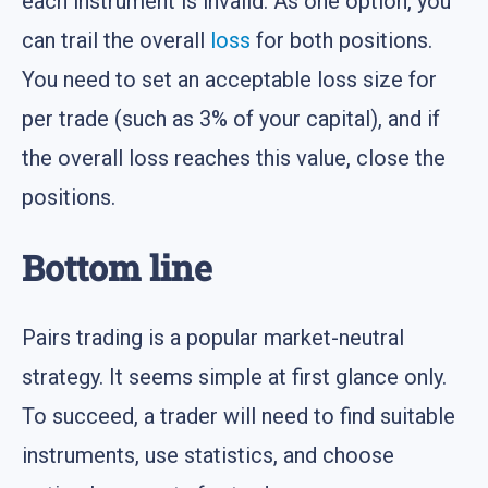
each instrument is invalid. As one option, you
can trail the overall
loss
for both positions.
You need to set an acceptable loss size for
per trade (such as 3% of your capital), and if
the overall loss reaches this value, close the
positions.
Bottom line
Pairs trading is a popular market-neutral
strategy. It seems simple at first glance only.
To succeed, a trader will need to find suitable
instruments, use statistics, and choose