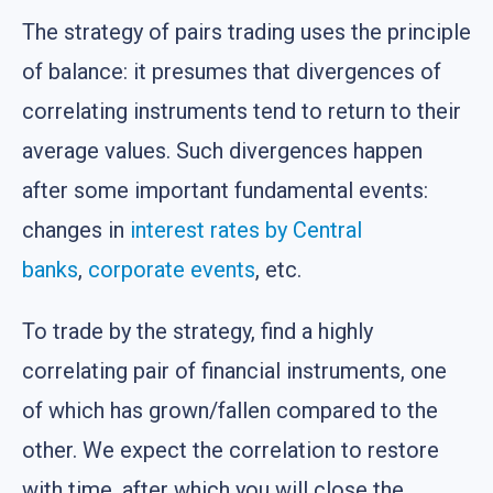
The strategy of pairs trading uses the principle
of balance: it presumes that divergences of
correlating instruments tend to return to their
average values. Such divergences happen
after some important fundamental events:
changes in
interest rates by Central
banks
,
corporate events
, etc.
To trade by the strategy, find a highly
correlating pair of financial instruments, one
of which has grown/fallen compared to the
other. We expect the correlation to restore
with time, after which you will close the