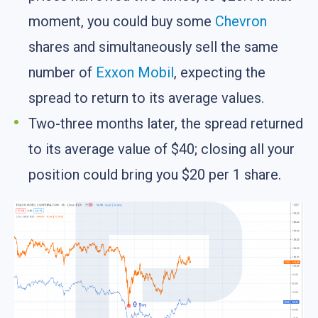
moment, you could buy some
Chevron
shares and simultaneously sell the same
number of
Exxon Mobil
, expecting the
spread to return to its average values.
Two-three months later, the spread returned
to its average value of $40; closing all your
position could bring you $20 per 1 share.