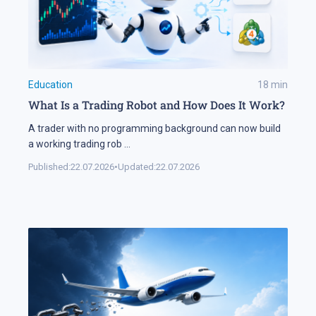
Education
18
min
What Is a Trading Robot and How Does It Work?
A trader with no programming background can now build
a working trading rob
...
Published:
22.07.2026
•
Updated:
22.07.2026