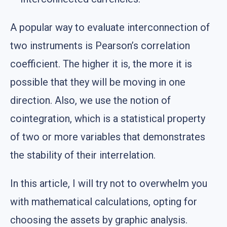
A popular way to evaluate interconnection of
two instruments is Pearson’s correlation
coefficient. The higher it is, the more it is
possible that they will be moving in one
direction. Also, we use the notion of
cointegration, which is a statistical property
of two or more variables that demonstrates
the stability of their interrelation.
In this article, I will try not to overwhelm you
with mathematical calculations, opting for
choosing the assets by graphic analysis.