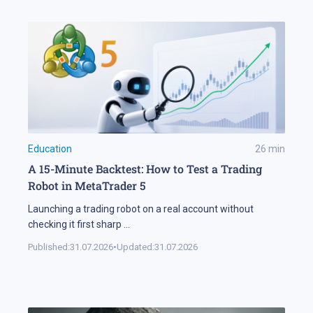
Education
26
min
A 15-Minute Backtest: How to Test a Trading
Robot in MetaTrader 5
Launching a trading robot on a real account without
checking it first sharp
...
Published:
31.07.2026
•
Updated:
31.07.2026