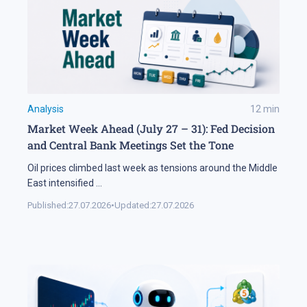
Analysis
12
min
Market Week Ahead (July 27 – 31): Fed Decision
and Central Bank Meetings Set the Tone
Oil prices climbed last week as tensions around the Middle
East intensified
...
Published:
27.07.2026
•
Updated:
27.07.2026