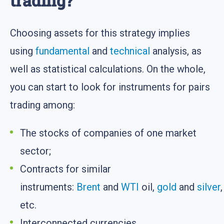
trading?
Choosing assets for this strategy implies
using
fundamental
and
technical
analysis, as
well as statistical calculations. On the whole,
you can start to look for instruments for pairs
trading among:
The stocks of companies of one market
sector;
Contracts for similar
instruments:
Brent
and
WTI
oil,
gold
and
silver
,
etc.
Interconnected currencies.