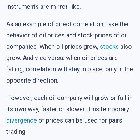
instruments are mirror-like.
As an example of direct correlation, take the
behavior of oil prices and stock prices of oil
companies. When oil prices grow,
stocks
also
grow. And vice versa: when oil prices are
falling, correlation will stay in place, only in the
opposite direction.
However, each oil company will grow or fall in
its own way, faster or slower. This temporary
divergence
of prices can be used for pairs
trading.