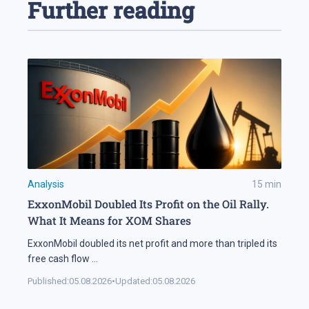
Further reading
Analysis
15
min
ExxonMobil Doubled Its Profit on the Oil Rally.
What It Means for XOM Shares
ExxonMobil doubled its net profit and more than tripled its
free cash flow
...
Published:
05.08.2026
•
Updated:
05.08.2026