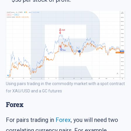
Using pairs trading in the commodity market with a spot contract
for XAU/USD and a GC futures
Forex
For pairs trading in
Forex
, you will need two
correlating currency pairs. For example,