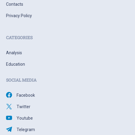
Contacts
Privacy Policy
CATEGORIES
Analysis
Education
SOCIAL MEDIA
Facebook
Twitter
Youtube
Telegram