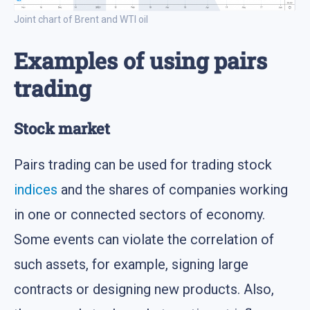
Joint chart of Brent and WTI oil
Examples of using pairs
trading
Stock market
Pairs trading can be used for trading stock
indices
and the shares of companies working
in one or connected sectors of economy.
Some events can violate the correlation of
such assets, for example, signing large
contracts or designing new products. Also,