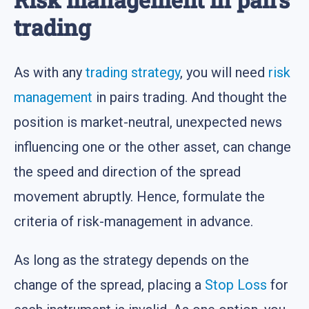
trading
As with any
trading strategy
, you will need
risk
management
in pairs trading. And thought the
position is market-neutral, unexpected news
influencing one or the other asset, can change
the speed and direction of the spread
movement abruptly. Hence, formulate the
criteria of risk-management in advance.
As long as the strategy depends on the
change of the spread, placing a
Stop Loss
for