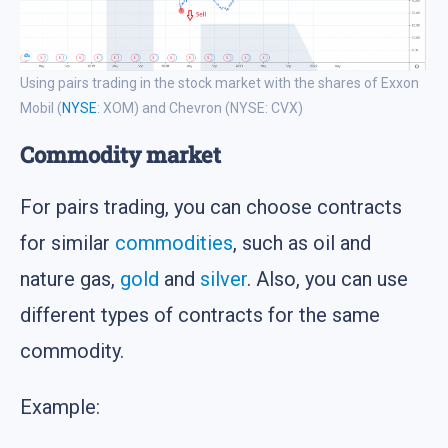
Using pairs trading in the stock market with the shares of Exxon
Mobil (
NYSE
: XOM) and Chevron (NYSE: CVX)
Commodity market
For pairs trading, you can choose contracts
for similar
commodities
, such as oil and
nature gas,
gold
and
silver
. Also, you can use
different types of contracts for the same
commodity.
Example: