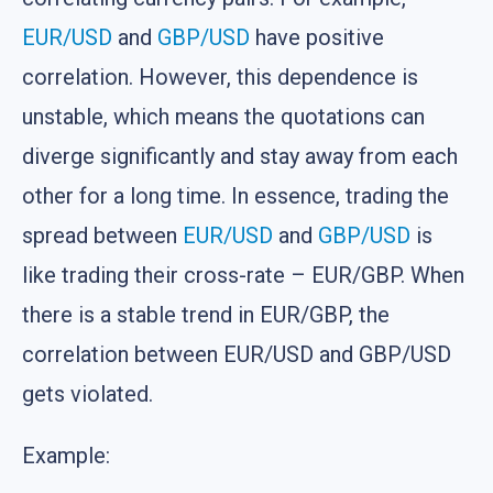
EUR/USD
and
GBP/USD
have positive
correlation. However, this dependence is
unstable, which means the quotations can
diverge significantly and stay away from each
other for a long time. In essence, trading the
spread between
EUR/USD
and
GBP/USD
is
like trading their cross-rate – EUR/GBP. When
there is a stable trend in EUR/GBP, the
correlation between EUR/USD and GBP/USD
gets violated.
Example: