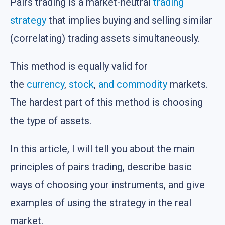
Pairs trading is a market-neutral
trading
strategy
that implies buying and selling similar
(correlating) trading assets simultaneously.
This method is equally valid for
the
currency
,
stock
,
and commodity
markets.
The hardest part of this method is choosing
the type of assets.
In this article, I will tell you about the main
principles of pairs trading, describe basic
ways of choosing your instruments, and give
examples of using the strategy in the real
market.