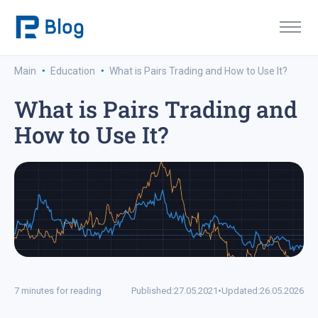
·
·
Main
Education
What is Pairs Trading and How to Use It?
What is Pairs Trading and
How to Use It?
7 minutes for reading
Published:
27.05.2021
•
Updated:
26.05.2026