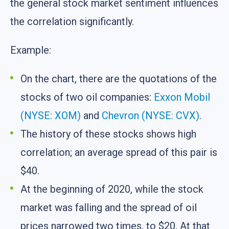
the general stock market sentiment influences
the correlation significantly.
Example:
On the chart, there are the quotations of the
stocks of two oil companies:
Exxon Mobil
(NYSE: XOM)
and
Chevron (NYSE: CVX)
.
The history of these stocks shows high
correlation; an average spread of this pair is
$40.
At the beginning of 2020, while the stock
market was falling and the spread of oil
prices narrowed two times, to $20. At that