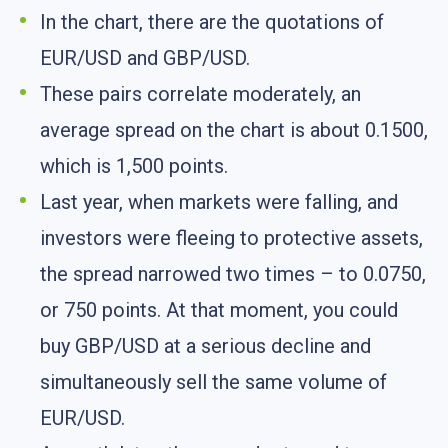
In the chart, there are the quotations of
EUR/USD and GBP/USD.
These pairs correlate moderately, an
average spread on the chart is about 0.1500,
which is 1,500 points.
Last year, when markets were falling, and
investors were fleeing to protective assets,
the spread narrowed two times – to 0.0750,
or 750 points. At that moment, you could
buy GBP/USD at a serious decline and
simultaneously sell the same volume of
EUR/USD.