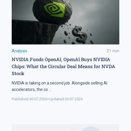
Analysis
21
min
NVIDIA Funds OpenAI, OpenAI Buys NVIDIA
Chips: What the Circular Deal Means for NVDA
Stock
NVIDIA is taking on a second job. Alongside selling AI
accelerators, the co
...
Published:
30.07.2026
•
Updated:
30.07.2026