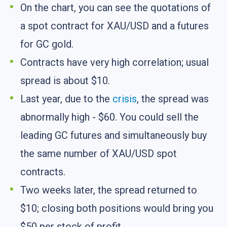
On the chart, you can see the quotations of
a spot contract for XAU/USD and a futures
for GC gold.
Contracts have very high correlation; usual
spread is about $10.
Last year, due to the
crisis
, the spread was
abnormally high - $60. You could sell the
leading GC futures and simultaneously buy
the same number of XAU/USD spot
contracts.
Two weeks later, the spread returned to
$10; closing both positions would bring you
$50 per stock of profit.