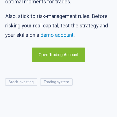
optimal moments for trades.
Also, stick to risk-management rules. Before
risking your real capital, test the strategy and
your skills on a
demo account
.
Open Trading Account
stock investing
trading system