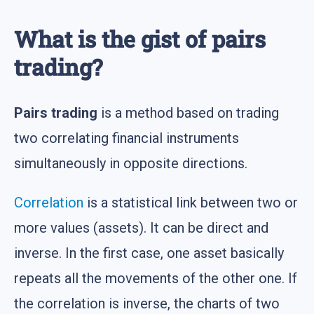
What is the gist of pairs
trading?
Pairs trading
is a method based on trading
two correlating financial instruments
simultaneously in opposite directions.
Correlation
is a statistical link between two or
more values (assets). It can be direct and
inverse. In the first case, one asset basically
repeats all the movements of the other one. If
the correlation is inverse, the charts of two