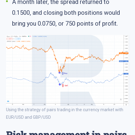
A month later, the spread returned to
0.1500, and closing both positions would
bring you 0.0750, or 750 points of profit.
Using the strategy of pairs trading in the currency market with
EUR/USD and GBP/USD
Risk management in pairs