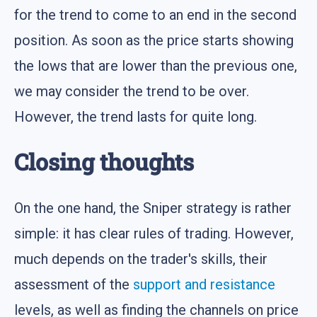
for the trend to come to an end in the second
position. As soon as the price starts showing
the lows that are lower than the previous one,
we may consider the trend to be over.
However, the trend lasts for quite long.
Closing thoughts
On the one hand, the Sniper strategy is rather
simple: it has clear rules of trading. However,
much depends on the trader's skills, their
assessment of the
support and resistance
levels, as well as finding the channels on price