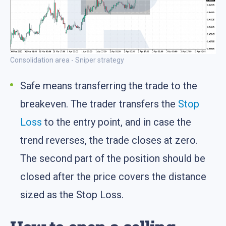
Consolidation area - Sniper strategy
Safe means transferring the trade to the
breakeven. The trader transfers the
Stop
Loss
to the entry point, and in case the
trend reverses, the trade closes at zero.
The second part of the position should be
closed after the price covers the distance
sized as the Stop Loss.