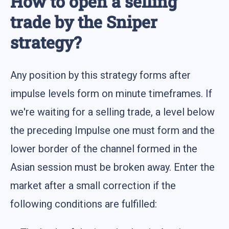
How to open a selling
trade by the Sniper
strategy?
Any position by this strategy forms after
impulse levels form on minute timeframes. If
we're waiting for a selling trade, a level below
the preceding Impulse one must form and the
lower border of the channel formed in the
Asian session must be broken away. Enter the
market after a small correction if the
following conditions are fulfilled: