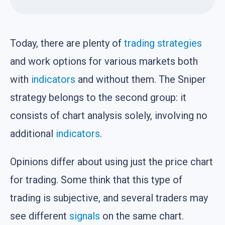
Today, there are plenty of
trading strategies
and work options for various markets both
with
indicators
and without them. The Sniper
strategy belongs to the second group: it
consists of chart analysis solely, involving no
additional
indicators
.
Opinions differ about using just the price chart
for trading. Some think that this type of
trading is subjective, and several traders may
see different
signals
on the same chart.