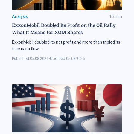
Analysis
15
min
ExxonMobil Doubled Its Profit on the Oil Rally.
What It Means for XOM Shares
ExxonMobil doubled its net profit and more than tripled its
free cash flow
...
Published:
05.08.2026
•
Updated:
05.08.2026