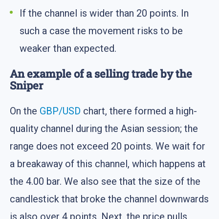
If the channel is wider than 20 points. In
such a case the movement risks to be
weaker than expected.
An example of a selling trade by the
Sniper
On the
GBP/USD
chart, there formed a high-
quality channel during the Asian session; the
range does not exceed 20 points. We wait for
a breakaway of this channel, which happens at
the 4.00 bar. We also see that the size of the
candlestick that broke the channel downwards
is also over 4 points. Next, the price pulls