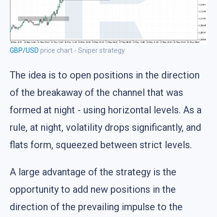
GBP/USD
price chart - Sniper strategy
The idea is to open positions in the direction
of the breakaway of the channel that was
formed at night - using horizontal levels. As a
rule, at night, volatility drops significantly, and
flats form, squeezed between strict levels.
A large advantage of the strategy is the
opportunity to add new positions in the
direction of the prevailing impulse to the