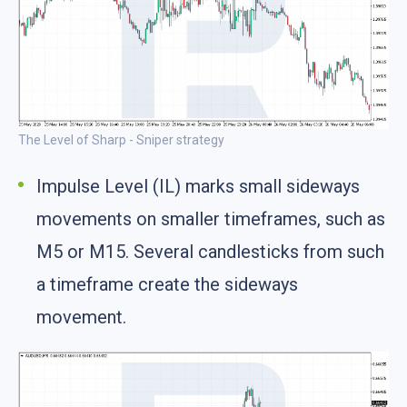
The Level of Sharp - Sniper strategy
Impulse Level (IL) marks small sideways
movements on smaller timeframes, such as
M5 or M15. Several candlesticks from such
a timeframe create the sideways
movement.