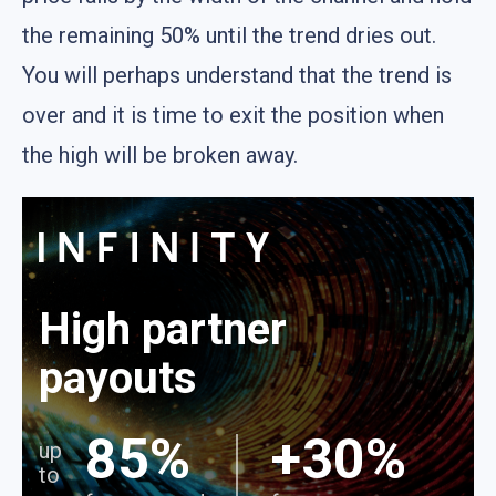
the remaining 50% until the trend dries out.
You will perhaps understand that the trend is
over and it is time to exit the position when
the high will be broken away.
High partner
payouts
85%
+30%
up
to