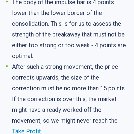
The body of the impulse bar is 4 points
lower than the lower border of the
consolidation. This is for us to assess the
strength of the breakaway that must not be
either too strong or too weak - 4 points are
optimal.
After such a strong movement, the price
corrects upwards, the size of the
correction must be no more than 15 points.
If the correction is over this, the market
might have already worked off the
movement, so we might never reach the
Take Profit
.