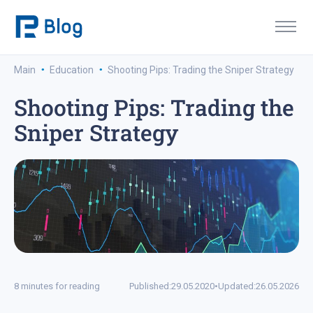
·
·
Main
Education
Shooting Pips: Trading the Sniper Strategy
Shooting Pips: Trading the
Sniper Strategy
8 minutes for reading
Published:
29.05.2020
•
Updated:
26.05.2026