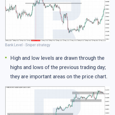
Bank Level - Sniper strategy
High and low levels are drawn through the
highs and lows of the previous trading day;
they are important areas on the price chart.