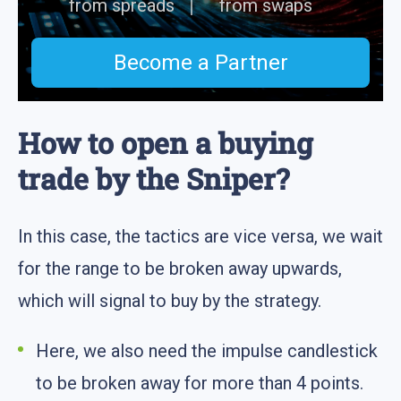
from spreads
from swaps
Become a Partner
How to open a buying
trade by the Sniper?
In this case, the tactics are vice versa, we wait
for the range to be broken away upwards,
which will signal to buy by the strategy.
Here, we also need the impulse candlestick
to be broken away for more than 4 points.