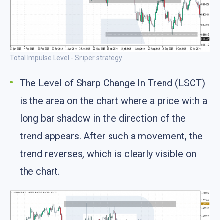
Total Impulse Level - Sniper strategy
The Level of Sharp Change In Trend (LSCT)
is the area on the chart where a price with a
long bar shadow in the direction of the
trend appears. After such a movement, the
trend reverses, which is clearly visible on
the chart.