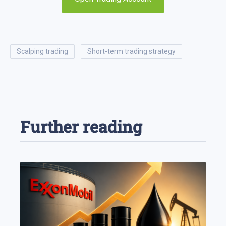
scalping trading
short-term trading strategy
Further reading