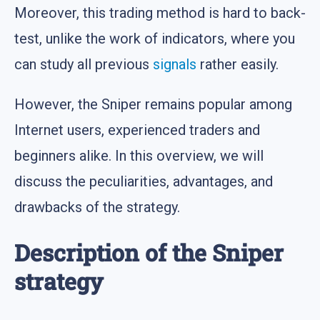
Moreover, this trading method is hard to back-
test, unlike the work of indicators, where you
can study all previous
signals
rather easily.
However, the Sniper remains popular among
Internet users, experienced traders and
beginners alike. In this overview, we will
discuss the peculiarities, advantages, and
drawbacks of the strategy.
Description of the Sniper
strategy