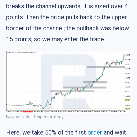
breaks the channel upwards, it is sized over 4
points. Then the price pulls back to the upper
border of the channel; the pullback was below
15 points, so we may enter the trade.
Buying trade - Sniper strategy
Here, we take 50% of the first
order
and wait