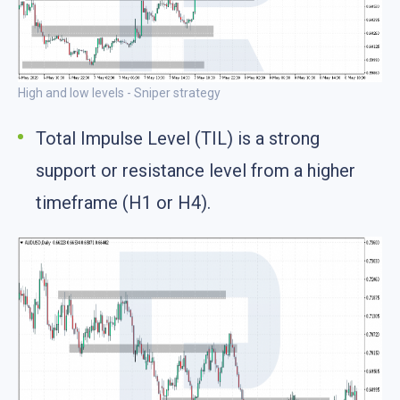
High and low levels - Sniper strategy
Total Impulse Level (TIL) is a strong
support or resistance level from a higher
timeframe (H1 or H4).