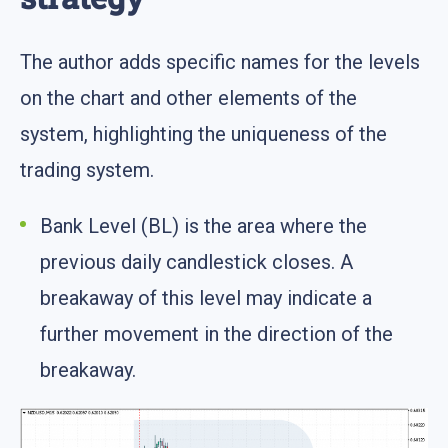
The author adds specific names for the levels
on the chart and other elements of the
system, highlighting the uniqueness of the
trading system.
Bank Level (BL) is the area where the
previous daily candlestick closes. A
breakaway of this level may indicate a
further movement in the direction of the
breakaway.