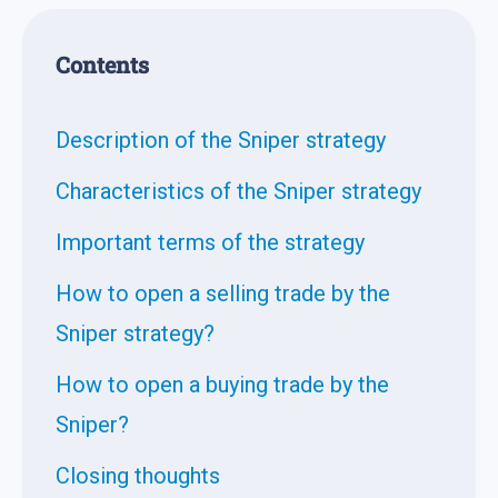
Contents
Description of the Sniper strategy
Characteristics of the Sniper strategy
Important terms of the strategy
How to open a selling trade by the
Sniper strategy?
How to open a buying trade by the
Sniper?
Closing thoughts