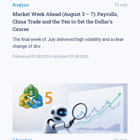
Analysis
15
min
Market Week Ahead (August 3 – 7): Payrolls,
China Trade and the Yen to Set the Dollar's
Course
The final week of July delivered high volatility and a clear
change of driv
...
Published:
03.08.2026
•
Updated:
03.08.2026