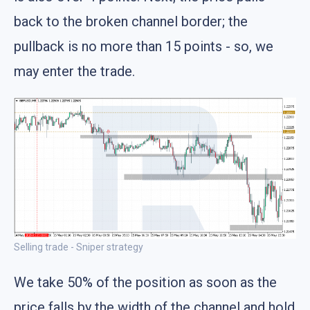
back to the broken channel border; the
pullback is no more than 15 points - so, we
may enter the trade.
Selling trade - Sniper strategy
We take 50% of the position as soon as the
price falls by the width of the channel and hold