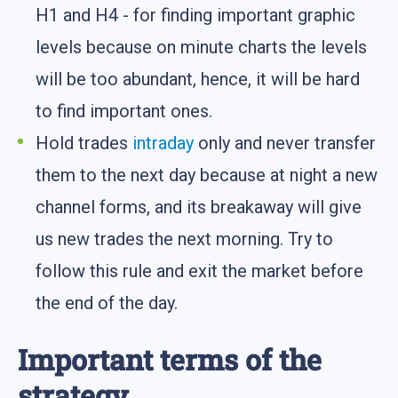
H1 and H4 - for finding important graphic
levels because on minute charts the levels
will be too abundant, hence, it will be hard
to find important ones.
Hold trades
intraday
only and never transfer
them to the next day because at night a new
channel forms, and its breakaway will give
us new trades the next morning. Try to
follow this rule and exit the market before
the end of the day.
Important terms of the
strategy