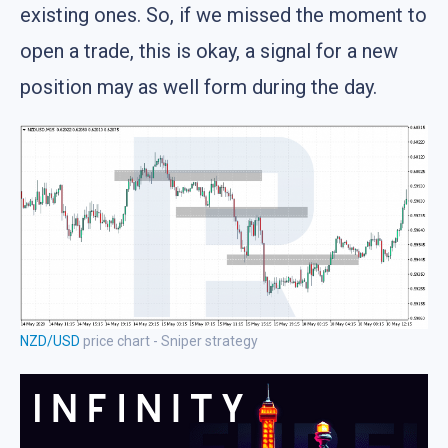
existing ones. So, if we missed the moment to
open a trade, this is okay, a signal for a new
position may as well form during the day.
NZD/USD
price chart - Sniper strategy