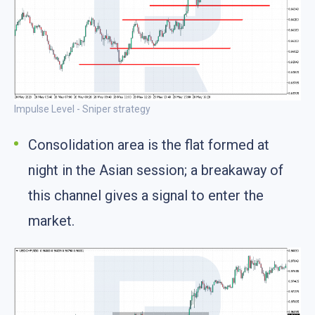
Impulse Level - Sniper strategy
Consolidation area is the flat formed at
night in the Asian session; a breakaway of
this channel gives a signal to enter the
market.