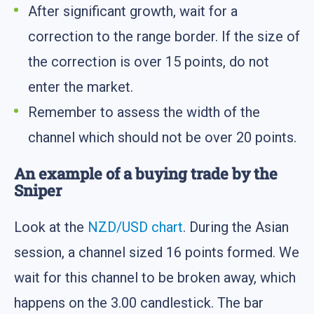
After significant growth, wait for a
correction to the range border. If the size of
the correction is over 15 points, do not
enter the market.
Remember to assess the width of the
channel which should not be over 20 points.
An example of a buying trade by the
Sniper
Look at the
NZD/USD chart
. During the Asian
session, a channel sized 16 points formed. We
wait for this channel to be broken away, which
happens on the 3.00 candlestick. The bar