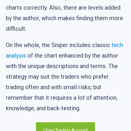
charts correctly. Also, there are levels added
by the author, which makes finding them more
difficult.
On the whole, the Sniper includes classic
tech
analysis
of the chart enhanced by the author
with the unique descriptions and terms. The
strategy may suit the traders who prefer
trading often and with small risks; but
remember that it requires a lot of attention,
knowledge, and back-testing.
Open Trading Account