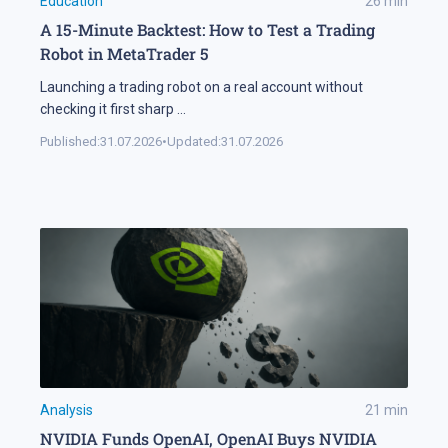
Education
26
min
A 15-Minute Backtest: How to Test a Trading
Robot in MetaTrader 5
Launching a trading robot on a real account without
checking it first sharp
...
Published:
31.07.2026
•
Updated:
31.07.2026
Analysis
21
min
NVIDIA Funds OpenAI, OpenAI Buys NVIDIA