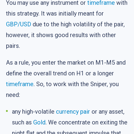
You may use any instrument or
timeframe
with
this strategy. It was initially meant for
GBP/USD
due to the high volatility of the pair,
however, it shows good results with other
pairs.
As a rule, you enter the market on M1-M5 and
define the overall trend on H1 or a longer
timeframe
. So, to work with the Sniper, you
need:
any high-volatile
currency pair
or any asset,
such as
Gold
. We concentrate on exiting the
night flat and the subsequent impulse that