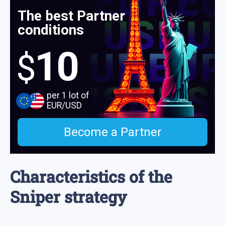
The best Partner
conditions
10
$
per 1 lot of
EUR/USD
Become a Partner
Characteristics of the
Sniper strategy