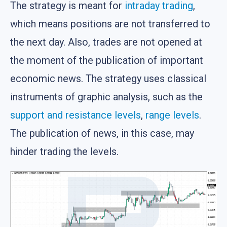
The strategy is meant for
intraday trading
,
which means positions are not transferred to
the next day. Also, trades are not opened at
the moment of the publication of important
economic news. The strategy uses classical
instruments of graphic analysis, such as the
support and resistance levels
,
range levels
.
The publication of news, in this case, may
hinder trading the levels.