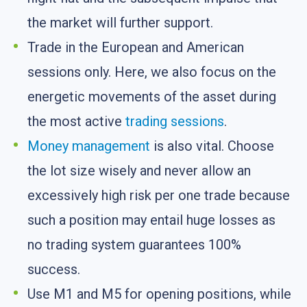
the market will further support.
Trade in the European and American
sessions only. Here, we also focus on the
energetic movements of the asset during
the most active
trading sessions
.
Money management
is also vital. Choose
the lot size wisely and never allow an
excessively high risk per one trade because
such a position may entail huge losses as
no trading system guarantees 100%
success.
Use M1 and M5 for opening positions, while