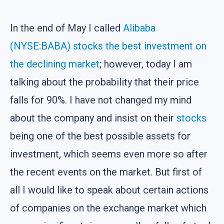
In the end of May I called
Alibaba
(NYSE:BABA) stocks the best investment on
the declining market
; however, today I am
talking about the probability that their price
falls for 90%. I have not changed my mind
about the company and insist on their
stocks
being one of the best possible assets for
investment, which seems even more so after
the recent events on the market. But first of
all I would like to speak about certain actions
of companies on the exchange market which