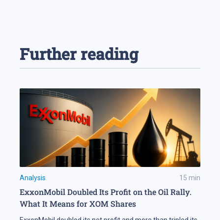
Further reading
Analysis
15
min
ExxonMobil Doubled Its Profit on the Oil Rally.
What It Means for XOM Shares
ExxonMobil doubled its net profit and more than tripled its