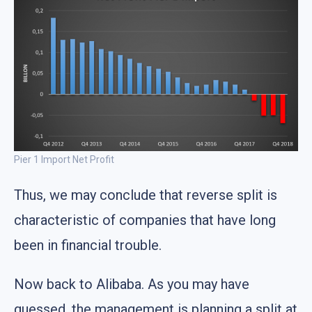
Pier 1 Import Net Profit
Thus, we may conclude that reverse split is
characteristic of companies that have long
been in financial trouble.
Now back to Alibaba. As you may have
guessed, the management is planning a split at