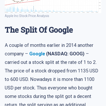
Apple Inc Stock Price Analysis
The Split Of Google
A couple of months earlier in 2014 another
company –
Google
(NASDAQ: GOOG)
–
carried out a stock split at the rate of 1 to 2.
The price of a stock dropped from 1135 USD
to 600 USD. Nowadays it is more than 1100
USD per stock. Thus everyone who bought
some stocks during the split got a decent
return, the split serving as an additional