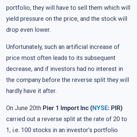
portfolio, they will have to sell them which will
yield pressure on the price, and the stock will
drop even lower.
Unfortunately, such an artificial increase of
price most often leads to its subsequent
decrease, and if investors had no interest in
the company before the reverse split they will
hardly have it after.
On June 20th
Pier 1 Import Inc (
NYSE
: PIR)
carried out a reverse split at the rate of 20 to
1, i.e. 100 stocks in an investor’s portfolio