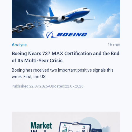
Analysis
16
min
Boeing Nears 737 MAX Certification and the End
of Its Multi-Year Crisis
Boeing has received two important positive signals this
week. First, the US
...
Published:
22.07.2026
•
Updated:
22.07.2026