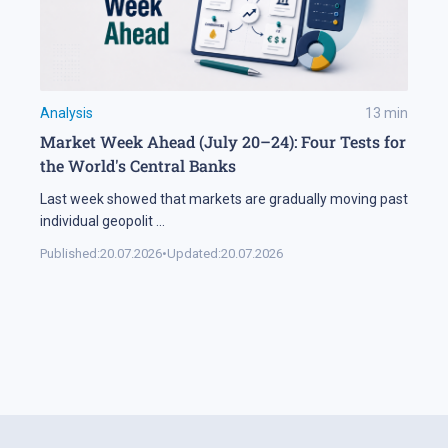
Analysis
13
min
Market Week Ahead (July 20–24): Four Tests for
the World's Central Banks
Last week showed that markets are gradually moving past
individual geopolit
...
Published:
20.07.2026
•
Updated:
20.07.2026