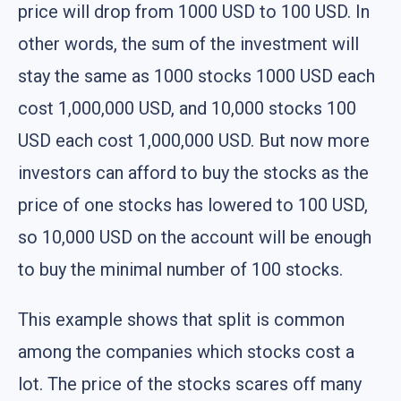
price will drop from 1000 USD to 100 USD. In
other words, the sum of the investment will
stay the same as 1000 stocks 1000 USD each
cost 1,000,000 USD, and 10,000 stocks 100
USD each cost 1,000,000 USD. But now more
investors can afford to buy the stocks as the
price of one stocks has lowered to 100 USD,
so 10,000 USD on the account will be enough
to buy the minimal number of 100 stocks.
This example shows that split is common
among the companies which stocks cost a
lot. The price of the stocks scares off many