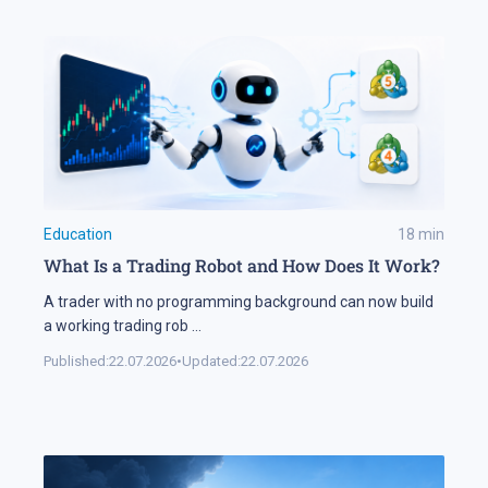
Education
18
min
What Is a Trading Robot and How Does It Work?
A trader with no programming background can now build
a working trading rob
...
Published:
22.07.2026
•
Updated:
22.07.2026