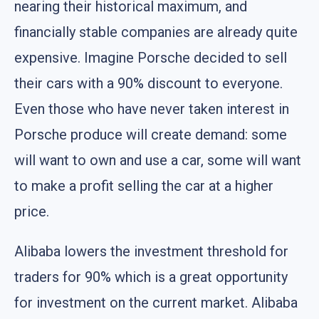
nearing their historical maximum, and
financially stable companies are already quite
expensive. Imagine Porsche decided to sell
their cars with a 90% discount to everyone.
Even those who have never taken interest in
Porsche produce will create demand: some
will want to own and use a car, some will want
to make a profit selling the car at a higher
price.
Alibaba lowers the investment threshold for
traders for 90% which is a great opportunity
for investment on the current market. Alibaba