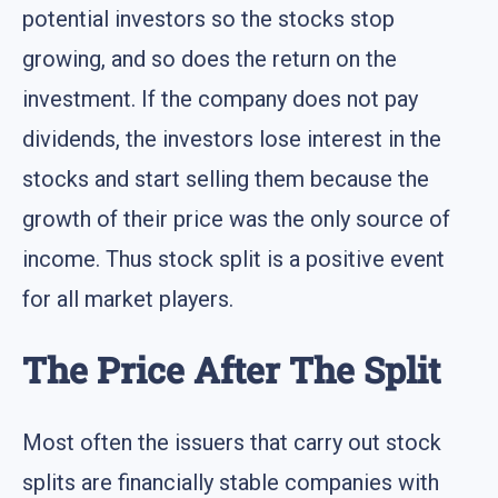
potential investors so the stocks stop
growing, and so does the return on the
investment. If the company does not pay
dividends, the investors lose interest in the
stocks and start selling them because the
growth of their price was the only source of
income. Thus stock split is a positive event
for all market players.
The Price After The Split
Most often the issuers that carry out stock
splits are financially stable companies with