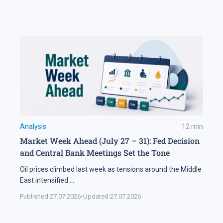
Analysis
12
min
Market Week Ahead (July 27 – 31): Fed Decision
and Central Bank Meetings Set the Tone
Oil prices climbed last week as tensions around the Middle
East intensified
...
Published:
27.07.2026
•
Updated:
27.07.2026