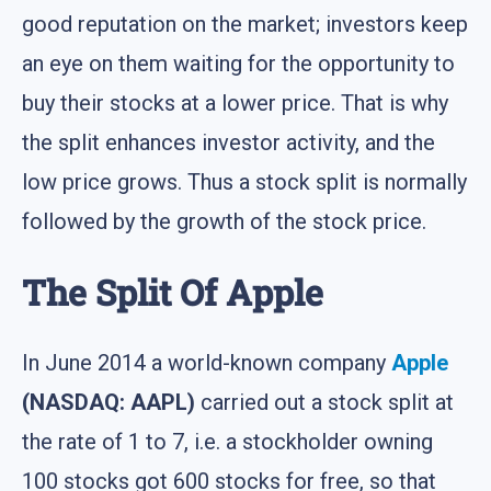
good reputation on the market; investors keep
an eye on them waiting for the opportunity to
buy their stocks at a lower price. That is why
the split enhances investor activity, and the
low price grows. Thus a stock split is normally
followed by the growth of the stock price.
The Split Of Apple
In June 2014 a world-known company
Apple
(NASDAQ: AAPL)
carried out a stock split at
the rate of 1 to 7, i.e. a stockholder owning
100 stocks got 600 stocks for free, so that