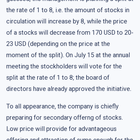
the rate of 1 to 8, i.e. the amount of stocks in
circulation will increase by 8, while the price
of a stocks will decrease from 170 USD to 20-
23 USD (depending on the price at the
moment of the split). On July 15 at the annual
meeting the stockholders will vote for the
split at the rate of 1 to 8; the board of
directors have already approved the initiative.
To all appearance, the company is chiefly
preparing for secondary offerng of stocks.
Low price will provide for advantageous