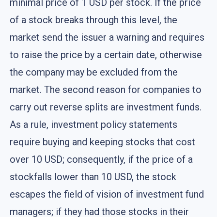
minimal price of 1 USD per stock. If the price
of a stock breaks through this level, the
market send the issuer a warning and requires
to raise the price by a certain date, otherwise
the company may be excluded from the
market. The second reason for companies to
carry out reverse splits are investment funds.
As a rule, investment policy statements
require buying and keeping stocks that cost
over 10 USD; consequently, if the price of a
stockfalls lower than 10 USD, the stock
escapes the field of vision of investment fund
managers; if they had those stocks in their