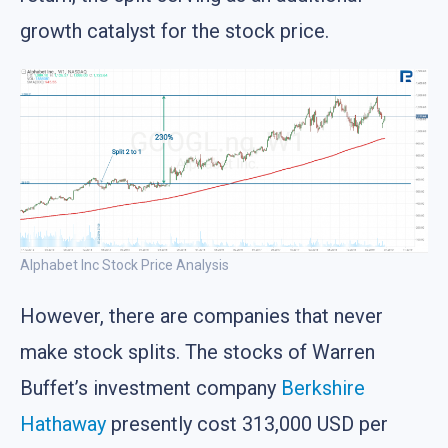
growth catalyst for the stock price.
Alphabet Inc Stock Price Analysis
However, there are companies that never
make stock splits. The stocks of Warren
Buffet’s investment company
Berkshire
Hathaway
presently cost 313,000 USD per