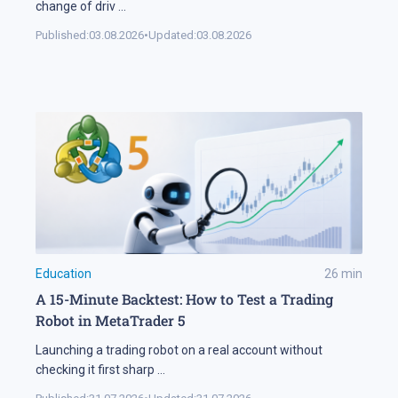
change of driv
...
Published:
03.08.2026
•
Updated:
03.08.2026
Education
26
min
A 15-Minute Backtest: How to Test a Trading
Robot in MetaTrader 5
Launching a trading robot on a real account without
checking it first sharp
...