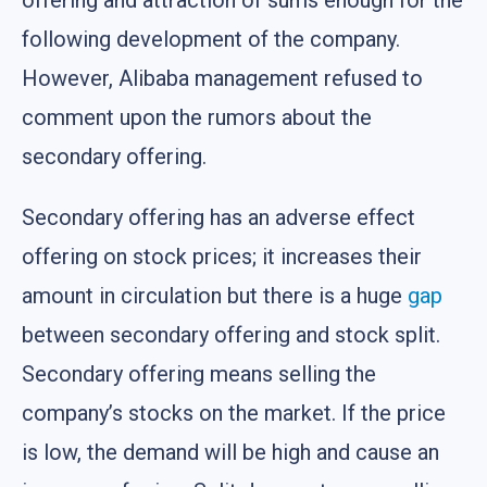
offering and attraction of sums enough for the
following development of the company.
However, Alibaba management refused to
comment upon the rumors about the
secondary offering.
Secondary offering has an adverse effect
offering on stock prices; it increases their
amount in circulation but there is a huge
gap
between secondary offering and stock split.
Secondary offering means selling the
company’s stocks on the market. If the price
is low, the demand will be high and cause an