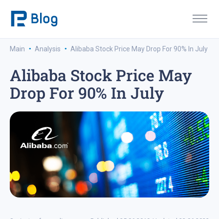
·
·
Main
Analysis
Alibaba Stock Price May Drop For 90% In July
Alibaba Stock Price May
Drop For 90% In July