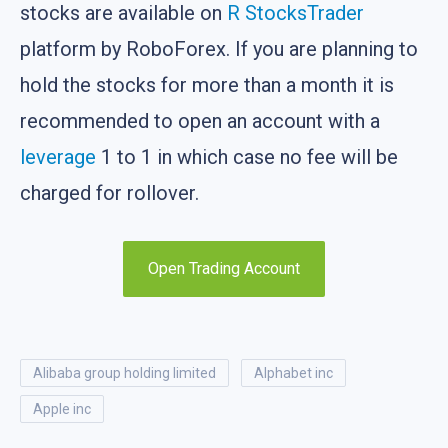
stocks are available on
R StocksTrader
platform by RoboForex. If you are planning to
hold the stocks for more than a month it is
recommended to open an account with a
leverage
1 to 1 in which case no fee will be
charged for rollover.
Open Trading Account
alibaba group holding limited
alphabet inc
apple inc