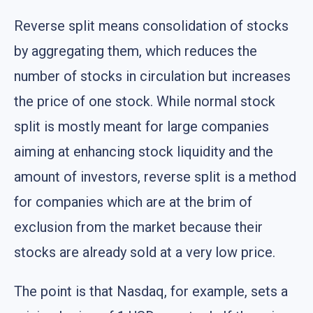
Reverse split means consolidation of stocks
by aggregating them, which reduces the
number of stocks in circulation but increases
the price of one stock. While normal stock
split is mostly meant for large companies
aiming at enhancing stock liquidity and the
amount of investors, reverse split is a method
for companies which are at the brim of
exclusion from the market because their
stocks are already sold at a very low price.
The point is that Nasdaq, for example, sets a