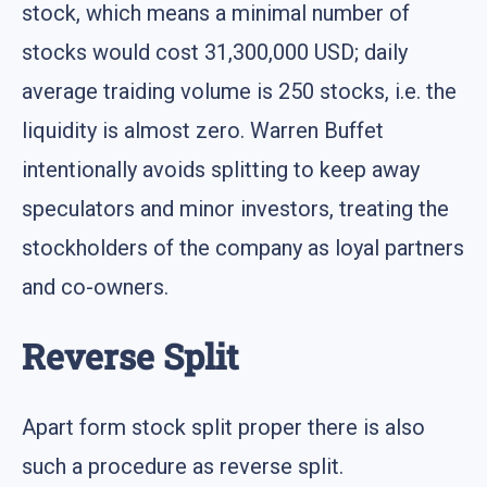
stock, which means a minimal number of
stocks would cost 31,300,000 USD; daily
average traiding volume is 250 stocks, i.e. the
liquidity is almost zero. Warren Buffet
intentionally avoids splitting to keep away
speculators and minor investors, treating the
stockholders of the company as loyal partners
and co-owners.
Reverse Split
Apart form stock split proper there is also
such a procedure as reverse split.