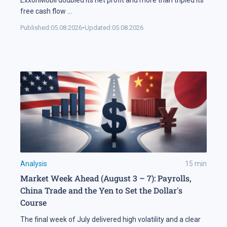
free cash flow
...
Published:
05.08.2026
•
Updated:
05.08.2026
Analysis
15
min
Market Week Ahead (August 3 – 7): Payrolls,
China Trade and the Yen to Set the Dollar's
Course
The final week of July delivered high volatility and a clear