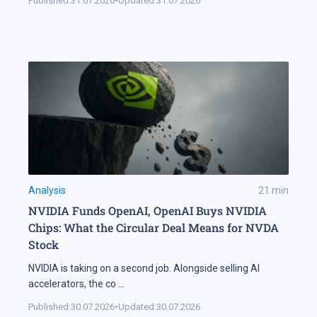
Published:
31.07.2026
•
Updated:
31.07.2026
Analysis
21
min
NVIDIA Funds OpenAI, OpenAI Buys NVIDIA
Chips: What the Circular Deal Means for NVDA
Stock
NVIDIA is taking on a second job. Alongside selling AI
accelerators, the co
...
Published:
30.07.2026
•
Updated:
30.07.2026