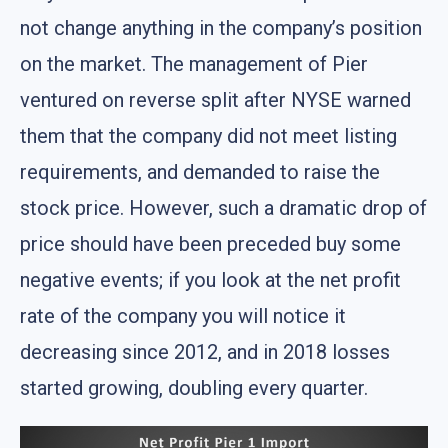
not change anything in the company’s position
on the market. The management of Pier
ventured on reverse split after NYSE warned
them that the company did not meet listing
requirements, and demanded to raise the
stock price. However, such a dramatic drop of
price should have been preceded buy some
negative events; if you look at the net profit
rate of the company you will notice it
decreasing since 2012, and in 2018 losses
started growing, doubling every quarter.