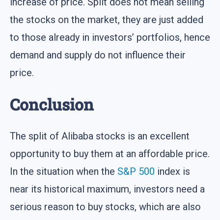
increase of price. Split does not mean selling
the stocks on the market, they are just added
to those already in investors’ portfolios, hence
demand and supply do not influence their
price.
Conclusion
The split of Alibaba stocks is an excellent
opportunity to buy them at an affordable price.
In the situation when the
S&P 500
index is
near its historical maximum, investors need a
serious reason to buy stocks, which are also