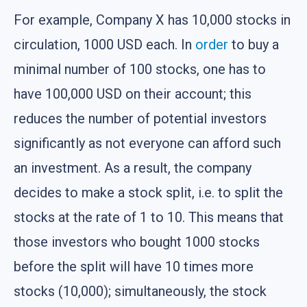
For example, Company X has 10,000 stocks in
circulation, 1000 USD each. In
order
to buy a
minimal number of 100 stocks, one has to
have 100,000 USD on their account; this
reduces the number of potential investors
significantly as not everyone can afford such
an investment. As a result, the company
decides to make a stock split, i.e. to split the
stocks at the rate of 1 to 10. This means that
those investors who bought 1000 stocks
before the split will have 10 times more
stocks (10,000); simultaneously, the stock