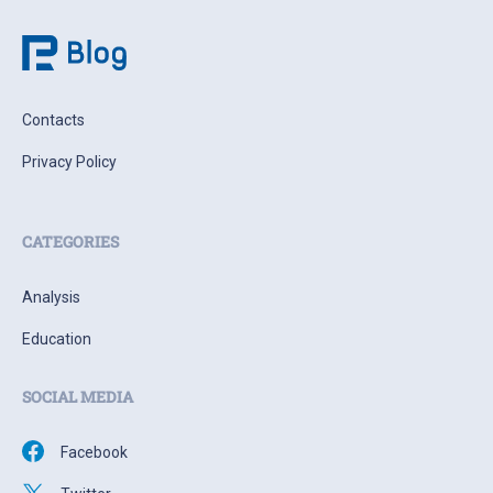
Contacts
Privacy Policy
CATEGORIES
Analysis
Education
SOCIAL MEDIA
Facebook