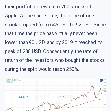
their portfolio grew up to 700 stocks of
Apple. At the same time, the price of one
stock dropped from 645 USD to 92 USD. Since
that time the price has virtually never been
lower than 90 USD, and by 2019 it reached its
peak of 230 USD. Consequently, the rate of
return of the investors who bought the stocks
during the split would reach 250%.