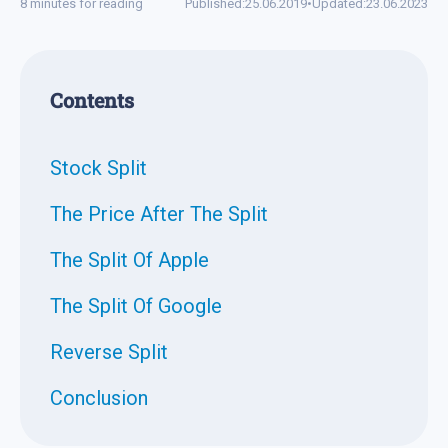
8 minutes for reading
Published:
25.06.2019
•
Updated:
23.06.2023
Contents
Stock Split
The Price After The Split
The Split Of Apple
The Split Of Google
Reverse Split
Conclusion