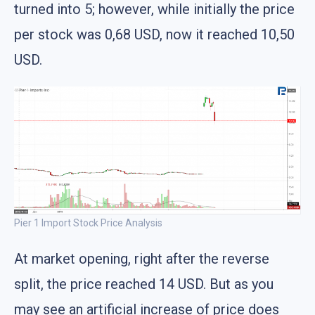
turned into 5; however, while initially the price
per stock was 0,68 USD, now it reached 10,50
USD.
Pier 1 Import Stock Price Analysis
At market opening, right after the reverse
split, the price reached 14 USD. But as you
may see an artificial increase of price does