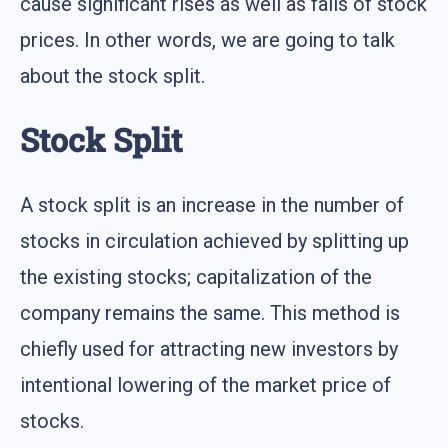
cause significant rises as well as falls of stock
prices. In other words, we are going to talk
about the stock split.
Stock Split
A stock split is an increase in the number of
stocks in circulation achieved by splitting up
the existing stocks; capitalization of the
company remains the same. This method is
chiefly used for attracting new investors by
intentional lowering of the market price of
stocks.