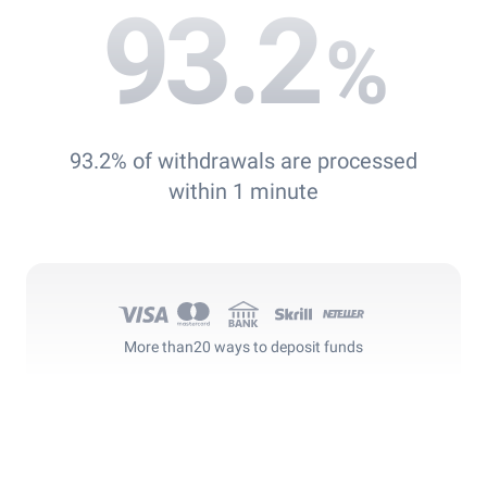
93.2
%
93.2% of withdrawals are processed
within 1 minute
More than
20 ways to deposit funds