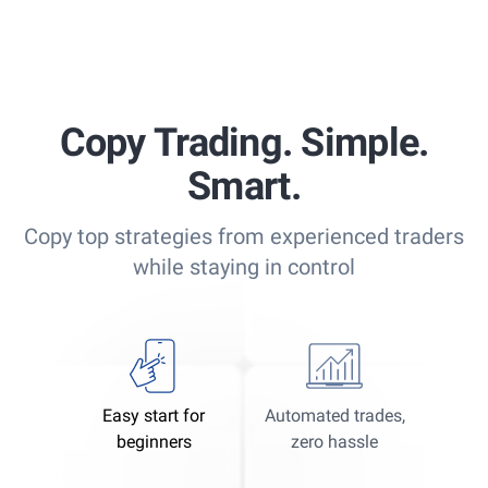
Copy Trading. Simple.
Smart.
Copy top strategies from experienced traders
while staying in control
Easy start for
Automated trades,
beginners
zero hassle