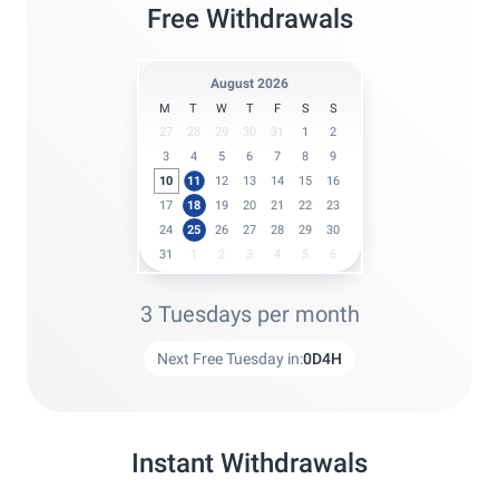
Free Withdrawals
August 2026
M
T
W
T
F
S
S
27
28
29
30
31
1
2
3
4
5
6
7
8
9
10
11
12
13
14
15
16
17
18
19
20
21
22
23
24
25
26
27
28
29
30
31
1
2
3
4
5
6
3 Tuesdays per month
Next Free Tuesday in:
0
D
4
H
Instant Withdrawals