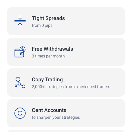
spreads
Tight Spreads
from 0 pips
withdrawals
Free Withdrawals
3 times per month
copy
Copy Trading
2,000+ strategies from experienced traders
cent
Cent Accounts
to sharpen your strategies