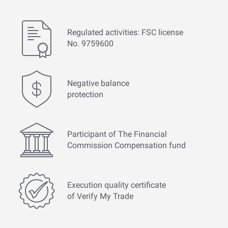
Regulated activities: FSC license
No. 9759600
Negative balance
protection
Participant of The Financial
Commission Compensation fund
Execution quality certificate
of Verify My Trade