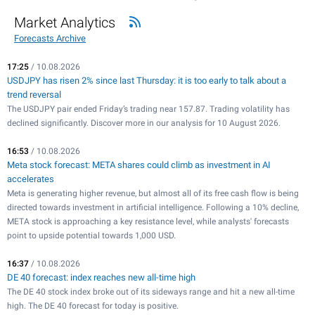
Market Analytics
Forecasts Archive
17:25
/ 10.08.2026
USDJPY has risen 2% since last Thursday: it is too early to talk about a
trend reversal
The USDJPY pair ended Friday’s trading near 157.87. Trading volatility has
declined significantly. Discover more in our analysis for 10 August 2026.
16:53
/ 10.08.2026
Meta stock forecast: META shares could climb as investment in AI
accelerates
Meta is generating higher revenue, but almost all of its free cash flow is being
directed towards investment in artificial intelligence. Following a 10% decline,
META stock is approaching a key resistance level, while analysts' forecasts
point to upside potential towards 1,000 USD.
16:37
/ 10.08.2026
DE 40 forecast: index reaches new all-time high
The DE 40 stock index broke out of its sideways range and hit a new all-time
high. The DE 40 forecast for today is positive.