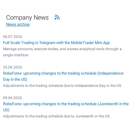
Company News
News archive
06.07.2026
Full-Scale Trading in Telegram with the MobileTrader Mini App
Manage accounts, execute trades, and access analytical tools through a
single interface.
25.06.2026
RoboForex: upcoming changes to the trading schedule (Independence
Day in the US)
Adjustments to the trading schedule due to Independence Day in the US.
09.06.2026
RoboForex: upcoming changes to the trading schedule (Juneteenth in the
US)
Adjustments to the trading schedule due to Juneteenth in the US.