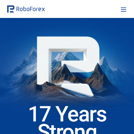
17 Years
Strong