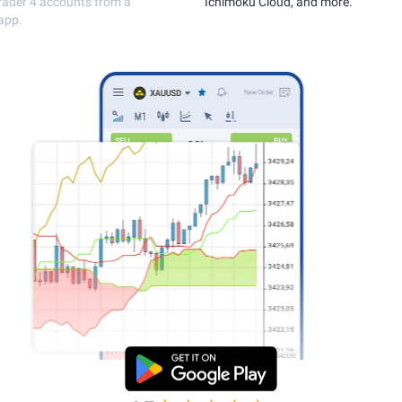
execution.
MetaTrader 4 accou
single app.