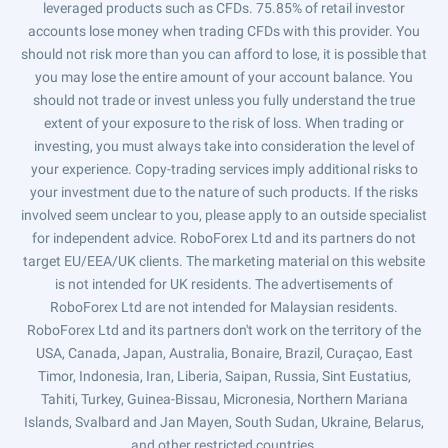
leveraged products such as CFDs. 75.85% of retail investor
accounts lose money when trading CFDs with this provider. You
should not risk more than you can afford to lose, it is possible that
you may lose the entire amount of your account balance. You
should not trade or invest unless you fully understand the true
extent of your exposure to the risk of loss. When trading or
investing, you must always take into consideration the level of
your experience. Copy-trading services imply additional risks to
your investment due to the nature of such products. If the risks
involved seem unclear to you, please apply to an outside specialist
for independent advice. RoboForex Ltd and its partners do not
target EU/EEA/UK clients. The marketing material on this website
is not intended for UK residents. The advertisements of
RoboForex Ltd are not intended for Malaysian residents.
RoboForex Ltd and its partners don't work on the territory of the
USA, Canada, Japan, Australia, Bonaire, Brazil, Curaçao, East
Timor, Indonesia, Iran, Liberia, Saipan, Russia, Sint Eustatius,
Tahiti, Turkey, Guinea-Bissau, Micronesia, Northern Mariana
Islands, Svalbard and Jan Mayen, South Sudan, Ukraine, Belarus,
and other restricted countries.