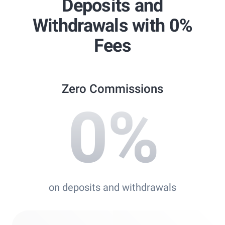
Deposits and
Best Copy Trading Platform
Withdrawals with 0%
Global Brands Magazine Awards 2023
Fees
Zero Commissions
0
%
on deposits and withdrawals