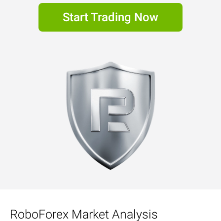
Start Trading Now
RoboForex Market Analysis