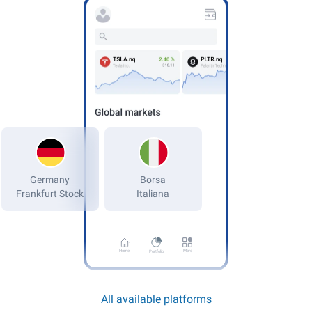
Germany
Frankfurt Stock
Home
More
Portfolio
All available platforms