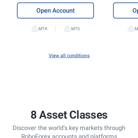
Open Account
O
|
View all conditions
8 Asset Classes
Discover the world’s key markets through
RoboForex accounts and platforms