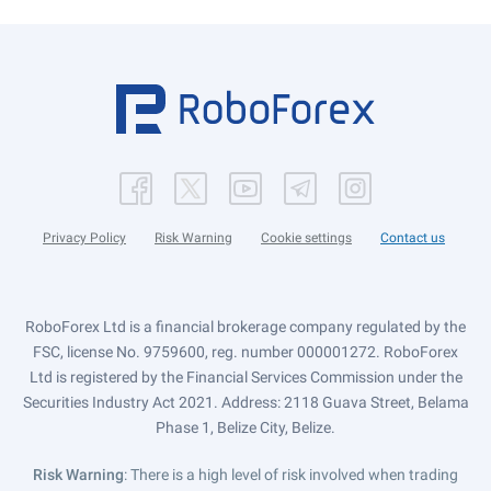
Privacy Policy
Risk Warning
Cookie settings
Contact us
RoboForex Ltd is a financial brokerage company regulated by the
FSC, license No. 9759600, reg. number 000001272. RoboForex
Ltd is registered by the Financial Services Commission under the
Securities Industry Act 2021. Address: 2118 Guava Street, Belama
Phase 1, Belize City, Belize.
Risk Warning
: There is a high level of risk involved when trading