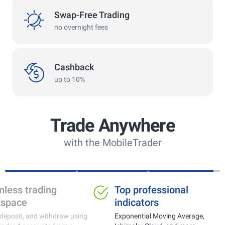
swap
Swap-Free Trading
no overnight fees
cashback
Cashback
up to 10%
Trade Anywhere
with the MobileTrader
Ideal for trading gold,
Seamless tra
currencies and crypto
workspace
Real-time price monitoring with fast
Trade, deposit, and