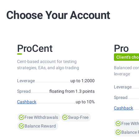
Choose Your Account
ProCent
Pro
Client's cho
Cent-based account for testing
strategies, EAs, and algo trading
Balanced co
leverage
Leverage
up to 1:2000
Leverage
Spread
floating from 1.3 points
Spread
Cashback
up to 10%
Cashback
Free Withdrawals
Swap-Free
Free Wit
Balance Reward
Balance