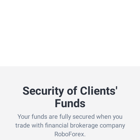
Security of Clients'
Funds
Your funds are fully secured when you
trade with financial brokerage company
RoboForex.