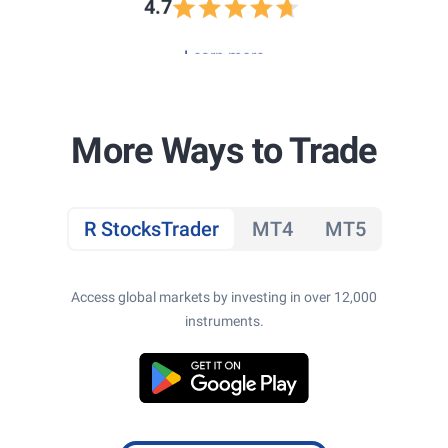
4.7
Learn more
More Ways to Trade
R StocksTrader
MT4
MT5
Access global markets by investing in over 12,000
instruments.